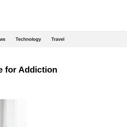
ws
Technology
Travel
 for Addiction