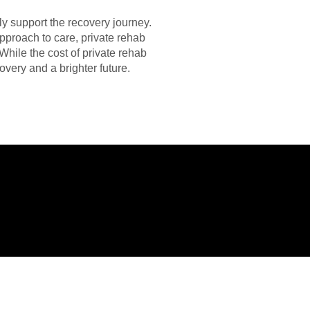
ly support the recovery journey.
approach to care, private rehab
While the cost of private rehab
overy and a brighter future.