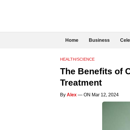
Home
Business
Cele
HEALTH/SCIENCE
The Benefits of 
Treatment
By
Alex
— ON Mar 12, 2024