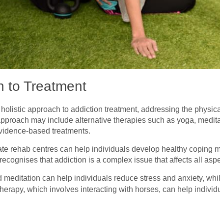
h to Treatment
holistic approach to addiction treatment, addressing the physica
pproach may include alternative therapies such as yoga, meditat
l evidence-based treatments.
vate rehab centres can help individuals develop healthy coping
ecognises that addiction is a complex issue that affects all aspe
d meditation can help individuals reduce stress and anxiety, whil
therapy, which involves interacting with horses, can help individ