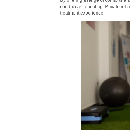
By offering a range of comforts a
conducive to healing. Private reh
treatment experience.