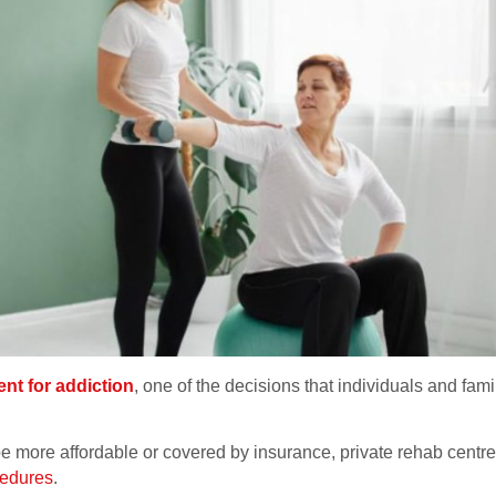
nt for addiction
, one of the decisions that individuals and famil
be more affordable or covered by insurance, private rehab centres
cedures
.