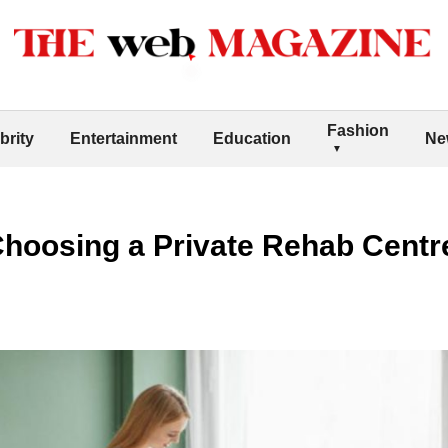
Fashion
brity
Entertainment
Education
Ne
Choosing a Private Rehab Centre