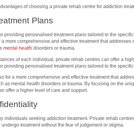
e advantages of choosing a private rehab centre for addiction trea
reatment Plans
r providing personalised treatment plans tailored to the specific
 a more comprehensive and effective treatment that addresses not
as
mental health
disorders or trauma.
ances of each individual, private rehab centres can offer a high
r providing personalised treatment plans tailored to the specifi
s for a more comprehensive and effective treatment that address
ch as mental health disorders or trauma. By focusing on the un
an offer a higher level of care and support.
identiality
y individuals seeking addiction treatment. Private rehab centres 
to undergo treatment without the fear of judgement or stigma.