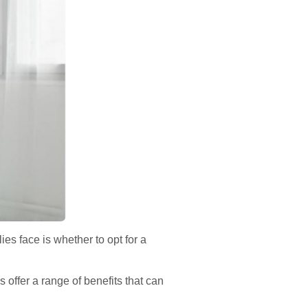
ies face is whether to opt for a
 offer a range of benefits that can