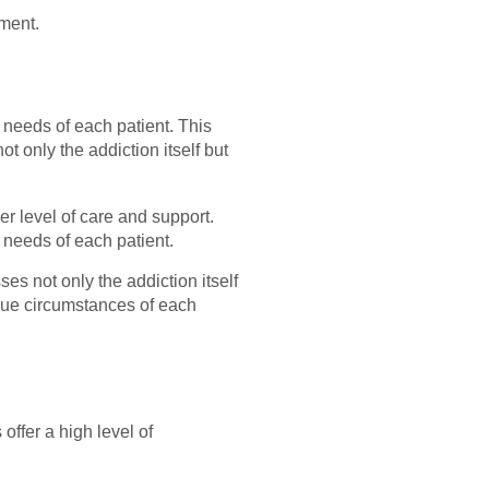
tment.
 needs of each patient. This
 only the addiction itself but
er level of care and support.
c needs of each patient.
es not only the addiction itself
ique circumstances of each
offer a high level of