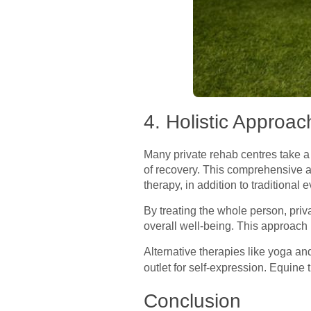
4. Holistic Approac
Many private rehab centres take a 
of recovery. This comprehensive a
therapy, in addition to traditiona
By treating the whole person, pri
overall well-being. This approach r
Alternative therapies like yoga an
outlet for self-expression. Equine 
Conclusion