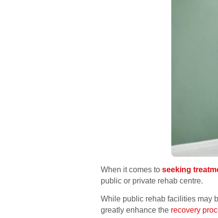
When it comes to
seeking treatme
public or private rehab centre.
While public rehab facilities may 
greatly enhance the
recovery pro