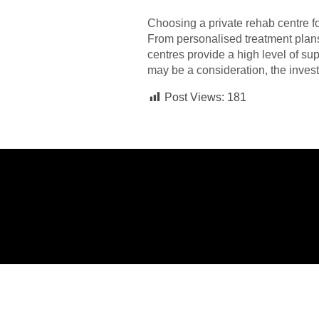
Choosing a private rehab centre fo
From personalised treatment plans 
centres provide a high level of su
may be a consideration, the invest
Post Views:
181