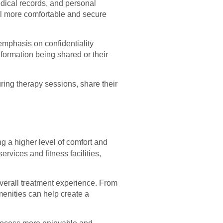
edical records, and personal
eel more comfortable and secure
 emphasis on confidentiality
nformation being shared or their
ring therapy sessions, share their
.
ng a higher level of comfort and
vices and fitness facilities,
verall treatment experience. From
menities can help create a