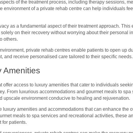
l aspects of the treatment process, including therapy sessions, m
te environment of a private rehab centre can help individuals f
rivacy as a fundamental aspect of their treatment approach. This
 solely on their recovery without worrying about their personal i
o others.
nvironment, private rehab centres enable patients to open up du
t, and receive personalised care tailored to their specific needs
y Amenities
 offer access to luxury amenities that cater to individuals seeki
ney. From luxurious accommodations and gourmet meals to spa ser
nd upscale environment conducive to healing and rejuvenation.
de luxury amenities and accommodations that can enhance the o
urmet meals to spa services and recreational activities, these a
 for patients.