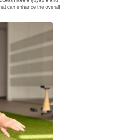
process more enjoyable and
hat can enhance the overall