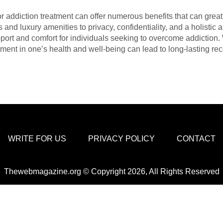
r addiction treatment can offer numerous benefits that can great
and luxury amenities to privacy, confidentiality, and a holistic 
pport and comfort for individuals seeking to overcome addiction. 
ment in one’s health and well-being can lead to long-lasting rec
WRITE FOR US
PRIVACY POLICY
CONTACT
Thewebmagazine.org © Copyright 2026, All Rights Reserved