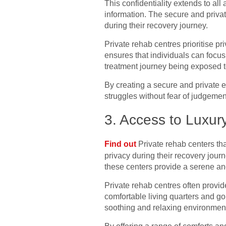
This confidentiality extends to al
information. The secure and priva
during their recovery journey.
Private rehab centres prioritise p
ensures that individuals can focus
treatment journey being exposed t
By creating a secure and private e
struggles without fear of judgemen
3. Access to Luxur
Find out
Private rehab centers that
privacy during their recovery jour
these centers provide a serene a
Private rehab centres often provi
comfortable living quarters and go
soothing and relaxing environment