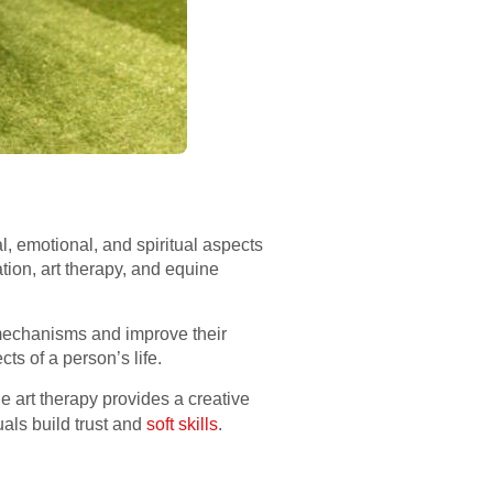
l, emotional, and spiritual aspects
ion, art therapy, and equine
 mechanisms and improve their
cts of a person’s life.
e art therapy provides a creative
uals build trust and
soft skills
.