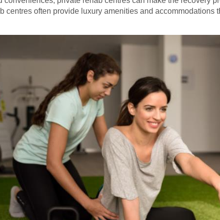
nd conveniences, private rehab centres can make the recovery 
ab centres often provide luxury amenities and accommodations t