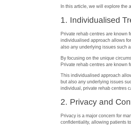
In this article, we will explore th
1. Individualised T
Private rehab centres are known fo
individualised approach allows for
also any underlying issues such 
By focusing on the unique circumst
Private rehab centres are known fo
This individualised approach allow
but also any underlying issues su
individual, private rehab centres c
2. Privacy and Conf
Privacy is a major concern for man
confidentiality, allowing patients 