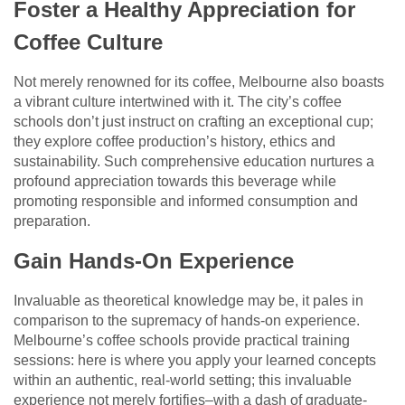
Foster a Healthy Appreciation for
Coffee Culture
Not merely renowned for its coffee, Melbourne also boasts
a vibrant culture intertwined with it. The city’s coffee
schools don’t just instruct on crafting an exceptional cup;
they explore coffee production’s history, ethics and
sustainability. Such comprehensive education nurtures a
profound appreciation towards this beverage while
promoting responsible and informed consumption and
preparation.
Gain Hands-On Experience
Invaluable as theoretical knowledge may be, it pales in
comparison to the supremacy of hands-on experience.
Melbourne’s coffee schools provide practical training
sessions: here is where you apply your learned concepts
within an authentic, real-world setting; this invaluable
experience not merely fortifies–with a dash of graduate-