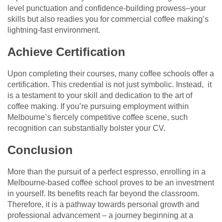
level punctuation and confidence-building prowess–your
skills but also readies you for commercial coffee making’s
lightning-fast environment.
Achieve Certification
Upon completing their courses, many coffee schools offer a
certification. This credential is not just symbolic. Instead, it
is a testament to your skill and dedication to the art of
coffee making. If you’re pursuing employment within
Melbourne’s fiercely competitive coffee scene, such
recognition can substantially bolster your CV.
Conclusion
More than the pursuit of a perfect espresso, enrolling in a
Melbourne-based coffee school proves to be an investment
in yourself. Its benefits reach far beyond the classroom.
Therefore, it is a pathway towards personal growth and
professional advancement – a journey beginning at a