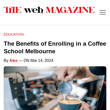
EDUCATION
The Benefits of Enrolling in a Coffee
School Melbourne
By
Alex
— ON Mar 14, 2024