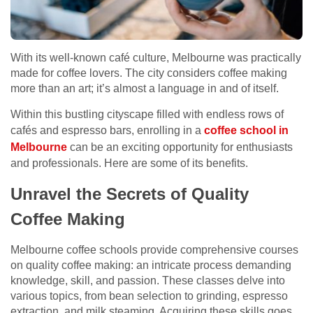
With its well-known café culture, Melbourne was practically
made for coffee lovers. The city considers coffee making
more than an art; it’s almost a language in and of itself.
Within this bustling cityscape filled with endless rows of
cafés and espresso bars, enrolling in a
coffee school in
Melbourne
can be an exciting opportunity for enthusiasts
and professionals. Here are some of its benefits.
Unravel the Secrets of Quality
Coffee Making
Melbourne coffee schools provide comprehensive courses
on quality coffee making: an intricate process demanding
knowledge, skill, and passion. These classes delve into
various topics, from bean selection to grinding, espresso
extraction, and milk steaming. Acquiring these skills goes