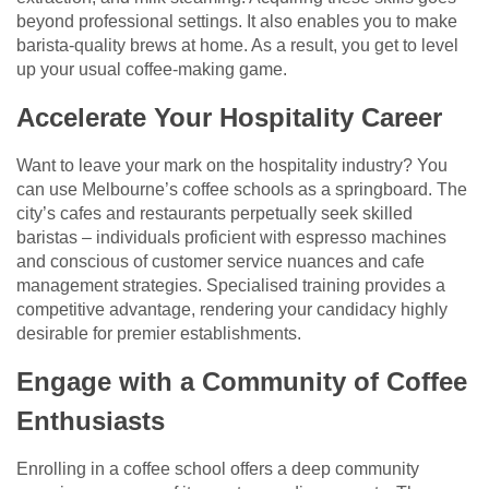
beyond professional settings. It also enables you to make
barista-quality brews at home. As a result, you get to level
up your usual coffee-making game.
Accelerate Your Hospitality Career
Want to leave your mark on the hospitality industry? You
can use Melbourne’s coffee schools as a springboard. The
city’s cafes and restaurants perpetually seek skilled
baristas – individuals proficient with espresso machines
and conscious of customer service nuances and cafe
management strategies. Specialised training provides a
competitive advantage, rendering your candidacy highly
desirable for premier establishments.
Engage with a Community of Coffee
Enthusiasts
Enrolling in a coffee school offers a deep community