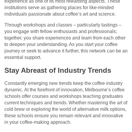
experience as one of its most rewarding aspects. These
institutions serve as gathering places for like-minded
individuals passionate about coffee’s art and science.
Through workshops and classes – particularly tastings –
you engage with fellow enthusiasts and professionals;
together, you share experiences and learn from each other
to deepen your understanding. As you start your coffee
journey or seek to advance it further, this network can be an
essential support.
Stay Abreast of Industry Trends
Constantly emerging new trends keep the coffee industry
dynamic. At the forefront of innovation, Melbourne’s coffee
schools offer courses and workshops teaching graduates
current techniques and trends. Whether mastering the art of
cold brew or exploring the world of alternative milk options,
these schools ensure you remain relevant and innovative
in your coffee-making approach.