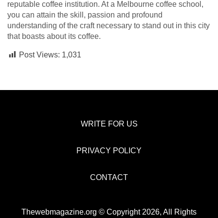
reputable coffee institution. At a Melbourne coffee school,
you can attain the skill, passion and profound
understanding of the craft necessary to stand out in this city
that boasts about its coffee.
Post Views:
1,031
WRITE FOR US
PRIVACY POLICY
CONTACT
Thewebmagazine.org © Copyright 2026, All Rights