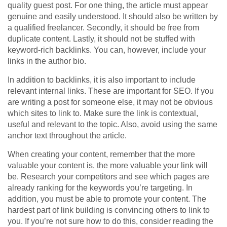
quality guest post. For one thing, the article must appear
genuine and easily understood. It should also be written by
a qualified freelancer. Secondly, it should be free from
duplicate content. Lastly, it should not be stuffed with
keyword-rich backlinks. You can, however, include your
links in the author bio.
In addition to backlinks, it is also important to include
relevant internal links. These are important for SEO. If you
are writing a post for someone else, it may not be obvious
which sites to link to. Make sure the link is contextual,
useful and relevant to the topic. Also, avoid using the same
anchor text throughout the article.
When creating your content, remember that the more
valuable your content is, the more valuable your link will
be. Research your competitors and see which pages are
already ranking for the keywords you’re targeting. In
addition, you must be able to promote your content. The
hardest part of link building is convincing others to link to
you. If you’re not sure how to do this, consider reading the