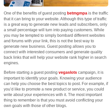
One of the benefits of guest posting
betmgmpa
is the traffic
that it can bring to your website. Although this type of traffic
is a great way to generate new leads and subscribers, only
a small percentage will turn into paying customers. While
you may be tempted to simply bombard different websites
and forums with your link, this is not the best way to
generate new business. Guest posting allows you to
connect with interested consumers and generate quality
back links that will help your website rank higher in search
engines.
Before starting a guest posting
vegaslots
campaign, it is
important to identify your goals. Knowing your audience
can help you choose the best topics to post. For example, if
you’d like to promote a new product or service, you could
write about your experiences with it. The most important
thing to remember is that you must avoid conflicting your
own goals with those of other blogs.