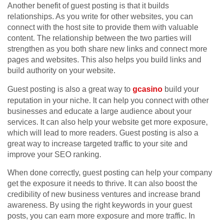
Another benefit of guest posting is that it builds
relationships. As you write for other websites, you can
connect with the host site to provide them with valuable
content. The relationship between the two parties will
strengthen as you both share new links and connect more
pages and websites. This also helps you build links and
build authority on your website.
Guest posting is also a great way to
gcasino
build your
reputation in your niche. It can help you connect with other
businesses and educate a large audience about your
services. It can also help your website get more exposure,
which will lead to more readers. Guest posting is also a
great way to increase targeted traffic to your site and
improve your SEO ranking.
When done correctly, guest posting can help your company
get the exposure it needs to thrive. It can also boost the
credibility of new business ventures and increase brand
awareness. By using the right keywords in your guest
posts, you can earn more exposure and more traffic. In