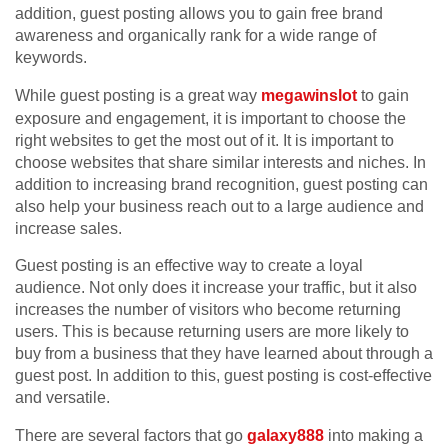
addition, guest posting allows you to gain free brand
awareness and organically rank for a wide range of
keywords.
While guest posting is a great way
megawinslot
to gain
exposure and engagement, it is important to choose the
right websites to get the most out of it. It is important to
choose websites that share similar interests and niches. In
addition to increasing brand recognition, guest posting can
also help your business reach out to a large audience and
increase sales.
Guest posting is an effective way to create a loyal
audience. Not only does it increase your traffic, but it also
increases the number of visitors who become returning
users. This is because returning users are more likely to
buy from a business that they have learned about through a
guest post. In addition to this, guest posting is cost-effective
and versatile.
There are several factors that go
galaxy888
into making a