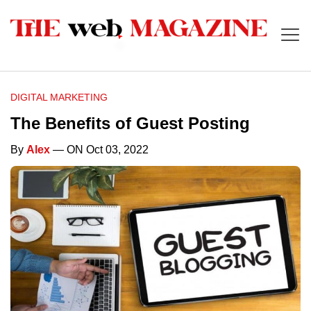
DIGITAL MARKETING
The Benefits of Guest Posting
By
Alex
— ON Oct 03, 2022