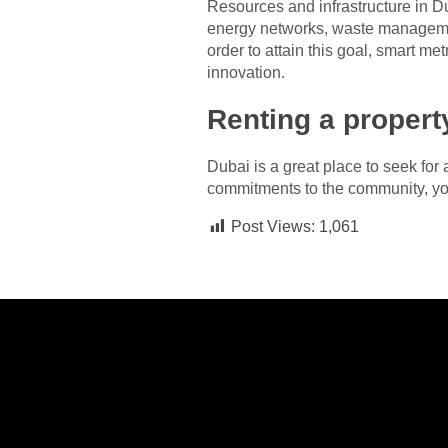
Resources and infrastructure in Du
energy networks, waste management, 
order to attain this goal, smart me
innovation.
Renting a propert
Dubai is a great place to seek for
commitments to the community, you
Post Views:
1,061