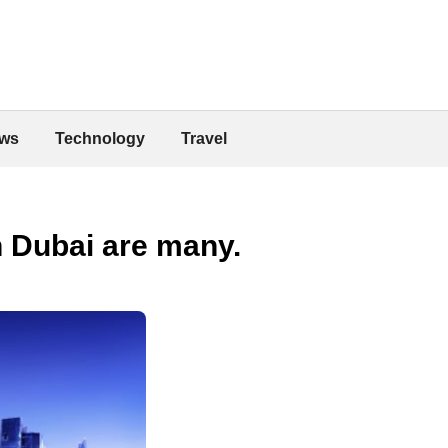
ws
Technology
Travel
n Dubai are many.