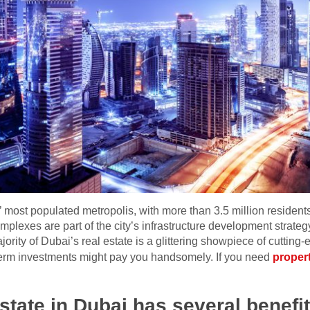
’ most populated metropolis, with more than 3.5 million residen
complexes are part of the city’s infrastructure development strategy
ajority of Dubai’s real estate is a glittering showpiece of cutti
term investments might pay you handsomely. If you need
proper
estate in Dubai has several benefit