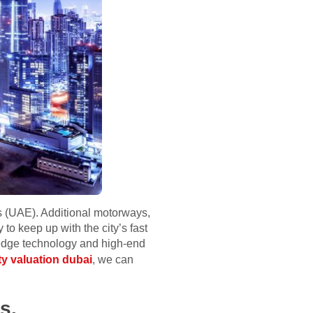
ts (UAE). Additional motorways,
 to keep up with the city’s fast
ng-edge technology and high-end
ty valuation dubai
, we can
s.