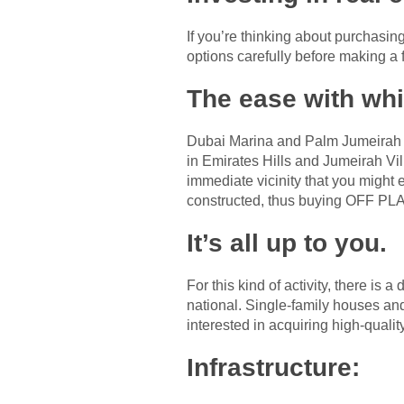
If you’re thinking about purchasi
options carefully before making a f
The ease with whi
Dubai Marina and Palm Jumeirah sh
in Emirates Hills and Jumeirah Vil
immediate vicinity that you might ex
constructed, thus buying OFF PL
It’s all up to you.
For this kind of activity, there is
national. Single-family houses an
interested in acquiring high-quality
Infrastructure: