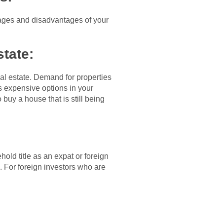
tages and disadvantages of your
state:
al estate. Demand for properties
ss expensive options in your
 buy a house that is still being
hold title as an expat or foreign
 For foreign investors who are