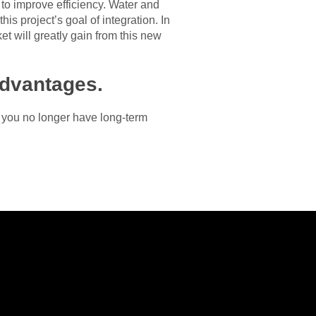
 to improve efficiency. Water and
is project’s goal of integration. In
et will greatly gain from this new
advantages.
If you no longer have long-term