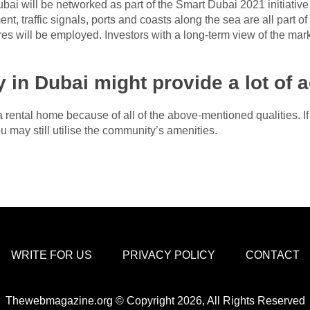
bai will be networked as part of the Smart Dubai 2021 initiative
traffic signals, ports and coasts along the sea are all part of th
tres will be employed. Investors with a long-term view of the mark
y in Dubai might provide a lot of 
 a rental home because of all of the above-mentioned qualities. 
 may still utilise the community’s amenities.
WRITE FOR US
PRIVACY POLICY
CONTACT
Thewebmagazine.org © Copyright 2026, All Rights Reserved