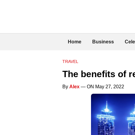
Home
Business
Cele
TRAVEL
The benefits of 
By
Alex
— ON May 27, 2022