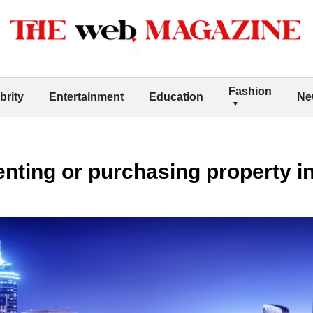
Fashion
brity
Entertainment
Education
Ne
renting or purchasing property i