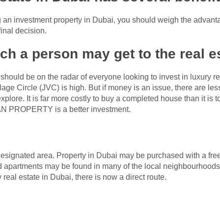
ng an investment property in Dubai, you should weigh the advan
inal decision.
ch a person may get to the real e
ould be on the radar of everyone looking to invest in luxury re
lage Circle (JVC) is high. But if money is an issue, there are le
plore. It is far more costly to buy a completed house than it is to
AN PROPERTY is a better investment.
 a designated area. Property in Dubai may be purchased with a free
d apartments may be found in many of the local neighbourhoods.
 real estate in Dubai, there is now a direct route.