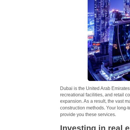
Dubai is the United Arab Emirates
recreational facilities, and retail 
expansion. As a result, the vast m
construction methods. Your long-
provide you these services.
Investing in real 