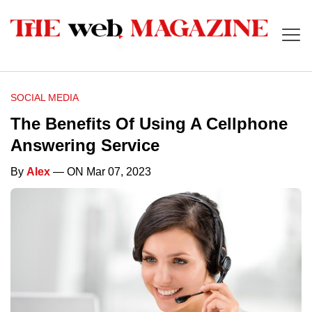
SOCIAL MEDIA
The Benefits Of Using A Cellphone
Answering Service
By
Alex
— ON Mar 07, 2023