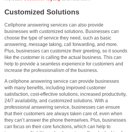
Customized Solutions
Cellphone answering services can also provide
businesses with customized solutions. Businesses can
choose the type of service they need, such as basic
answering, message taking, call forwarding, and more.
Plus, businesses can customize their greeting, so it sounds
like the customer is calling the actual business. This can
help to provide a seamless experience for customers and
increase the professionalism of the business.
A cellphone answering service can provide businesses
with many benefits, including improved customer
satisfaction, cost-effective solutions, increased productivity,
24/7 availability, and customized solutions. With a
professional answering service, businesses can ensure
that their customers are always taken care of, even when
they can’t answer the phone themselves. Plus, businesses
can focus on their core functions, which can help to