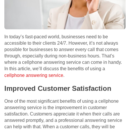
In today’s fast-paced world, businesses need to be
accessible to their clients 24/7. However, it’s not always
possible for businesses to answer every call that comes
through, especially during non-business hours. That’s
where a cellphone answering service can come in handy.
In this article, we’ll discuss the benefits of using a
cellphone answering service
.
Improved Customer Satisfaction
One of the most significant benefits of using a cellphone
answering service is the improvement in customer
satisfaction. Customers appreciate it when their calls are
answered promptly, and a professional answering service
can help with that. When a customer calls, they will be