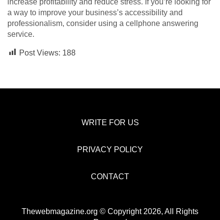
increase profitability and reduce stress. If you’re looking for
a way to improve your business’s accessibility and
professionalism, consider using a cellphone answering
service.
Post Views:
188
WRITE FOR US
PRIVACY POLICY
CONTACT
Thewebmagazine.org © Copyright 2026, All Rights