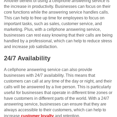
Another benefit of using a cellphone answering service is
the increase in productivity. Businesses can focus on their
core functions while the answering service handles calls.
This can help to free up time for employees to focus on
important tasks, such as sales, customer service, and
marketing. Plus, with a cellphone answering service,
businesses can rest easy knowing that their calls are being
handled by a professional, which can help to reduce stress
and increase job satisfaction.
24/7 Availability
A cellphone answering service can also provide
businesses with 24/7 availability. This means that
customers can call at any time of the day or night, and their
calls will be answered by a live person. This is particularly
useful for businesses that operate in different time zones or
have customers in different parts of the world. With a 24/7
answering service, businesses can ensure that they are
always accessible to their customers, which can help to
increase
customer loyalty
and retention.