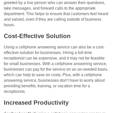
greeted by a live person who can answer their questions,
take messages, and forward calls to the appropriate
department. This helps to ensure that customers feel heard
and valued, even if they are calling outside of business
hours.
Cost-Effective Solution
Using a cellphone answering service can also be a cost-
effective solution for businesses. Hiring a full-time
receptionist can be expensive, and it may not be feasible
for small businesses. With a cellphone answering service,
businesses can pay for the service on an as-needed basis,
which can help to save on costs. Plus, with a cellphone
answering service, businesses don’t have to worry about
providing benefits, training, or vacation time for a
receptionist.
Increased Productivity