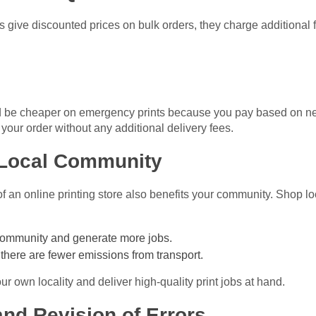
 give discounted prices on bulk orders, they charge additional 
 be cheaper on emergency prints because you pay based on nee
our order without any additional delivery fees.
r Local Community
of an online printing store also benefits your community. Shop lo
community and generate more jobs.
there are fewer emissions from transport.
r own locality and deliver high-quality print jobs at hand.
and Revision of Errors