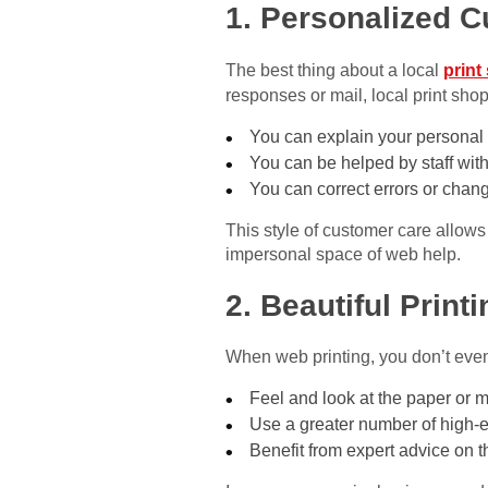
1. Personalized 
The best thing about a local
print
responses or mail, local print shop
You can explain your personal 
You can be helped by staff with
You can correct errors or chang
This style of customer care allows
impersonal space of web help.
2. Beautiful Print
When web printing, you don’t even 
Feel and look at the paper or m
Use a greater number of high-e
Benefit from expert advice on t