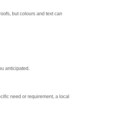
proofs, but colours and text can
ou anticipated.
cific need or requirement, a local