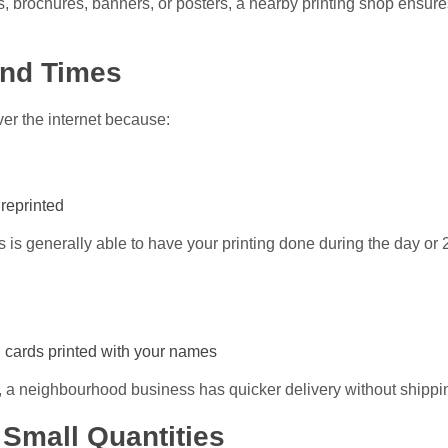
, brochures, banners, or posters, a nearby printing shop ensure
und Times
ver the internet because:
 reprinted
is generally able to have your printing done during the day or 
g cards printed with your names
rry, a neighbourhood business has quicker delivery without shippi
 Small Quantities