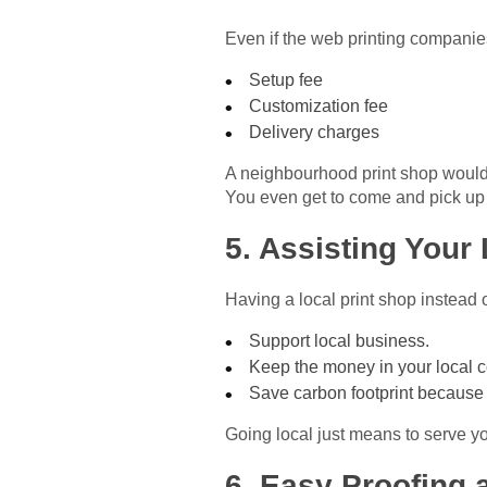
Even if the web printing companies
Setup fee
Customization fee
Delivery charges
A neighbourhood print shop would
You even get to come and pick up y
5. Assisting You
Having a local print shop instead 
Support local business.
Keep the money in your local 
Save carbon footprint because 
Going local just means to serve you
6. Easy Proofing 