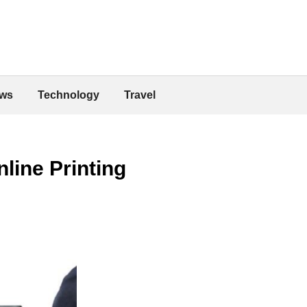
ws
Technology
Travel
line Printing