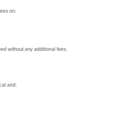
fees on:
d without any additional fees.
cal and: