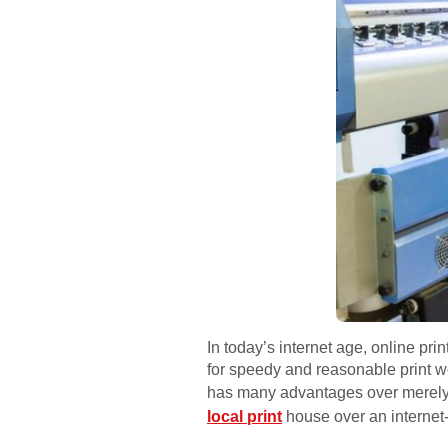
In today’s internet age, online pr
for speedy and reasonable print wo
has many advantages over merely p
local print
house over an internet-