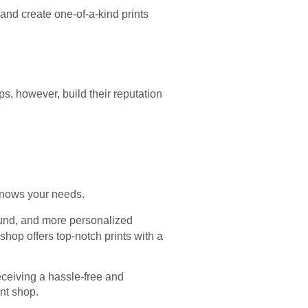
 and create one-of-a-kind prints
ps, however, build their reputation
t knows your needs.
round, and more personalized
shop offers top-notch prints with a
eceiving a hassle-free and
int shop.