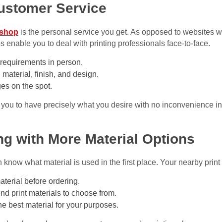
Customer Service
 shop
is the personal service you get. As opposed to websites w
s enable you to deal with printing professionals face-to-face.
requirements in person.
 material, finish, and design.
es on the spot.
 you to have precisely what you desire with no inconvenience in
ing with More Material Options
know what material is used in the first place. Your nearby print 
aterial before ordering.
nd print materials to choose from.
he best material for your purposes.