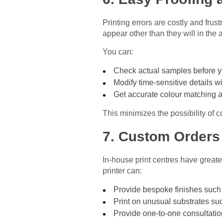
Printing errors are costly and frust
appear other than they will in the a
You can:
Check actual samples before y
Modify time-sensitive details w
Get accurate colour matching a
This minimizes the possibility of c
7. Custom Orders
In-house print centres have greate
printer can:
Provide bespoke finishes such 
Print on unusual substrates suc
Provide one-to-one consultatio