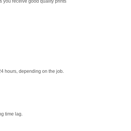
s you receive good quality prints
24 hours, depending on the job.
ng time lag.