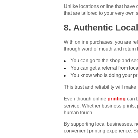
Unlike locations online that have o
that are tailored to your very own 
8. Authentic Loca
With online purchases, you are rel
through word of mouth and return 
You can go to the shop and see
You can get a referral from loc
You know who is doing your pri
This trust and reliability will mak
Even though online
printing
can b
service. Whether business prints, p
human touch.
By supporting local businesses, no
convenient printing experience. So