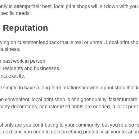
nly to attempt their best, local print shops will sit down with you
specific needs.
l Reputation
ying on customer feedback that is real or unreal. Local print sho
business.
 past work in person.
al residents and businesses.
nts exactly.
e it simple to have a long-term relationship with a print shop tha
e convenient, local print shop is of higher quality, faster turna
arty decorations, or customized prints are needed, a local print 
t only are you contributing to your community, but you’re also r
 next time you need to get something printed, visit your local pr