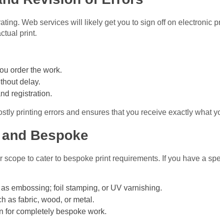
rating. Web services will likely get you to sign off on electronic 
ctual print.
ou order the work.
ithout delay.
nd registration.
ostly printing errors and ensures that you receive exactly what y
 and Bespoke
r scope to cater to bespoke print requirements. If you have a spe
as embossing; foil stamping, or UV varnishing.
h as fabric, wood, or metal.
n for completely bespoke work.