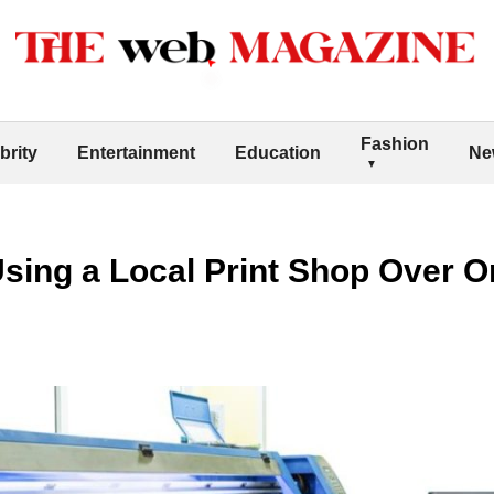
Fashion
brity
Entertainment
Education
Ne
Using a Local Print Shop Over On