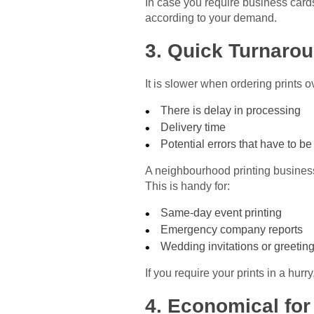
In case you require business cards
according to your demand.
3. Quick Turnaro
It is slower when ordering prints o
There is delay in processing
Delivery time
Potential errors that have to be
A neighbourhood printing business 
This is handy for:
Same-day event printing
Emergency company reports
Wedding invitations or greetin
If you require your prints in a hu
4. Economical for