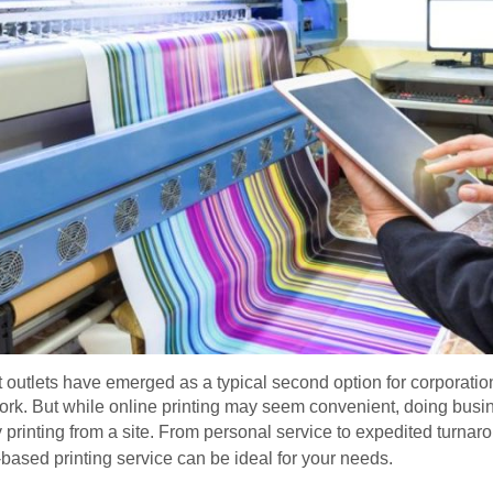
int outlets have emerged as a typical second option for corporati
rk. But while online printing may seem convenient, doing busine
rinting from a site. From personal service to expedited turnar
based printing service can be ideal for your needs.