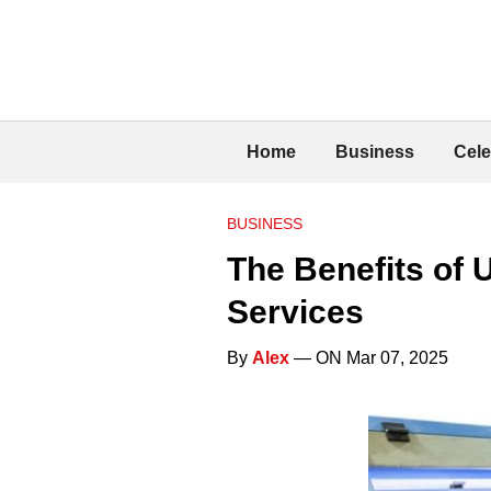
Home
Business
Cele
BUSINESS
The Benefits of 
Services
By
Alex
— ON Mar 07, 2025