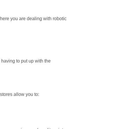
here you are dealing with robotic
 having to put up with the
stores allow you to: