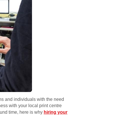
ons and individuals with the need
ss with your local print centre
ound time, here is why
hiring your