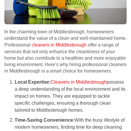
In the charming town of Middlesbrough, homeowners
understand the value of a clean and well-maintained home.
Professional
cleaners in Middlesbrough
offer a range of
services that not only enhance the cleanliness of your
home but also contribute to a healthier and more enjoyable
living environment. Here’s why hiring professional cleaners
in Middlesbrough is a smart choice for homeowners.
Local Expertise:
Cleaners in Middlesbrough
possess
a deep understanding of the local environment and its
impact on homes. They are equipped to tackle
specific challenges, ensuring a thorough clean
tailored to Middlesbrough homes.
Time-Saving Convenience:
With the busy lifestyle of
modern homeowners, finding time for deep cleaning