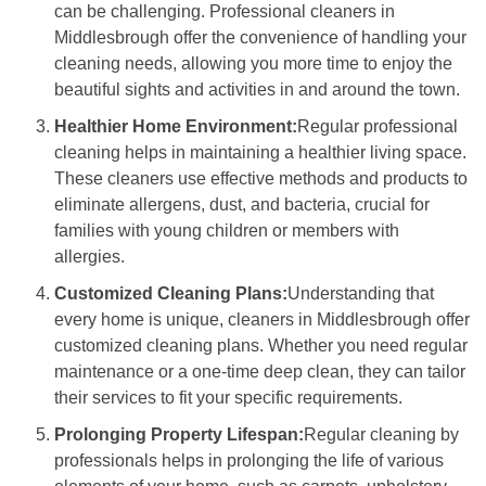
can be challenging. Professional cleaners in
Middlesbrough offer the convenience of handling your
cleaning needs, allowing you more time to enjoy the
beautiful sights and activities in and around the town.
Healthier Home Environment:
Regular professional
cleaning helps in maintaining a healthier living space.
These cleaners use effective methods and products to
eliminate allergens, dust, and bacteria, crucial for
families with young children or members with
allergies.
Customized Cleaning Plans:
Understanding that
every home is unique, cleaners in Middlesbrough offer
customized cleaning plans. Whether you need regular
maintenance or a one-time deep clean, they can tailor
their services to fit your specific requirements.
Prolonging Property Lifespan:
Regular cleaning by
professionals helps in prolonging the life of various