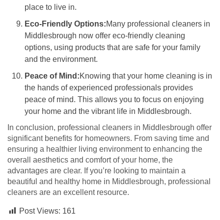
place to live in.
Eco-Friendly Options:
Many professional cleaners in
Middlesbrough now offer eco-friendly cleaning
options, using products that are safe for your family
and the environment.
Peace of Mind:
Knowing that your home cleaning is in
the hands of experienced professionals provides
peace of mind. This allows you to focus on enjoying
your home and the vibrant life in Middlesbrough.
In conclusion, professional cleaners in Middlesbrough offer
significant benefits for homeowners. From saving time and
ensuring a healthier living environment to enhancing the
overall aesthetics and comfort of your home, the
advantages are clear. If you’re looking to maintain a
beautiful and healthy home in Middlesbrough, professional
cleaners are an excellent resource.
Post Views:
161