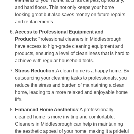
elements of your home, such as carpets, upholstery,
and hard floors. This not only keeps your home
looking great but also saves money on future repairs
and replacements.
Access to Professional Equipment and
Products:
Professional cleaners in Middlesbrough
have access to high-grade cleaning equipment and
products, ensuring a level of cleanliness that is hard to
achieve with regular household tools.
Stress Reduction:
A clean home is a happy home. By
outsourcing your cleaning tasks to professionals, you
reduce the stress and burden of maintaining a clean
home, leading to a more relaxed and enjoyable home
life.
Enhanced Home Aesthetics:
A professionally
cleaned home is more inviting and comfortable.
Cleaners in Middlesbrough can help in maintaining
the aesthetic appeal of your home, making it a prideful