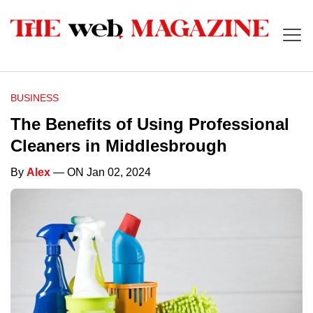
BUSINESS
The Benefits of Using Professional
Cleaners in Middlesbrough
By
Alex
— ON Jan 02, 2024