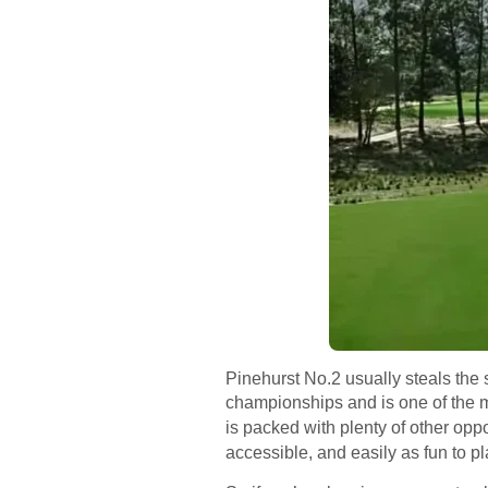
Pinehurst No.2 usually steals the 
championships and is one of the mo
is packed with plenty of other oppo
accessible, and easily as fun to pl