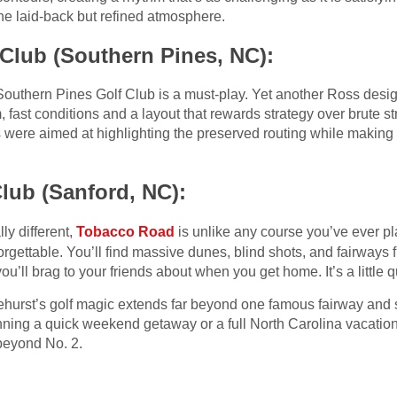
he laid-back but refined atmosphere.
Club (Southern Pines, NC):
, Southern Pines Golf Club is a must-play. Yet another Ross desi
rm, fast conditions and a layout that rewards strategy over brute s
ns were aimed at highlighting the preserved routing while makin
lub (Sanford, NC):
lly different,
Tobacco Road
is unlike any course you’ve ever pl
nforgettable. You’ll find massive dunes, blind shots, and fairway
ou’ll brag to your friends about when you get home. It’s a little qui
hurst’s golf magic extends far beyond one famous fairway and 
anning a quick weekend getaway or a full North Carolina vacatio
 beyond No. 2.