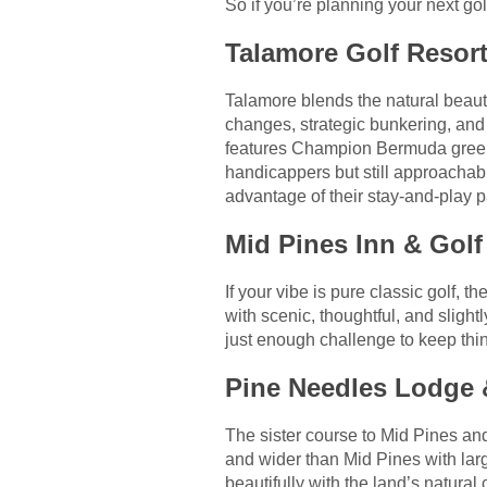
So if you’re planning your next go
Talamore Golf Resort
Talamore blends the natural beauty 
changes, strategic bunkering, and
features Champion Bermuda greens 
handicappers but still approachabl
advantage of their stay-and-play p
Mid Pines Inn & Golf
If your vibe is pure classic golf, t
with scenic, thoughtful, and sligh
just enough challenge to keep thing
Pine Needles Lodge &
The sister course to Mid Pines an
and wider than Mid Pines with lar
beautifully with the land’s natural 