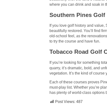
where you can drink and soak in t
Southern Pines Golf 
If you love golf history and value
beautifully restored. You’ll find fi
old-school feel, as the renovatio
to try the course and have fun.
Tobacco Road Golf C
If you’re looking for something tota
quarry, it’s dramatic, bold, and u
vegetation. It’s the kind of course y
Each of these courses proves Pine
must-play list. Whether you’re pl
has plenty of world-class options
Post Views:
487