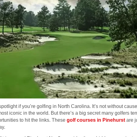
spotlight if you’re golfing in North Carolina. It’s not without c
st iconic in the world. But there’s a big secret many golfers te
rtunities to hit the links. These
golf courses in Pinehurst
are j
ay.