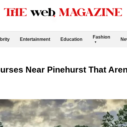
Fashion
brity
Entertainment
Education
Ne
urses Near Pinehurst That Aren