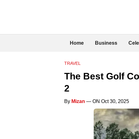
Home
Business
Cele
TRAVEL
The Best Golf Co
2
By
Mizan
— ON Oct 30, 2025