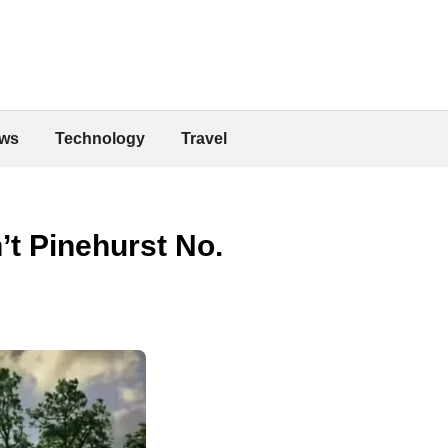
ws
Technology
Travel
’t Pinehurst No.