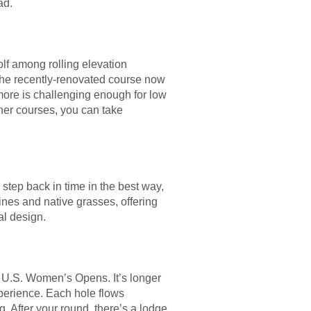
ad.
olf among rolling elevation
 The recently-renovated course now
more is challenging enough for low
tner courses, you can take
a step back in time in the best way,
ines and native grasses, offering
al design.
 U.S. Women’s Opens. It’s longer
perience. Each hole flows
ng. After your round, there’s a lodge