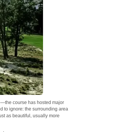
ause—the course has hosted major
nd to ignore: the surrounding area
ust as beautiful, usually more