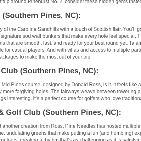
lf trip around Pinehurst No. 2, consider these hidden gems inste
 (Southern Pines, NC):
of the Carolina Sandhills with a touch of Scottish flair. You’ll g
 signature sod wall bunkers that make every hole feel special.
that are smooth, fast, and ready for your best round yet. Tala
e for casual players. And with villas and access to multiple par
ackages to make the most out of your trip.
 Club (Southern Pines, NC):
he Mid Pines course, designed by Donald Ross, is it. It feels like 
tly more forgiving holes. The fairways weave between towering p
s interesting. It’s a perfect course for golfers who love tradition
 Golf Club (Southern Pines, NC):
d another creation from Ross, Pine Needles has hosted multiple
ge, undulating greens that make putting a fun (and humbling) ex
contours, creating a rhythm that’s as challenging as it is satisfyi