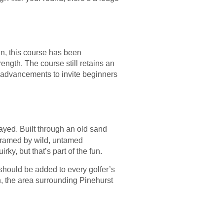
gn, this course has been
trength. The course still retains an
g advancements to invite beginners
ayed. Built through an old sand
s framed by wild, untamed
rky, but that’s part of the fun.
should be added to every golfer’s
n, the area surrounding Pinehurst