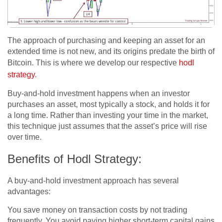
The approach of purchasing and keeping an asset for an
extended time is not new, and its origins predate the birth of
Bitcoin. This is where we develop our respective
hodl
strategy
.
Buy-and-hold investment happens when an investor
purchases an asset, most typically a stock, and holds it for
a long time. Rather than investing your time in the market,
this technique just assumes that the asset’s price will rise
over time.
Benefits of Hodl Strategy:
A buy-and-hold investment approach has several
advantages:
You save money on transaction costs by not trading
frequently. You avoid paying higher short-term capital gains