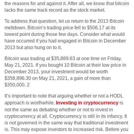
the reasons for and against it. After all, we know that bitcoin
lacks the same track record as the stock market.
To address that question, let us return to the 2013 Bitcoin
meltdown. Bitcoin’s trading price fell to $506.17 at its
lowest point during those few days. Consider what would
have occurred if you had engaged in Bitcoin in December
2013 but also hung on to it.
Bitcoin was trading at $35,889.63 at one time on Friday,
May 21, 2021. If you bought 10 Bitcoin at their low price in
December 2013, your investment would be worth
$358,896.30 on May 21, 2021, a gain of more than
$350,000. 2
It’s important to note that arguing whether or not a HODL
approach is worthwhile.
Investing in cryptocurrency
is
not the same as debating whether or not to invest in
cryptocurrency at all. Cryptocurrency is still in its infancy. It
is not governed in the same way that traditional investment
is. This may expose investors to increased risk. Before you