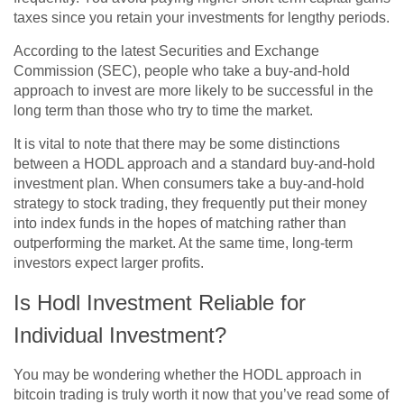
taxes since you retain your investments for lengthy periods.
According to the latest Securities and Exchange
Commission (SEC), people who take a buy-and-hold
approach to invest are more likely to be successful in the
long term than those who try to time the market.
It is vital to note that there may be some distinctions
between a HODL approach and a standard buy-and-hold
investment plan. When consumers take a buy-and-hold
strategy to stock trading, they frequently put their money
into index funds in the hopes of matching rather than
outperforming the market. At the same time, long-term
investors expect larger profits.
Is Hodl Investment Reliable for
Individual Investment?
You may be wondering whether the HODL approach in
bitcoin trading is truly worth it now that you’ve read some of