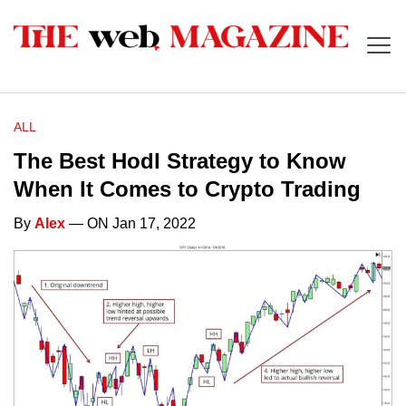
ALL
The Best Hodl Strategy to Know
When It Comes to Crypto Trading
By
Alex
— ON Jan 17, 2022