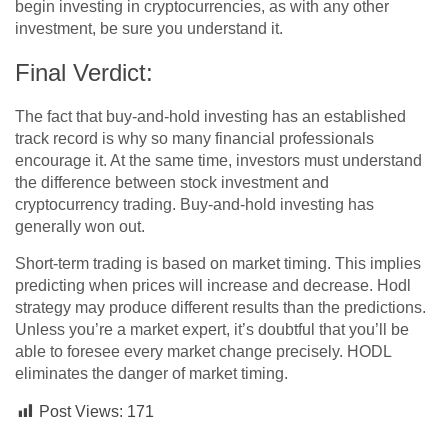
begin investing in cryptocurrencies, as with any other
investment, be sure you understand it.
Final Verdict:
The fact that buy-and-hold investing has an established
track record is why so many financial professionals
encourage it. At the same time, investors must understand
the difference between stock investment and
cryptocurrency trading. Buy-and-hold investing has
generally won out.
Short-term trading is based on market timing. This implies
predicting when prices will increase and decrease. Hodl
strategy may produce different results than the predictions.
Unless you’re a market expert, it’s doubtful that you’ll be
able to foresee every market change precisely. HODL
eliminates the danger of market timing.
Post Views:
171