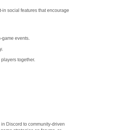
in social features that encourage
in-game events.
y.
players together.
t in Discord to community-driven