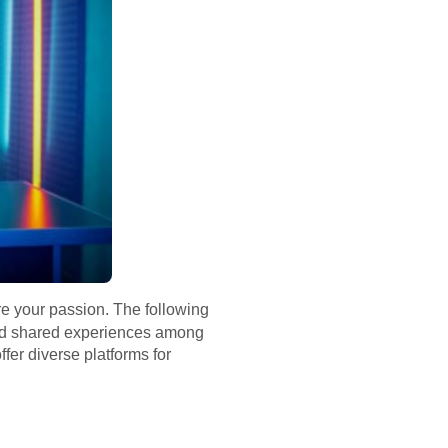
re your passion. The following
 and shared experiences among
fer diverse platforms for