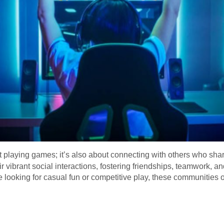
ut playing games; it’s also about connecting with others who sha
r vibrant social interactions, fostering friendships, teamwork,
ooking for casual fun or competitive play, these communities of