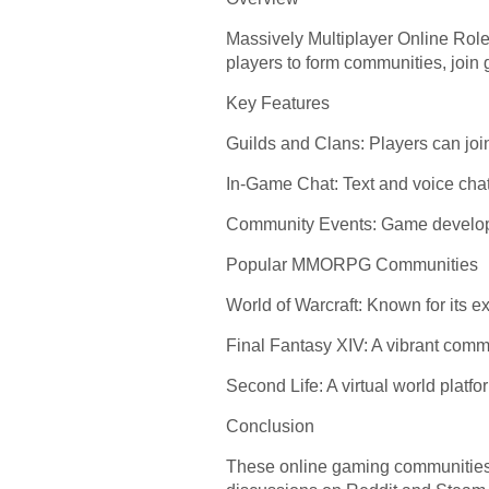
Massively Multiplayer Online Role
players to form communities, join g
Key Features
Guilds and Clans: Players can join
In-Game Chat: Text and voice chat
Community Events: Game developers
Popular MMORPG Communities
World of Warcraft: Known for its
Final Fantasy XIV: A vibrant commu
Second Life: A virtual world platf
Conclusion
These online gaming communities of