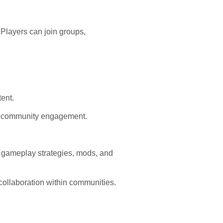
 Players can join groups,
ent.
e community engagement.
gameplay strategies, mods, and
collaboration within communities.