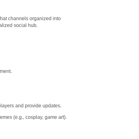
chat channels organized into
alized social hub.
nment.
players and provide updates.
mes (e.g., cosplay, game art).