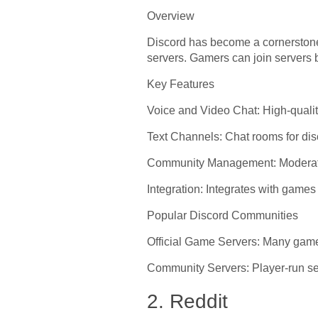
Overview
Discord has become a cornerstone 
servers. Gamers can join servers b
Key Features
Voice and Video Chat: High-qualit
Text Channels: Chat rooms for di
Community Management: Moderation
Integration: Integrates with games
Popular Discord Communities
Official Game Servers: Many games
Community Servers: Player-run ser
2. Reddit