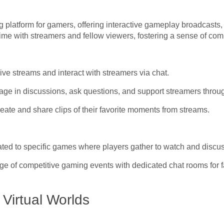
ng platform for gamers, offering interactive gameplay broadcasts
-time with streamers and fellow viewers, fostering a sense of c
ve streams and interact with streamers via chat.
age in discussions, ask questions, and support streamers throu
eate and share clips of their favorite moments from streams.
ed to specific games where players gather to watch and discu
e of competitive gaming events with dedicated chat rooms for 
irtual Worlds