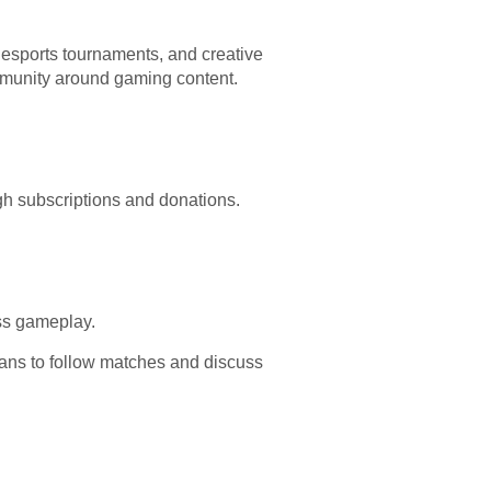
, esports tournaments, and creative
ommunity around gaming content.
gh subscriptions and donations.
ss gameplay.
fans to follow matches and discuss