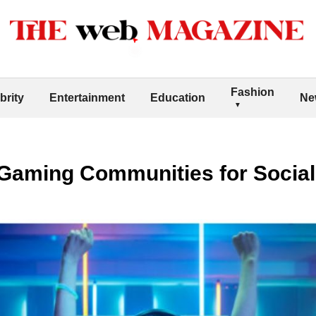
Fashion
brity
Entertainment
Education
Ne
Gaming Communities for Social 