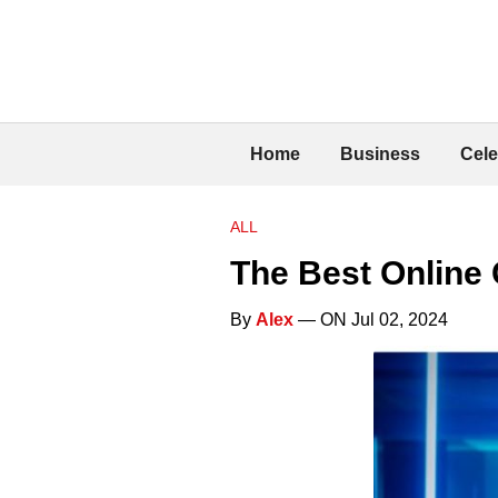
Home
Business
Cele
ALL
The Best Online 
By
Alex
— ON Jul 02, 2024