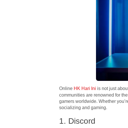
Online
HK Hari Ini
is not just abo
communities are renowned for thei
gamers worldwide. Whether you’re l
socializing and gaming.
1. Discord