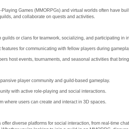
-Playing Games (MMORPGs) and virtual worlds often have built-
uilds, and collaborate on quests and activities.
 guilds or clans for teamwork, socializing, and participating in 
 features for communicating with fellow players during gamepla
 host events, tournaments, and seasonal activities that bring 
 expansive player community and guild-based gameplay.
nity with active role-playing and social interactions.
orm where users can create and interact in 3D spaces.
fer diverse platforms for social interaction, from real-time cha