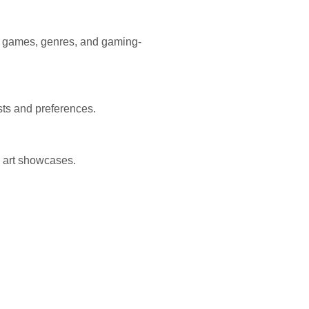
nt games, genres, and gaming-
ests and preferences.
 art showcases.