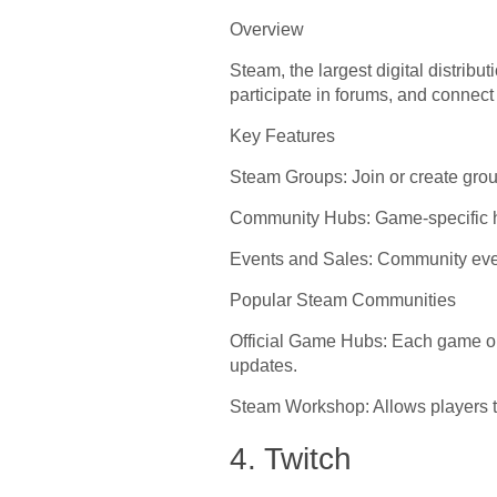
Overview
Steam, the largest digital distrib
participate in forums, and connec
Key Features
Steam Groups: Join or create grou
Community Hubs: Game-specific hu
Events and Sales: Community eve
Popular Steam Communities
Official Game Hubs: Each game o
updates.
Steam Workshop: Allows players to
4. Twitch