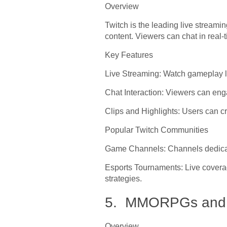
Overview
Twitch is the leading live streami
content. Viewers can chat in real
Key Features
Live Streaming: Watch gameplay li
Chat Interaction: Viewers can eng
Clips and Highlights: Users can cr
Popular Twitch Communities
Game Channels: Channels dedicat
Esports Tournaments: Live coverag
strategies.
5. MMORPGs and V
Overview