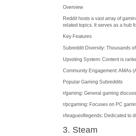
Overview
Reddit hosts a vast array of gami
related topics. It serves as a hu
Key Features
Subreddit Diversity: Thousands o
Upvoting System: Content is ranked
Community Engagement: AMAs (Ask
Popular Gaming Subreddits
r/gaming: General gaming discus
r/pcgaming: Focuses on PC gamin
r/leagueoflegends: Dedicated to
3. Steam