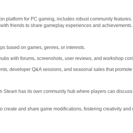
ution platform for PC gaming, includes robust community features.
t with friends to share gameplay experiences and achievements.
ps based on games, genres, or interests.
bs with forums, screenshots, user reviews, and workshop cont
nts, developer Q&A sessions, and seasonal sales that promot
n Steam has its own community hub where players can discuss 
 create and share game modifications, fostering creativity and 