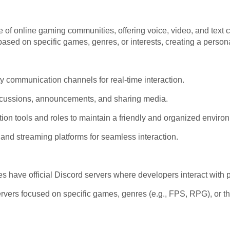
of online gaming communities, offering voice, video, and text 
ased on specific games, genres, or interests, creating a person
y communication channels for real-time interaction.
scussions, announcements, and sharing media.
 tools and roles to maintain a friendly and organized enviro
 and streaming platforms for seamless interaction.
 have official Discord servers where developers interact with 
vers focused on specific games, genres (e.g., FPS, RPG), or the