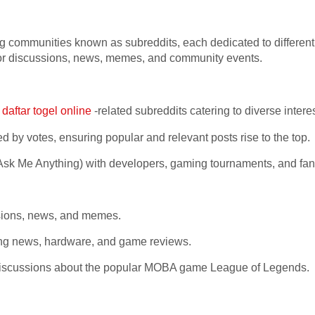
ng communities known as subreddits, each dedicated to differe
b for discussions, news, memes, and community events.
f
daftar togel online
-related subreddits catering to diverse inter
 by votes, ensuring popular and relevant posts rise to the top.
 Me Anything) with developers, gaming tournaments, and fan
sions, news, and memes.
g news, hardware, and game reviews.
 discussions about the popular MOBA game League of Legends.