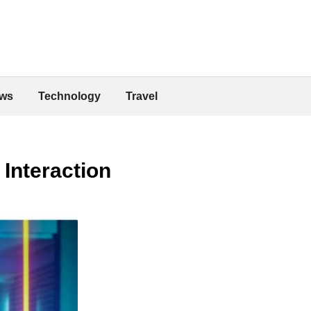
ws
Technology
Travel
Interaction