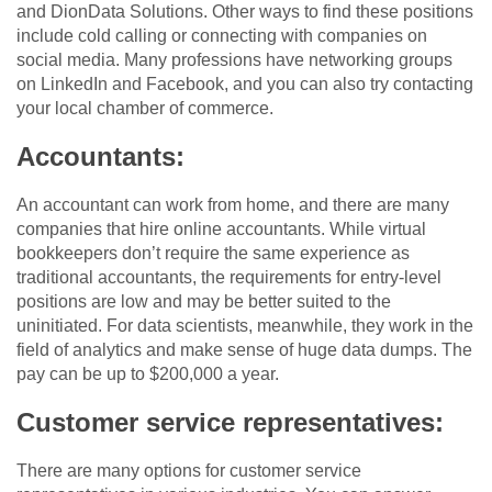
and DionData Solutions. Other ways to find these positions
include cold calling or connecting with companies on
social media. Many professions have networking groups
on LinkedIn and Facebook, and you can also try contacting
your local chamber of commerce.
Accountants:
An accountant can work from home, and there are many
companies that hire online accountants. While virtual
bookkeepers don’t require the same experience as
traditional accountants, the requirements for entry-level
positions are low and may be better suited to the
uninitiated. For data scientists, meanwhile, they work in the
field of analytics and make sense of huge data dumps. The
pay can be up to $200,000 a year.
Customer service representatives:
There are many options for customer service