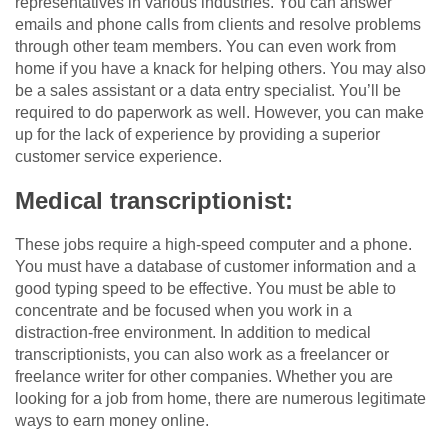
representatives in various industries. You can answer
emails and phone calls from clients and resolve problems
through other team members. You can even work from
home if you have a knack for helping others. You may also
be a sales assistant or a data entry specialist. You’ll be
required to do paperwork as well. However, you can make
up for the lack of experience by providing a superior
customer service experience.
Medical transcriptionist:
These jobs require a high-speed computer and a phone.
You must have a database of customer information and a
good typing speed to be effective. You must be able to
concentrate and be focused when you work in a
distraction-free environment. In addition to medical
transcriptionists, you can also work as a freelancer or
freelance writer for other companies. Whether you are
looking for a job from home, there are numerous legitimate
ways to earn money online.