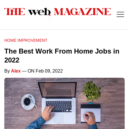
HOME IMPROVEMENT
The Best Work From Home Jobs in
2022
By
Alex
— ON Feb 09, 2022