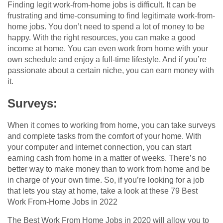
Finding legit work-from-home jobs is difficult. It can be
frustrating and time-consuming to find legitimate work-from-
home jobs. You don’t need to spend a lot of money to be
happy. With the right resources, you can make a good
income at home. You can even work from home with your
own schedule and enjoy a full-time lifestyle. And if you’re
passionate about a certain niche, you can earn money with
it.
Surveys:
When it comes to working from home, you can take surveys
and complete tasks from the comfort of your home. With
your computer and internet connection, you can start
earning cash from home in a matter of weeks. There’s no
better way to make money than to work from home and be
in charge of your own time. So, if you’re looking for a job
that lets you stay at home, take a look at these 79 Best
Work From-Home Jobs in 2022
The Best Work From Home Jobs in 2020 will allow you to