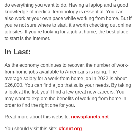
do everything you want to do. Having a laptop and a good
knowledge of medical terminology is essential. You can
also work at your own pace while working from home. But if
you’re not sure where to start, it’s worth checking out online
job sites. If you’re looking for a job at home, the best place
to start is the internet.
In Last:
As the economy continues to recover, the number of work-
from-home jobs available to Americans is rising. The
average salary for a work-from-home job in 2022 is about
$26,000. You can find a job that suits your needs. By taking
a look at the list, you’ll find a few great new careers. You
may want to explore the benefits of working from home in
order to find the right one for you.
Read more about this website:
newsplanets.net
You should visit this site:
cfcnet.org