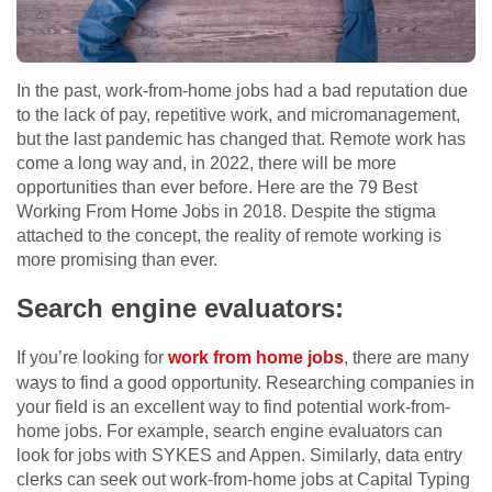
In the past, work-from-home jobs had a bad reputation due
to the lack of pay, repetitive work, and micromanagement,
but the last pandemic has changed that. Remote work has
come a long way and, in 2022, there will be more
opportunities than ever before. Here are the 79 Best
Working From Home Jobs in 2018. Despite the stigma
attached to the concept, the reality of remote working is
more promising than ever.
Search engine evaluators:
If you’re looking for
work from home jobs
, there are many
ways to find a good opportunity. Researching companies in
your field is an excellent way to find potential work-from-
home jobs. For example, search engine evaluators can
look for jobs with SYKES and Appen. Similarly, data entry
clerks can seek out work-from-home jobs at Capital Typing