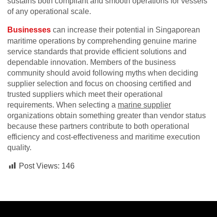
sustains both compliant and smooth operations for vessels
of any operational scale.
Businesses
can increase their potential in Singaporean
maritime operations by comprehending genuine marine
service standards that provide efficient solutions and
dependable innovation. Members of the business
community should avoid following myths when deciding
supplier selection and focus on choosing certified and
trusted suppliers which meet their operational
requirements. When selecting a
marine supplier
organizations obtain something greater than vendor status
because these partners contribute to both operational
efficiency and cost-effectiveness and maritime execution
quality.
Post Views:
146