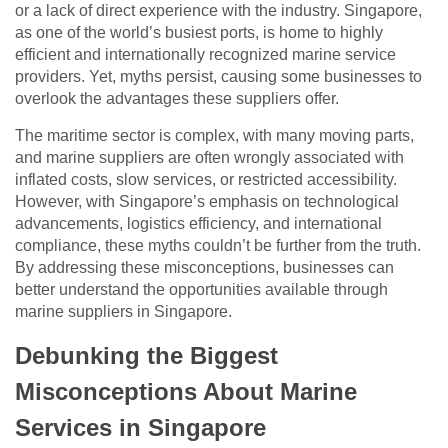
or a lack of direct experience with the industry. Singapore,
as one of the world’s busiest ports, is home to highly
efficient and internationally recognized marine service
providers. Yet, myths persist, causing some businesses to
overlook the advantages these suppliers offer.
The maritime sector is complex, with many moving parts,
and marine suppliers are often wrongly associated with
inflated costs, slow services, or restricted accessibility.
However, with Singapore’s emphasis on technological
advancements, logistics efficiency, and international
compliance, these myths couldn’t be further from the truth.
By addressing these misconceptions, businesses can
better understand the opportunities available through
marine suppliers in Singapore.
Debunking the Biggest
Misconceptions About Marine
Services in Singapore