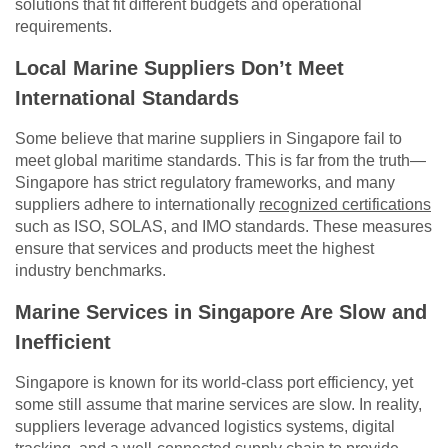
solutions that fit different budgets and operational
requirements.
Local Marine Suppliers Don’t Meet
International Standards
Some believe that marine suppliers in Singapore fail to
meet global maritime standards. This is far from the truth—
Singapore has strict regulatory frameworks, and many
suppliers adhere to internationally
recognized certifications
such as ISO, SOLAS, and IMO standards. These measures
ensure that services and products meet the highest
industry benchmarks.
Marine Services in Singapore Are Slow and
Inefficient
Singapore is known for its world-class port efficiency, yet
some still assume that marine services are slow. In reality,
suppliers leverage advanced logistics systems, digital