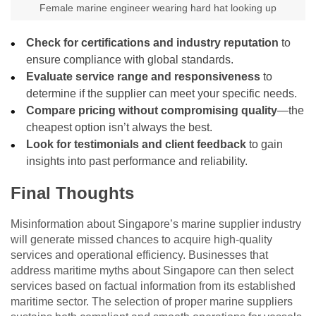
Female marine engineer wearing hard hat looking up
Check for certifications and industry reputation
to
ensure compliance with global standards.
Evaluate service range and responsiveness
to
determine if the supplier can meet your specific needs.
Compare pricing without compromising quality
—the
cheapest option isn’t always the best.
Look for testimonials and client feedback
to gain
insights into past performance and reliability.
Final Thoughts
Misinformation about Singapore’s marine supplier industry
will generate missed chances to acquire high-quality
services and operational efficiency. Businesses that
address maritime myths about Singapore can then select
services based on factual information from its established
maritime sector. The selection of proper marine suppliers