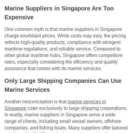
Marine Suppliers in Singapore Are Too
Expensive
One common myth is that marine suppliers in Singapore
charge exorbitant prices. While costs may vary, the pricing
reflects high-quality products, compliance with stringent
maritime regulations, and reliable service. Compared to
other global maritime hubs, Singapore offers competitive
rates, especially considering the efficiency and quality
assurance that comes with its marine services.
Only Large Shipping Companies Can Use
Marine Services
Another misconception is that
marine services in
Singapore
cater exclusively to large shipping corporations.
In reality, marine suppliers in Singapore serve a wide
range of clients, including small vessel owners, offshore
companies, and fishing boats. Many suppliers offer tailored