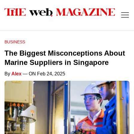
BUSINESS
The Biggest Misconceptions About
Marine Suppliers in Singapore
By
Alex
— ON Feb 24, 2025