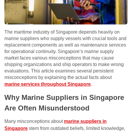
The maritime industry of Singapore depends heavily on
marine suppliers who supply vessels with crucial tools and
replacement components as well as maintenance services
for operational continuity. Singapore’s marine supply
market faces various misconceptions that may cause
shipping organizations and ship operators to make wrong
evaluations. This article examines several persistent
misconceptions by explaining the actual facts about
marine services throughout Singapore
.
Why Marine Suppliers in Singapore
Are Often Misunderstood
Many misconceptions about
marine suppliers in
Singapore
stem from outdated beliefs, limited knowledge,