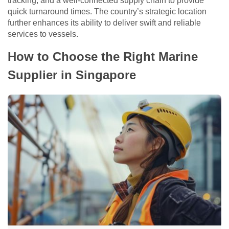
tracking, and a well-connected supply chain to provide
quick turnaround times. The country’s strategic location
further enhances its ability to deliver swift and reliable
services to vessels.
How to Choose the Right Marine
Supplier in Singapore