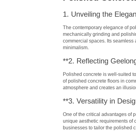
1. Unveiling the Elega
The contemporary elegance of poli
mechanically grinding and polishin
commercial spaces. Its seamless 
minimalism.
**2. Reflecting Geelon
Polished concrete is well-suited 
of polished concrete floors in comm
atmosphere and creates an illusion 
**3. Versatility in Desig
One of the critical advantages of p
unique aesthetic requirements of 
businesses to tailor the polished 