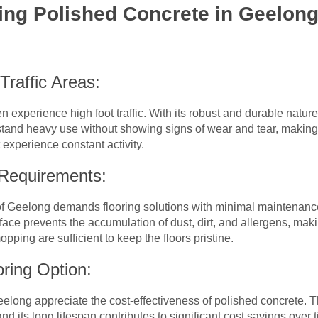
ing Polished Concrete in Geelon
-Traffic Areas:
experience high foot traffic. With its robust and durable nature
tand heavy use without showing signs of wear and tear, making it 
 experience constant activity.
 Requirements:
 Geelong demands flooring solutions with minimal maintenanc
surface prevents the accumulation of dust, dirt, and allergens, mak
ing are sufficient to keep the floors pristine.
oring Option:
long appreciate the cost-effectiveness of polished concrete. Th
nd its long lifespan contributes to significant cost savings over t