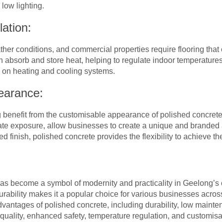
 low lighting.
ation:
er conditions, and commercial properties require flooring that
n absorb and store heat, helping to regulate indoor temperatures
e on heating and cooling systems.
earance:
benefit from the customisable appearance of polished concrete
ate exposure, allow businesses to create a unique and branded 
ned finish, polished concrete provides the flexibility to achieve t
has become a symbol of modernity and practicality in Geelong’s
rability makes it a popular choice for various businesses across 
advantages of polished concrete, including durability, low mainte
r quality, enhanced safety, temperature regulation, and customis