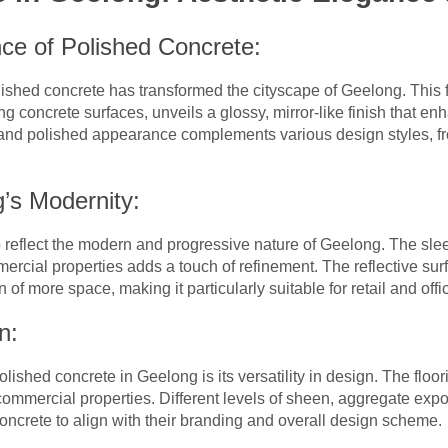
nce of Polished Concrete:
shed concrete has transformed the cityscape of Geelong. This fl
g concrete surfaces, unveils a glossy, mirror-like finish that en
and polished appearance complements various design styles, fro
g’s Modernity:
to reflect the modern and progressive nature of Geelong. The sl
ercial properties adds a touch of refinement. The reflective surf
of more space, making it particularly suitable for retail and off
n:
olished concrete in Geelong is its versatility in design. The flo
commercial properties. Different levels of sheen, aggregate expo
concrete to align with their branding and overall design scheme.