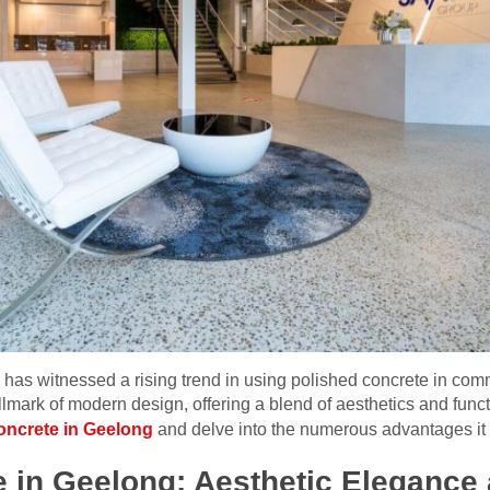
a, has witnessed a rising trend in using polished concrete in comm
mark of modern design, offering a blend of aesthetics and functio
oncrete in Geelong
and delve into the numerous advantages it 
 in Geelong: Aesthetic Elegance 