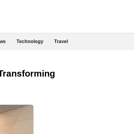
ws
Technology
Travel
 Transforming