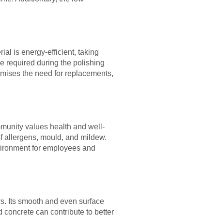
al is energy-efficient, taking
re required during the polishing
imises the need for replacements,
ommunity values health and well-
of allergens, mould, and mildew.
nvironment for employees and
s. Its smooth and even surface
ed concrete can contribute to better