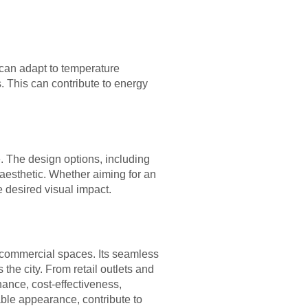
 can adapt to temperature
. This can contribute to energy
. The design options, including
aesthetic. Whether aiming for an
he desired visual impact.
 commercial spaces. Its seamless
the city. From retail outlets and
nance, cost-effectiveness,
able appearance, contribute to