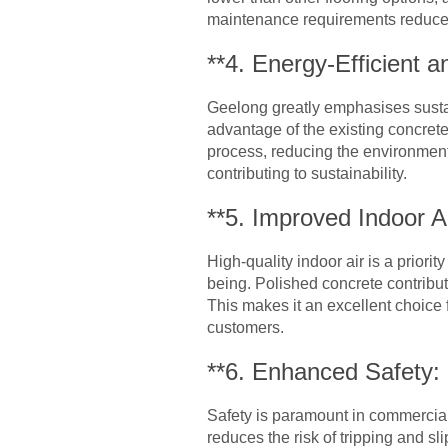
maintenance requirements reduce
**4. Energy-Efficient a
Geelong greatly emphasises sustain
advantage of the existing concrete
process, reducing the environment
contributing to sustainability.
**5. Improved Indoor Ai
High-quality indoor air is a prior
being. Polished concrete contribut
This makes it an excellent choice
customers.
**6. Enhanced Safety:
Safety is paramount in commercial
reduces the risk of tripping and sl