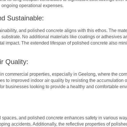
 ongoing operational expenses.
nd Sustainable:
ability, and polished concrete aligns with this ethos. The materi
 substrate. No additional materials like coatings or adhesives a
al impact. The extended lifespan of polished concrete also min
r Quality:
ity in commercial properties, especially in Geelong, where the c
es to improved indoor air quality by resisting the accumulation 
 for businesses looking to provide a healthy and comfortable e
 spaces, and polished concrete enhances safety in various way
ipping accidents. Additionally, the reflective properties of polish