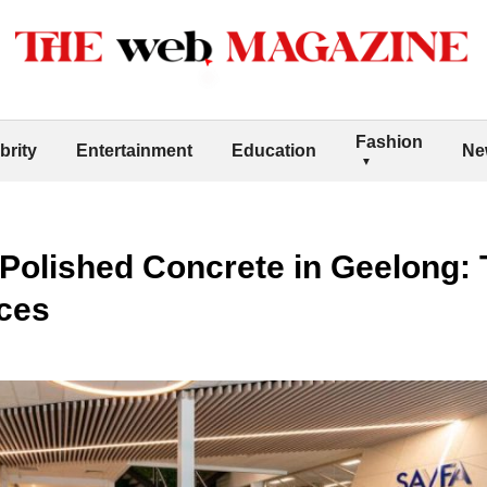
Fashion
brity
Entertainment
Education
Ne
f Polished Concrete in Geelong:
ces