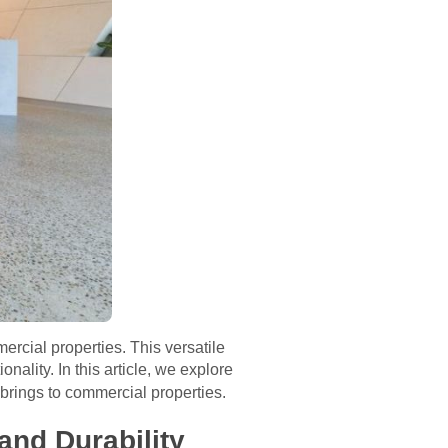
ercial properties. This versatile
nality. In this article, we explore
brings to commercial properties.
and Durability