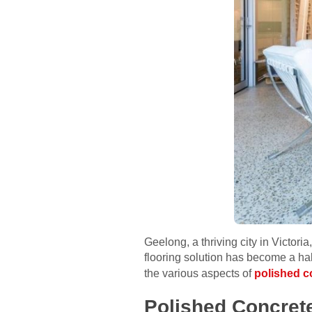
Geelong, a thriving city in Victori
flooring solution has become a hall
the various aspects of
polished c
Polished Concrete