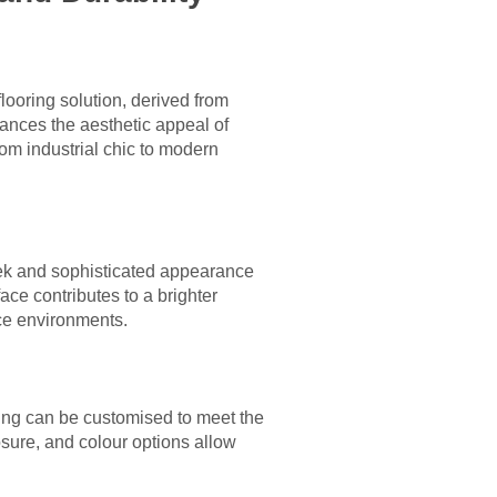
ooring solution, derived from
hances the aesthetic appeal of
m industrial chic to modern
eek and sophisticated appearance
ace contributes to a brighter
ice environments.
oring can be customised to meet the
sure, and colour options allow