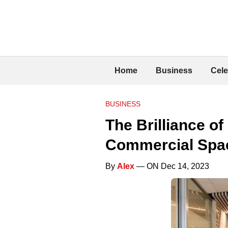
Home
Business
Cele
BUSINESS
The Brilliance o
Commercial Spa
By
Alex
— ON Dec 14, 2023