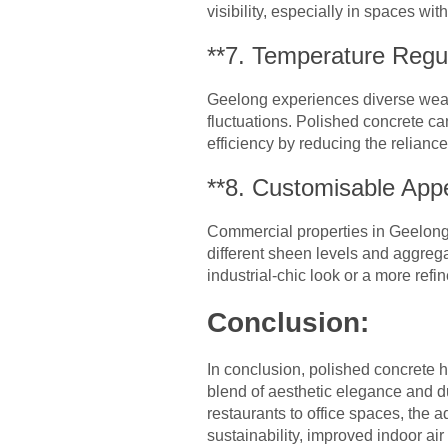
visibility, especially in spaces with
**7. Temperature Regul
Geelong experiences diverse weath
fluctuations. Polished concrete ca
efficiency by reducing the relianc
**8. Customisable App
Commercial properties in Geelong 
different sheen levels and aggreg
industrial-chic look or a more refi
Conclusion:
In conclusion, polished concrete 
blend of aesthetic elegance and du
restaurants to office spaces, the 
sustainability, improved indoor ai