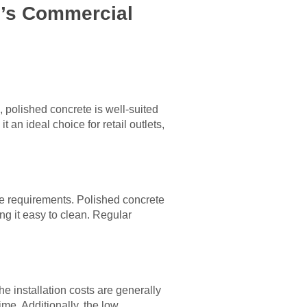
g’s Commercial
, polished concrete is well-suited
an ideal choice for retail outlets,
e requirements. Polished concrete
ing it easy to clean. Regular
e installation costs are generally
ime. Additionally, the low