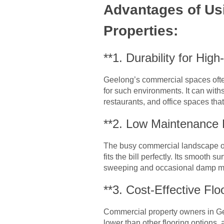
Advantages of Us
Properties:
**1. Durability for High
Geelong’s commercial spaces often 
for such environments. It can withs
restaurants, and office spaces that
**2. Low Maintenance
The busy commercial landscape of
fits the bill perfectly. Its smooth 
sweeping and occasional damp mopp
**3. Cost-Effective Flo
Commercial property owners in Gee
lower than other flooring options, a