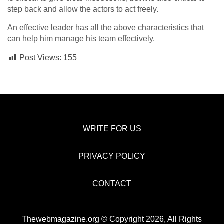
step back and allow the actors to act freely.
An effective leader has all the above characteristics that
can help him manage his team effectively.
Post Views:
155
WRITE FOR US
PRIVACY POLICY
CONTACT
Thewebmagazine.org © Copyright 2026, All Rights