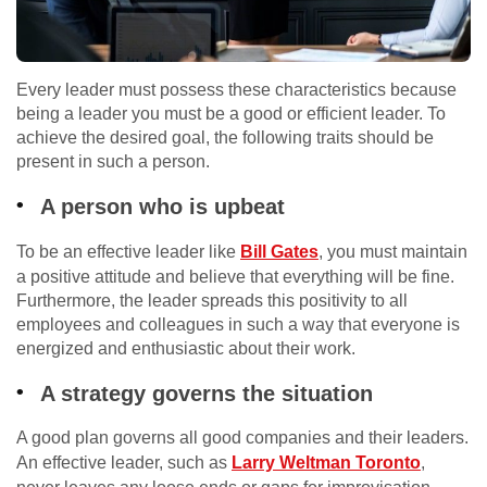
Every leader must possess these characteristics because
being a leader you must be a good or efficient leader. To
achieve the desired goal, the following traits should be
present in such a person.
A person who is upbeat
To be an effective leader like
Bill Gates
, you must maintain
a positive attitude and believe that everything will be fine.
Furthermore, the leader spreads this positivity to all
employees and colleagues in such a way that everyone is
energized and enthusiastic about their work.
A strategy governs the situation
A good plan governs all good companies and their leaders.
An effective leader, such as
Larry Weltman Toronto
,