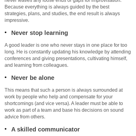
never leaves any loose ends or gaps for improvisation.
Because everything is always guided by the best
strategies, plans, and studies, the end result is always
impressive.
Never stop learning
A good leader is one who never stays in one place for too
long. He is constantly updating his knowledge by attending
conferences and giving presentations, cultivating himself,
and learning from colleagues.
Never be alone
This means that such a person is always surrounded at
work by people who help and compensate for your
shortcomings (and vice versa). A leader must be able to
work as part of a team and base his decisions on sound
advice from others.
A skilled communicator