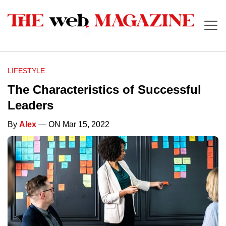
LIFESTYLE
The Characteristics of Successful
Leaders
By
Alex
— ON Mar 15, 2022