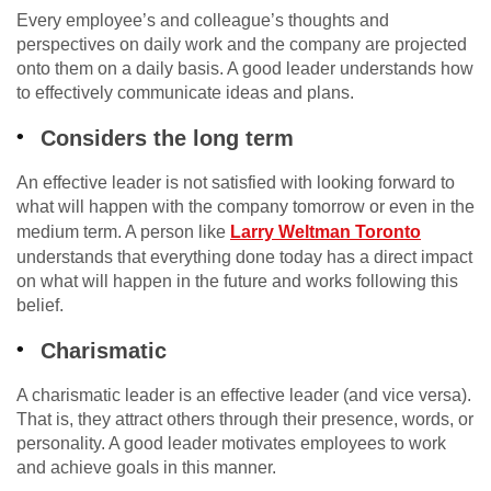
Every employee’s and colleague’s thoughts and
perspectives on daily work and the company are projected
onto them on a daily basis. A good leader understands how
to effectively communicate ideas and plans.
Considers the long term
An effective leader is not satisfied with looking forward to
what will happen with the company tomorrow or even in the
medium term. A person like
Larry Weltman Toronto
understands that everything done today has a direct impact
on what will happen in the future and works following this
belief.
Charismatic
A charismatic leader is an effective leader (and vice versa).
That is, they attract others through their presence, words, or
personality. A good leader motivates employees to work
and achieve goals in this manner.