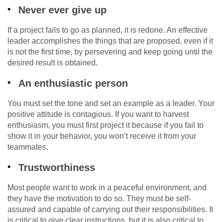
Never ever give up
If a project fails to go as planned, it is redone. An effective
leader accomplishes the things that are proposed, even if it
is not the first time, by persevering and keep going until the
desired result is obtained.
An enthusiastic person
You must set the tone and set an example as a leader. Your
positive attitude is contagious. If you want to harvest
enthusiasm, you must first project it because if you fail to
show it in your behavior, you won’t receive it from your
teammates.
Trustworthiness
Most people want to work in a peaceful environment, and
they have the motivation to do so. They must be self-
assured and capable of carrying out their responsibilities. It
is critical to give clear instructions, but it is also critical to