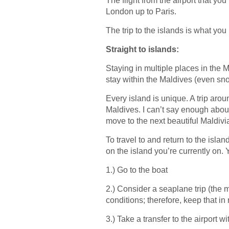
The flight from the airport that you
London up to Paris.
The trip to the islands is what you
Straight to islands:
Staying in multiple places in the 
stay within the Maldives (even snor
Every island is unique. A trip arou
Maldives. I can’t say enough about
move to the next beautiful Maldivi
To travel to and return to the isla
on the island you’re currently on. 
1.) Go to the boat
2.) Consider a seaplane trip (the
conditions; therefore, keep that in
3.) Take a transfer to the airport wi