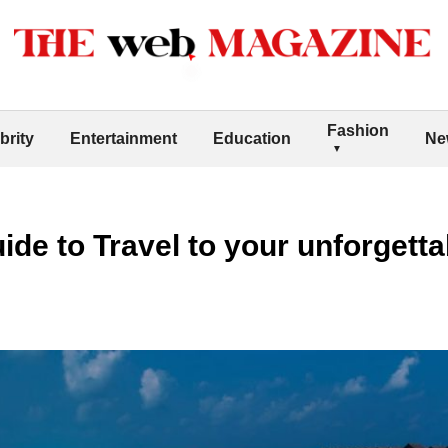
Fashion
brity
Entertainment
Education
Ne
de to Travel to your unforgettab