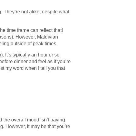
g. They’re not alike, despite what
he time frame can reflect that!
easons). However, Maldivian
eling outside of peak times.
. It’s typically an hour or so
efore dinner and feel as if you’re
rust my word when I tell you that
d the overall mood isn’t paying
g. However, it may be that you’re