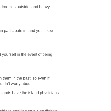
bedroom is outside, and heavy-
 participate in, and you’ll see
 yourself in the event of being
 them in the past, so even if
uldn’t worry about it.
slands have the island physicians.