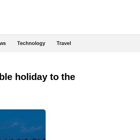
ws
Technology
Travel
le holiday to the