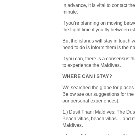
In advance, it is vital to contact t
minute.
If you’re planning on moving betwee
the flight time if you fly between 
But the islands will stay in touch 
need to do is inform them is the n
If you can, there is a consensus t
to experience the Maldives.
WHERE CAN I STAY?
We searched the globe for places 
Below are our suggestions for the 
our personal experiences):
1.) Dusit Thani Maldives: The Dusi
Beach villas, beach villas… and ma
Maldives.