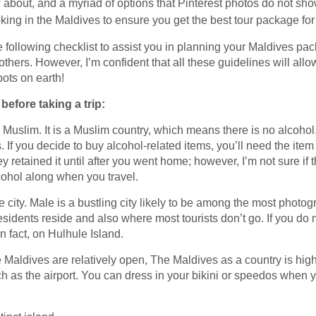
ow about, and a myriad of options that Pinterest photos do not sh
ing in the Maldives to ensure you get the best tour package for 
 the following checklist to assist you in planning your Maldives 
thers. However, I’m confident that all these guidelines will allo
pots on earth!
efore taking a trip:
is Muslim. It is a Muslim country, which means there is no alcoho
s. If you decide to buy alcohol-related items, you’ll need the i
ey retained it until after you went home; however, I’m not sure if t
lcohol along when you travel.
the city. Male is a bustling city likely to be among the most photog
esidents reside and also where most tourists don’t go. If you do m
in fact, on Hulhule Island.
he Maldives are relatively open, The Maldives as a country is hig
h as the airport. You can dress in your bikini or speedos when yo