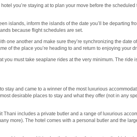
he hotel you’re staying at to plan your move before the scheduled t
n islands, inform the islands of the date you’ll be departing from
islands because flight schedules are set.
with one another and make sure they’re synchronizing the date of 
ame of the place you’re heading to and return to enjoying your dr
hat you must take seaplane rides at the very minimum. The ride 
to stay and came to a winner of the most luxurious accommodati
most desirable places to stay and what they offer (not in any spec
t Thani includes a private butler and a range of luxurious acco
ny more). The hotel comes with a personal butler and the larges