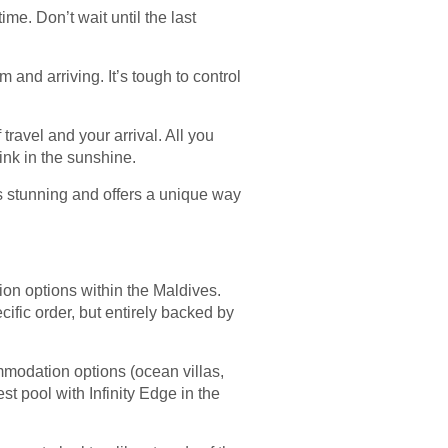
ime. Don’t wait until the last
 and arriving. It’s tough to control
travel and your arrival. All you
ink in the sunshine.
is stunning and offers a unique way
on options within the Maldives.
ific order, but entirely backed by
mmodation options (ocean villas,
t pool with Infinity Edge in the