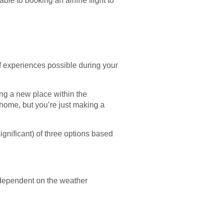
able to booking an airline flight to
of experiences possible during your
ring a new place within the
n home, but you’re just making a
significant) of three options based
e dependent on the weather