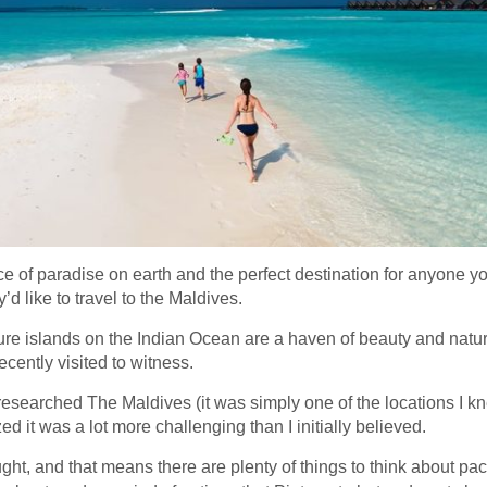
ce of paradise on earth and the perfect destination for anyone y
y’d like to travel to the Maldives.
re islands on the Indian Ocean are a haven of beauty and natura
ecently visited to witness.
 researched The Maldives (it was simply one of the locations I kne
ized it was a lot more challenging than I initially believed.
ht, and that means there are plenty of things to think about pack