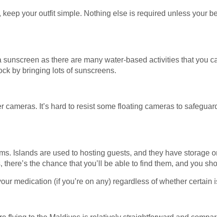
, keep your outfit simple. Nothing else is required unless your 
a sunscreen as there are many water-based activities that you can
lock by bringing lots of sunscreens.
r cameras. It’s hard to resist some floating cameras to safeguard
ems. Islands are used to hosting guests, and they have storage on
s, there’s the chance that you’ll be able to find them, and you sho
ur medication (if you’re on any) regardless of whether certain i