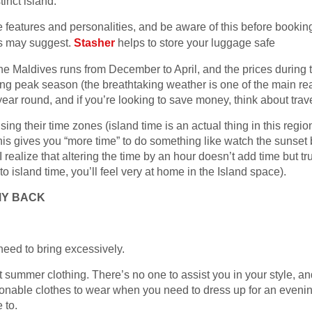
tinct island.
ve features and personalities, and be aware of this before bookin
es may suggest.
Stasher
helps to store your luggage safe
the Maldives runs from December to April, and the prices during t
uring peak season (the breathtaking weather is one of the main r
year round, and if you’re looking to save money, think about trav
ing their time zones (island time is an actual thing in this region)
his gives you “more time” to do something like watch the sunset b
, I realize that altering the time by an hour doesn’t add time but t
sland time, you’ll feel very at home in the Island space).
MY BACK
need to bring excessively.
t summer clothing. There’s no one to assist you in your style, an
ionable clothes to wear when you need to dress up for an evenin
 to.