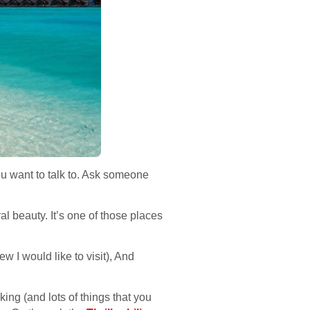
ou want to talk to. Ask someone
l beauty. It’s one of those places
w I would like to visit), And
ing (and lots of things that you