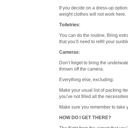
If you decide on a dress-up option
weight clothes will not work here.
Toiletries:
You can do the routine. Bring extr
that you’ll need to refill your sunb
Cameras:
Don’t forget to bring the underwate
thrown off the camera.
Everything else, excluding:
Make your usual list of packing it
you’ve not filled all the necessitie
Make sure you remember to take yo
HOW DO I GET THERE?