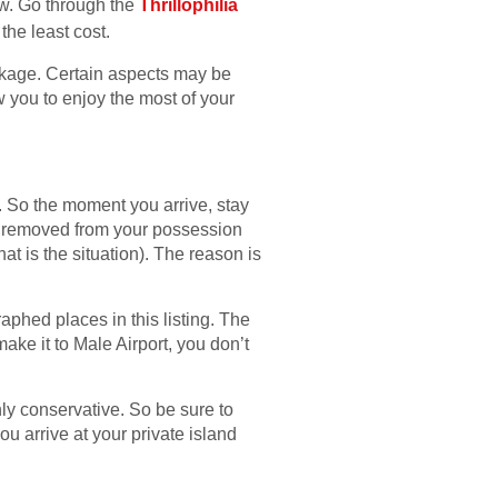
ow. Go through the
Thrillophilia
the least cost.
package. Certain aspects may be
w you to enjoy the most of your
l. So the moment you arrive, stay
tem removed from your possession
hat is the situation). The reason is
raphed places in this listing. The
ake it to Male Airport, you don’t
hly conservative. So be sure to
u arrive at your private island