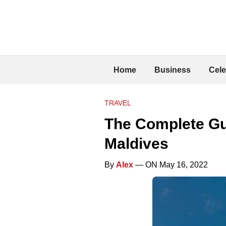
Home
Business
Cele
TRAVEL
The Complete Gui
Maldives
By
Alex
— ON May 16, 2022