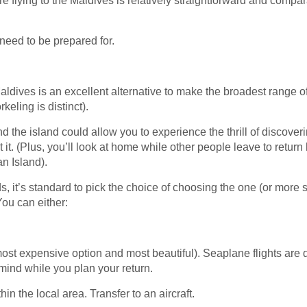
’re flying to the Maldives is relatively straightforward and compar
 need to be prepared for.
Maldives is an excellent alternative to make the broadest range 
keling is distinct).
nd the island could allow you to experience the thrill of discove
 it. (Plus, you’ll look at home while other people leave to retur
an Island).
nds, it’s standard to pick the choice of choosing the one (or more 
You can either:
 most expensive option and most beautiful). Seaplane flights ar
 mind while you plan your return.
thin the local area. Transfer to an aircraft.