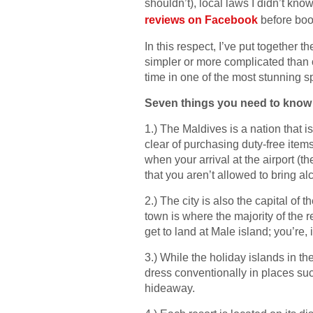
shouldn’t), local laws I didn’t kn
reviews on Facebook
before book
In this respect, I’ve put together
simpler or more complicated than o
time in one of the most stunning s
Seven things you need to know b
1.) The Maldives is a nation that 
clear of purchasing duty-free item
when your arrival at the airport (th
that you aren’t allowed to bring a
2.) The city is also the capital of 
town is where the majority of the r
get to land at Male island; you’re, 
3.) While the holiday islands in t
dress conventionally in places suc
hideaway.