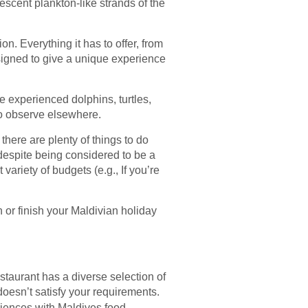
nescent plankton-like strands of the
on. Everything it has to offer, from
esigned to give a unique experience
e experienced dolphins, turtles,
 to observe elsewhere.
there are plenty of things to do
despite being considered to be a
t variety of budgets (e.g., If you’re
in or finish your Maldivian holiday
staurant has a diverse selection of
 doesn’t satisfy your requirements.
iences with Maldives food.