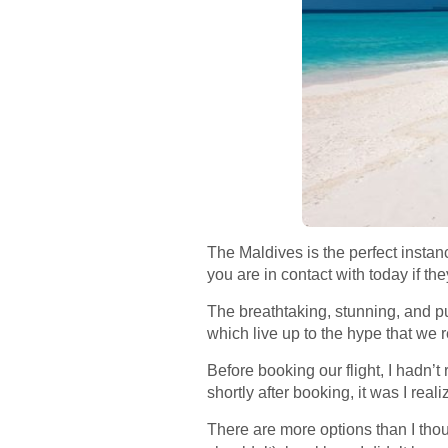
The Maldives is the perfect instan
you are in contact with today if the
The breathtaking, stunning, and pu
which live up to the hype that we r
Before booking our flight, I hadn’t
shortly after booking, it was I real
There are more options than I thoug