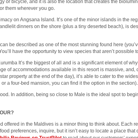
gy or bicycle, and it is also the location that creates the biolumi
 for them wherever you go.
timacy on Angsana Island. It’s one of the minor islands in the regi
andlelit dinners on the shore (plus a tiny deserted beach), is d
n can be described as one of the most stunning found here (you’v
 You’ll have the opportunity to view species that aren’t possible
mba It’s the biggest of all and is a significant element of why 
ge of accommodations available in this resort is massive, and, 
star property at the end of the day), it’s able to cater to the wides
 or a four-bed mansion, you can find it the option in the section).
good. In addition, being so close to Male is the ideal spot to beg
TOUR?
d offered in the Maldives is a minor thing to think about. Each re
food preferences, inquire, but it isn’t easy to locate a place that
philia Reviews on TrustPilot
to read about our customers’ exper