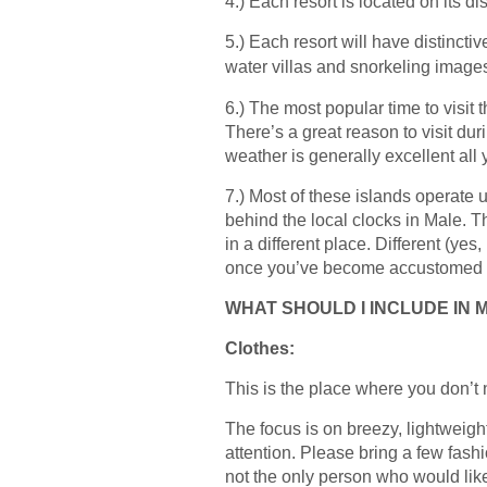
4.) Each resort is located on its dis
5.) Each resort will have distincti
water villas and snorkeling imag
6.) The most popular time to visit 
There’s a great reason to visit d
weather is generally excellent all 
7.) Most of these islands operate us
behind the local clocks in Male. T
in a different place. Different (yes
once you’ve become accustomed to i
WHAT SHOULD I INCLUDE IN 
Clothes:
This is the place where you don’t 
The focus is on breezy, lightweigh
attention. Please bring a few fash
not the only person who would like