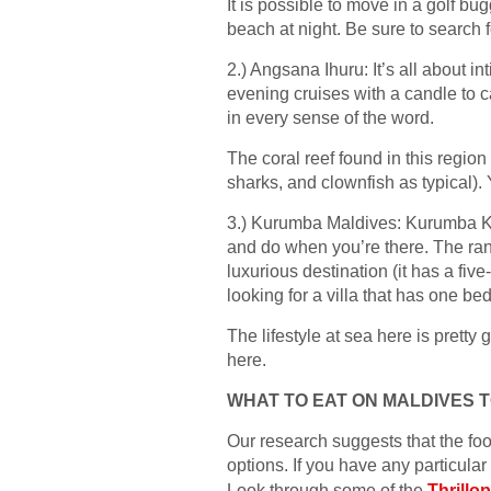
It is possible to move in a golf bug
beach at night. Be sure to search
2.) Angsana Ihuru: It’s all about in
evening cruises with a candle to c
in every sense of the word.
The coral reef found in this regio
sharks, and clownfish as typical).
3.) Kurumba Maldives: Kurumba Kuru
and do when you’re there. The ran
luxurious destination (it has a five-
looking for a villa that has one bed
The lifestyle at sea here is pretty 
here.
WHAT TO EAT ON MALDIVES 
Our research suggests that the foo
options. If you have any particular 
Look through some of the
Thrillo