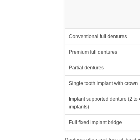
Conventional full dentures
Premium full dentures
Partial dentures
Single tooth implant with crown
Implant supported denture (2 to 
implants)
Full fixed implant bridge
Dentures often cost less at the start