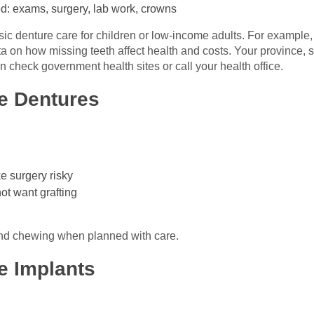
d: exams, surgery, lab work, crowns
c denture care for children or low-income adults. For example,
on how missing teeth affect health and costs. Your province, stat
 check government health sites or call your health office.
e Dentures
e surgery risky
ot want grafting
 and chewing when planned with care.
e Implants