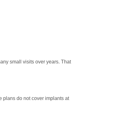
ny small visits over years. That
 plans do not cover implants at