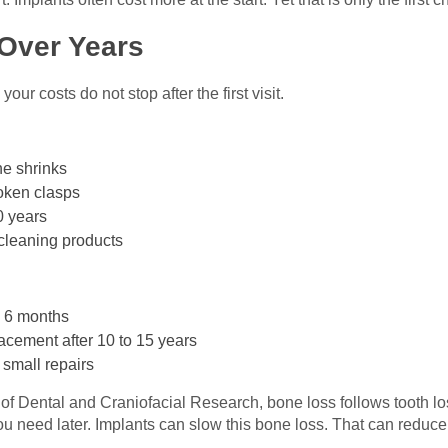
Over Years
ur costs do not stop after the first visit.
ne shrinks
roken clasps
0 years
cleaning products
 6 months
acement after 10 to 15 years
 small repairs
e of Dental and Craniofacial Research, bone loss follows tooth l
u need later. Implants can slow this bone loss. That can reduc