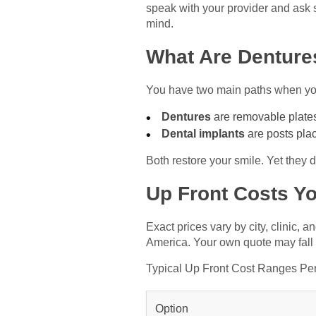
speak with your provider and ask 
mind.
What Are Denture
You have two main paths when you
Dentures
are removable plates 
Dental implants
are posts plac
Both restore your smile. Yet they 
Up Front Costs Y
Exact prices vary by city, clinic,
America. Your own quote may fall
Typical Up Front Cost Ranges Pe
Option