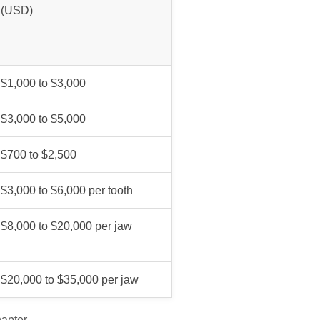
(USD)
$1,000 to $3,000
$3,000 to $5,000
$700 to $2,500
$3,000 to $6,000 per tooth
$8,000 to $20,000 per jaw
$20,000 to $35,000 per jaw
hapter.