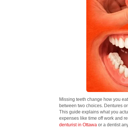
Missing teeth change how you eat,
between two choices. Dentures or d
This guide explains what you actua
expenses like time off work and repe
denturist in Ottawa
or a dentist an