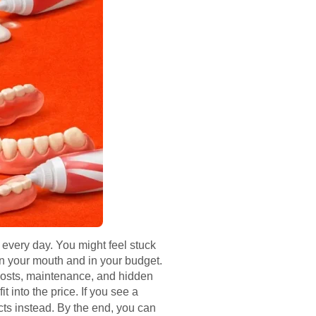
every day. You might feel stuck
 in your mouth and in your budget.
m costs, maintenance, and hidden
t into the price. If you see a
cts instead. By the end, you can