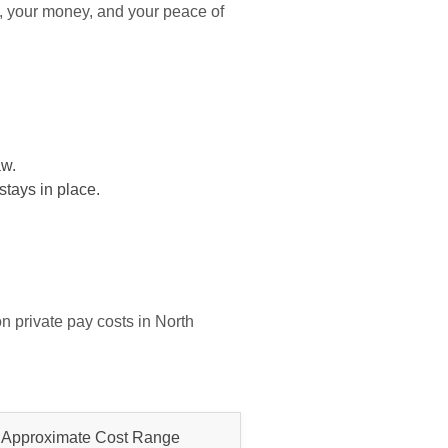
, your money, and your peace of
aw.
stays in place.
n private pay costs in North
Approximate Cost Range