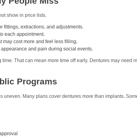
y People Miss
ot show in price lists.
for fittings, extractions, and adjustments.
t to each appointment.
at may cost more and feel less filling.
 appearance and pain during social events.
 time. That can mean more time off early. Dentures may need ma
blic Programs
is uneven. Many plans cover dentures more than implants. Some
eapproval