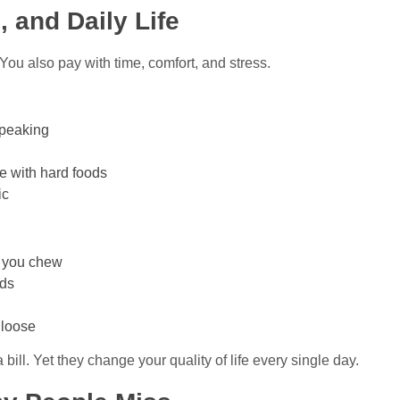
, and Daily Life
 You also pay with time, comfort, and stress.
speaking
le with hard foods
ic
n you chew
ods
 loose
ill. Yet they change your quality of life every single day.