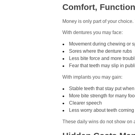
Comfort, Function
Money is only part of your choice.
With dentures you may face:
Movement during chewing or 
Sores where the denture rubs
Less bite force and more troub
Fear that teeth may slip in publ
With implants you may gain:
Stable teeth that stay put whe
More bite strength for many fo
Clearer speech
Less worry about teeth coming
These daily wins do not show on a b