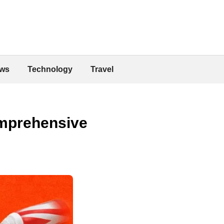
ws
Technology
Travel
omprehensive