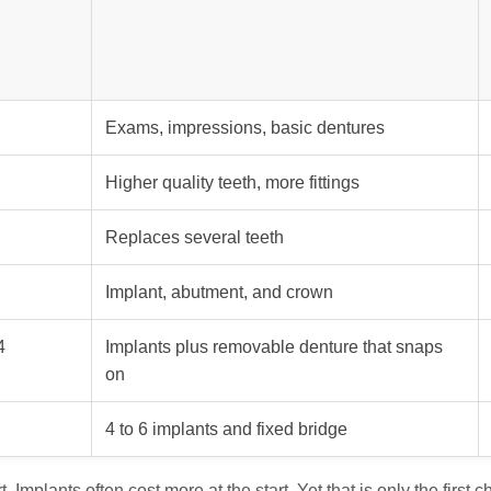
Exams, impressions, basic dentures
Higher quality teeth, more fittings
Replaces several teeth
Implant, abutment, and crown
4
Implants plus removable denture that snaps
on
4 to 6 implants and fixed bridge
. Implants often cost more at the start. Yet that is only the first c