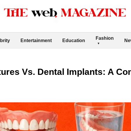
Fashion
brity
Entertainment
Education
Ne
tures Vs. Dental Implants: A C