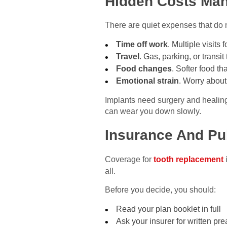
Hidden Costs Man
There are quiet expenses that do n
Time off work
. Multiple visits 
Travel
. Gas, parking, or transi
Food changes
. Softer food th
Emotional strain
. Worry about
Implants need surgery and healing
can wear you down slowly.
Insurance And Pu
Coverage for
tooth replacement
all.
Before you decide, you should:
Read your plan booklet in full
Ask your insurer for written pr