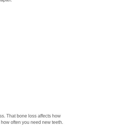
oss. That bone loss affects how
e how often you need new teeth.