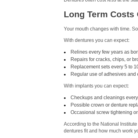
Long Term Costs 
Your mouth changes with time. So yo
With dentures you can expect:
Relines every few years as bo
Repairs for cracks, chips, or b
Replacement sets every 5 to 1
Regular use of adhesives and 
With implants you can expect:
Checkups and cleanings every
Possible crown or denture repl
Occasional screw tightening or
According to the National Institut
dentures fit and how much work yo