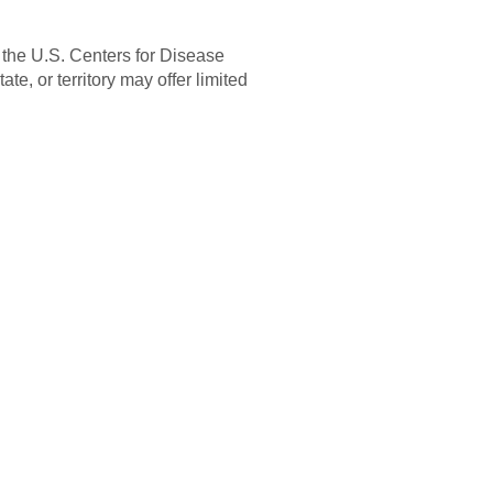
 the U.S. Centers for Disease
e, or territory may offer limited