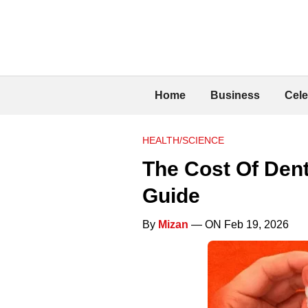
Home
Business
Cele
HEALTH/SCIENCE
The Cost Of Den
Guide
By
Mizan
— ON Feb 19, 2026