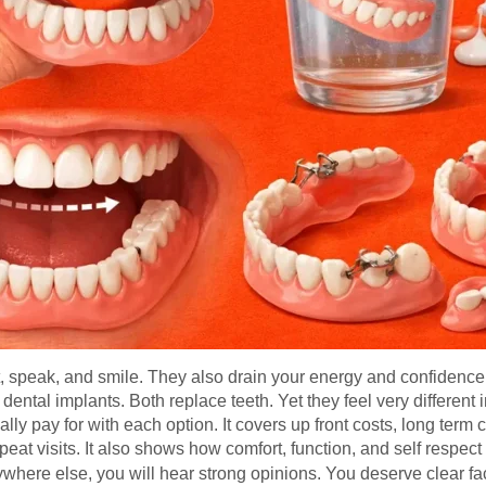
 speak, and smile. They also drain your energy and confidence 
ental implants. Both replace teeth. Yet they feel very different
lly pay for with each option. It covers up front costs, long ter
at visits. It also shows how comfort, function, and self respect fi
ywhere else, you will hear strong opinions. You deserve clear fa