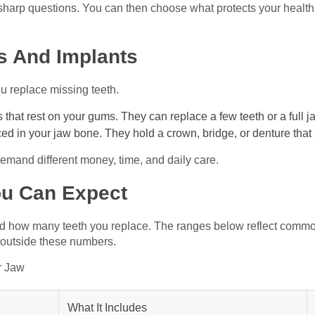
sharp questions. You can then choose what protects your health
s And Implants
 replace missing teeth.
that rest on your gums. They can replace a few teeth or a full j
ed in your jaw bone. They hold a crown, bridge, or denture that 
demand different money, time, and daily care.
ou Can Expect
 and how many teeth you replace. The ranges below reflect commo
 outside these numbers.
r Jaw
What It Includes