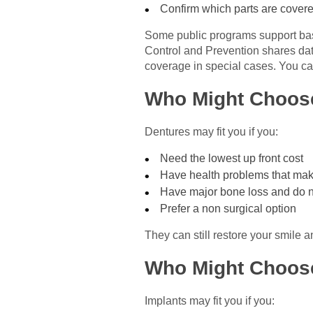
Confirm which parts are covere
Some public programs support basi
Control and Prevention shares data 
coverage in special cases. You can
Who Might Choos
Dentures may fit you if you:
Need the lowest up front cost
Have health problems that mak
Have major bone loss and do n
Prefer a non surgical option
They can still restore your smile
Who Might Choos
Implants may fit you if you: