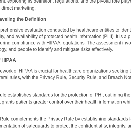
t, exploring its definition, regulations, and the pivotal role pla
 direct marketing.
veling the Definition
ehensive evaluation conducted by healthcare entities to identif
grity, and availability of protected health information (PHI). It is
uring compliance with HIPAA regulations. The assessment invol
y, and people to identify and mitigate risks effectively.
f HIPAA
ework of HIPAA is crucial for healthcare organizations seeking 
al rules, with the Privacy Rule, Security Rule, and Breach Noti
le establishes standards for the protection of PHI, outlining th
 It grants patients greater control over their health information w
Rule complements the Privacy Rule by establishing standards for
entation of safeguards to protect the confidentiality, integrity, a