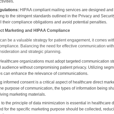
tivities.
ulations:
HIPAA compliant mailing services are designed and
g to the stringent standards outlined in the Privacy and Securi
ll their compliance obligations and avoid potential penalties.
rect Marketing and HIPAA Compliance
can be a valuable strategy for patient engagement, it comes with
ompliance. Balancing the need for effective communication with 
nsideration and strategic planning.
ealthcare organizations must adopt targeted communication str
 audience without compromising patient privacy. Utilizing seg
ces can enhance the relevance of communications.
 informed consent is a critical aspect of healthcare direct mark
he purpose of communication, the types of information being share
iving marketing materials.
to the principle of data minimization is essential in healthcare d
d for the specific marketing purpose should be collected, reducin