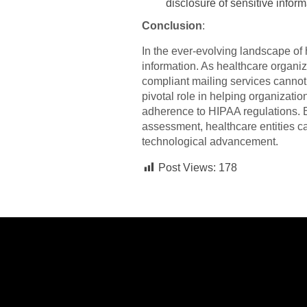
disclosure of sensitive inform
Conclusion
:
In the ever-evolving landscape of h
information. As healthcare organiz
compliant mailing services cannot
pivotal role in helping organizati
adherence to HIPAA regulations. B
assessment, healthcare entities ca
technological advancement.
Post Views:
178