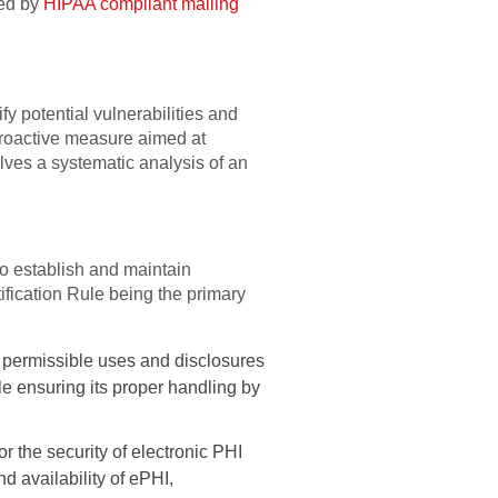
yed by
HIPAA compliant mailing
y potential vulnerabilities and
 a proactive measure aimed at
ves a systematic analysis of an
to establish and maintain
fication Rule being the primary
e permissible uses and disclosures
hile ensuring its proper handling by
 the security of electronic PHI
nd availability of ePHI,