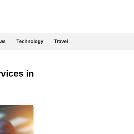
ws
Technology
Travel
vices in