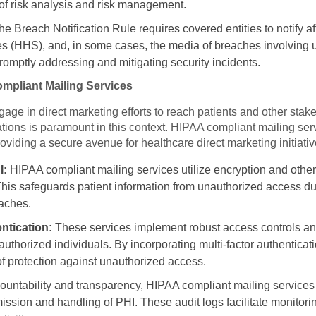
f risk analysis and risk management.
he Breach Notification Rule requires covered entities to notify a
 (HHS), and, in some cases, the media of breaches involving 
omptly addressing and mitigating security incidents.
ompliant Mailing Services
age in direct marketing efforts to reach patients and other sta
ions is paramount in this context. HIPAA compliant mailing servi
oviding a secure avenue for healthcare direct marketing initiativ
I:
HIPAA compliant mailing services utilize encryption and other
This safeguards patient information from unauthorized access du
eaches.
ntication:
These services implement robust access controls an
 authorized individuals. By incorporating multi-factor authentica
of protection against unauthorized access.
untability and transparency, HIPAA compliant mailing services ma
smission and handling of PHI. These audit logs facilitate monitori