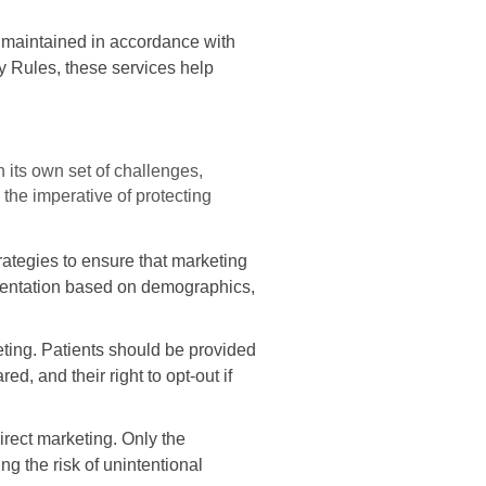
 maintained in accordance with
ty Rules, these services help
 its own set of challenges,
the imperative of protecting
ategies to ensure that marketing
mentation based on demographics,
eting. Patients should be provided
d, and their right to opt-out if
irect marketing. Only the
g the risk of unintentional