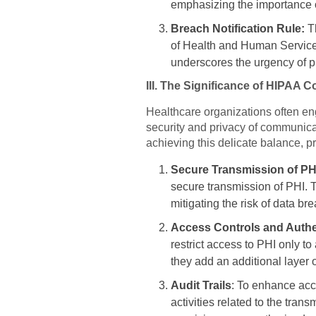
emphasizing the importance o
Breach Notification Rule:
T
of Health and Human Services
underscores the urgency of pr
III. The Significance of HIPAA C
Healthcare organizations often eng
security and privacy of communicat
achieving this delicate balance, pr
Secure Transmission of PH
secure transmission of PHI. 
mitigating the risk of data br
Access Controls and Authe
restrict access to PHI only to
they add an additional layer 
Audit Trails
: To enhance acco
activities related to the tran