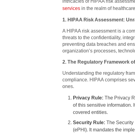
intricacies of HIPAA risk assessmen
services
in the realm of healthcare
1. HIPAA Risk Assessment: Unra
A HIPAA risk assessment is a compr
threats to the confidentiality, inte
preventing data breaches and ens
organization’s processes, technolog
2. The Regulatory Framework o
Understanding the regulatory fram
compliance. HIPAA comprises sever
ones.
Privacy Rule:
The Privacy Ru
of this sensitive information.
covered entities.
Security Rule:
The Security 
(ePHI). It mandates the implem