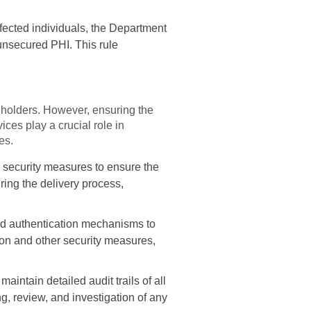
ffected individuals, the Department
unsecured PHI. This rule
keholders. However, ensuring the
ces play a crucial role in
es.
 security measures to ensure the
ring the delivery process,
d authentication mechanisms to
tion and other security measures,
intain detailed audit trails of all
ng, review, and investigation of any