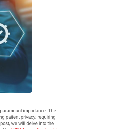
 of paramount importance. The
g patient privacy, requiring
ost, we will delve into the