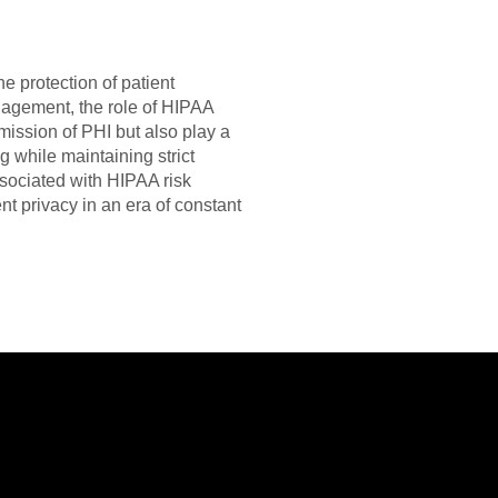
he protection of patient
ngagement, the role of HIPAA
mission of PHI but also play a
g while maintaining strict
sociated with HIPAA risk
t privacy in an era of constant