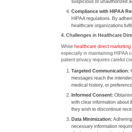
suspicious or unauthorized ac
Compliance with HIPAA Reg
HIPAA regulations. By adherin
healthcare organizations fulfi
4. Challenges in Healthcare Di
While
healthcare direct marketing
especially in maintaining HIPAA c
patient privacy requires careful co
Targeted Communication:
H
messages reach the intended
medical history, or preferen
Informed Consent:
Obtaining
with clear information about t
they wish to discontinue rece
Data Minimization:
Adhering 
necessary information require