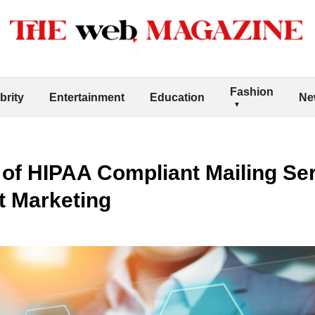
Fashion
brity
Entertainment
Education
Ne
 of HIPAA Compliant Mailing Ser
t Marketing