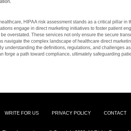
ation.
ealthcare, HIPAA risk assessment stands as a critical pillar in t
ations engage in direct marketing initiatives to foster patient e
 be overstated. These services not only ensure the secure trans
ons navigate the complex landscape of healthcare direct marketin
y understanding the definitions, regulations, and challenges as
n forge a path toward compliance, ultimately safeguarding patien
WRITE FOR US
PRIVACY POLICY
CONTACT