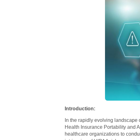
Introduction:
In the rapidly evolving landscape 
Health Insurance Portability and A
healthcare organizations to conduc