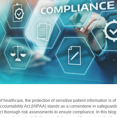
of healthcare, the protection of sensitive patient information is
ccountability Act (HIPAA) stands as a cornerstone in safeguardin
t thorough risk assessments to ensure compliance. In this blog p