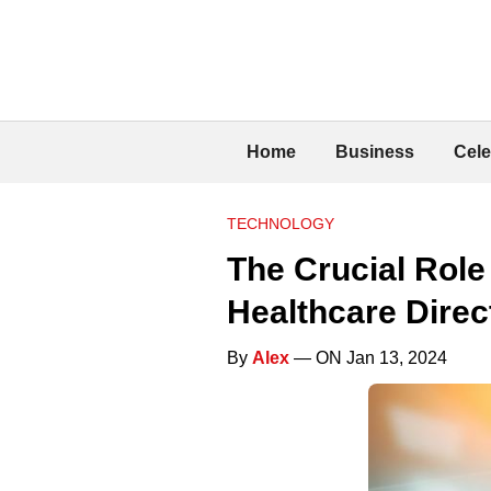
Home
Business
Cele
TECHNOLOGY
The Crucial Role
Healthcare Direc
By
Alex
— ON Jan 13, 2024