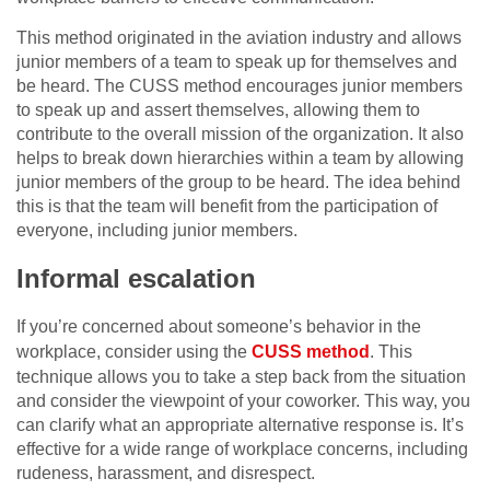
This method originated in the aviation industry and allows
junior members of a team to speak up for themselves and
be heard. The CUSS method encourages junior members
to speak up and assert themselves, allowing them to
contribute to the overall mission of the organization. It also
helps to break down hierarchies within a team by allowing
junior members of the group to be heard. The idea behind
this is that the team will benefit from the participation of
everyone, including junior members.
Informal escalation
If you’re concerned about someone’s behavior in the
workplace, consider using the
CUSS method
. This
technique allows you to take a step back from the situation
and consider the viewpoint of your coworker. This way, you
can clarify what an appropriate alternative response is. It’s
effective for a wide range of workplace concerns, including
rudeness, harassment, and disrespect.