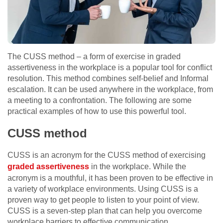
The CUSS method – a form of exercise in graded
assertiveness in the workplace is a popular tool for conflict
resolution. This method combines self-belief and Informal
escalation. It can be used anywhere in the workplace, from
a meeting to a confrontation. The following are some
practical examples of how to use this powerful tool.
CUSS method
CUSS is an acronym for the CUSS method of exercising
graded assertiveness
in the workplace. While the
acronym is a mouthful, it has been proven to be effective in
a variety of workplace environments. Using CUSS is a
proven way to get people to listen to your point of view.
CUSS is a seven-step plan that can help you overcome
workplace barriers to effective communication.