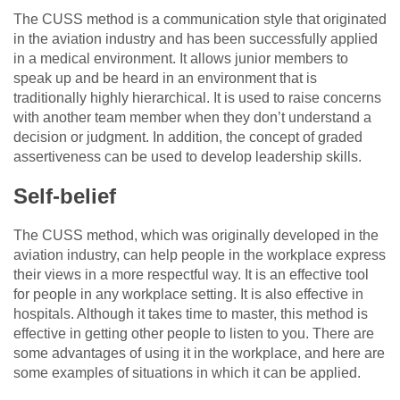
The CUSS method is a communication style that originated
in the aviation industry and has been successfully applied
in a medical environment. It allows junior members to
speak up and be heard in an environment that is
traditionally highly hierarchical. It is used to raise concerns
with another team member when they don’t understand a
decision or judgment. In addition, the concept of graded
assertiveness can be used to develop leadership skills.
Self-belief
The CUSS method, which was originally developed in the
aviation industry, can help people in the workplace express
their views in a more respectful way. It is an effective tool
for people in any workplace setting. It is also effective in
hospitals. Although it takes time to master, this method is
effective in getting other people to listen to you. There are
some advantages of using it in the workplace, and here are
some examples of situations in which it can be applied.