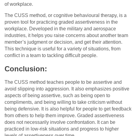
of workplace.
The CUSS method, or cognitive behavioural therapy, is a
proven tool for practicing graded assertiveness in the
workplace. Developed in the military and aerospace
industries, it helps you raise concerns about another team
member’s judgment or decision, and get their attention.
This technique is useful for a variety of situations, from
conflict in a team to tackling difficult people.
Conclusion:
The CUSS method teaches people to be assertive and
avoid slipping into aggression. It also emphasizes positive
aspects of being assertive, such as being open to
compliments, and being willing to take criticism without
being defensive. It is also helpful for people to get feedback
from others to help them improve. Graded assertiveness
does not necessarily involve confrontation. It can be
practiced in low-risk situations and progress to higher
levels of assertiveness over time.