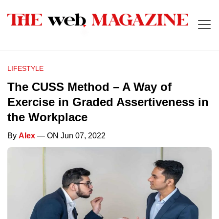
LIFESTYLE
The CUSS Method – A Way of
Exercise in Graded Assertiveness in
the Workplace
By
Alex
— ON Jun 07, 2022