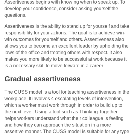
Assertiveness begins with knowing when to speak up. To
develop your confidence, consider asking yourself the
questions.
Assertiveness is the ability to stand up for yourself and take
responsibility for your actions. The goal is to achieve win-
win outcomes for yourself and others. Assertiveness also
allows you to become an excellent leader by upholding the
laws of the office and treating others with respect. It also
makes you more likely to be successful at work because it
is a necessary skill to move forward in a career.
Gradual assertiveness
The CUSS model is a tool for teaching assertiveness in the
workplace. It involves 4 escalating levels of intervention,
which a worker must work through in order to build up to
the next level. Using a tool such as Thinking Together
helps workers understand what their colleague is feeling
and how they can approach the situation in a more
assertive manner. The CUSS model is suitable for any type