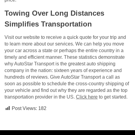
Towing Over Long Distances
Simplifies Transportation
Visit our website to receive a quick quote for your trip and
to learn more about our services. We can help you move
your car across a state or perhaps the entire country in a
timely and efficient manner. These statistics demonstrate
why AutoStar Transport is the greatest auto shipping
company in the nation: sixteen years of experience and
hundreds of reviews. Give AutoStar Transport a call as
soon as possible to schedule the cross-country shipping of
your vehicle and find out why they are regarded as the top
transportation provider in the US.
Click here
to get started.
Post Views:
182