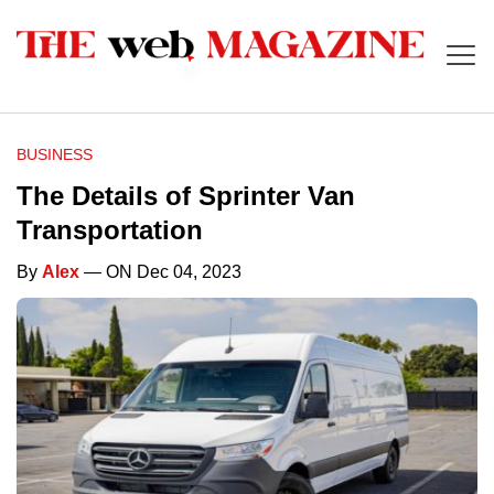
BUSINESS
The Details of Sprinter Van
Transportation
By
Alex
— ON Dec 04, 2023