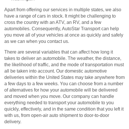
Apart from offering our services in multiple states, we also
have a range of cars in stock. It might be challenging to
cross the country with an ATV, an RV, and a few
automobiles. Consequently, AutoStar Transport can help
you move all of your vehicles at once as quickly and safely
as we can when you contact us.
There are several variables that can affect how long it
takes to deliver an automobile. The weather, the distance,
the likelihood of traffic, and the mode of transportation must
all be taken into account. Our domestic automotive
deliveries within the United States may take anywhere from
a few days to a few weeks. You can choose from a number
of alternatives for how your automobile will be delivered
and moved when you move. Our company can handle
everything needed to transport your automobile to you
quickly, effectively, and in the same condition that you left it
with us, from open-air auto shipment to door-to-door
delivery.