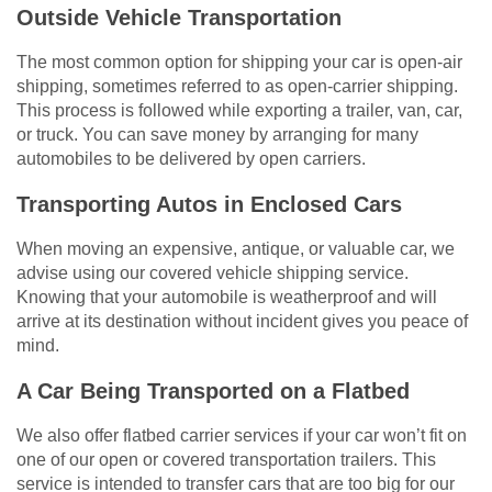
Outside Vehicle Transportation
The most common option for shipping your car is open-air
shipping, sometimes referred to as open-carrier shipping.
This process is followed while exporting a trailer, van, car,
or truck. You can save money by arranging for many
automobiles to be delivered by open carriers.
Transporting Autos in Enclosed Cars
When moving an expensive, antique, or valuable car, we
advise using our covered vehicle shipping service.
Knowing that your automobile is weatherproof and will
arrive at its destination without incident gives you peace of
mind.
A Car Being Transported on a Flatbed
We also offer flatbed carrier services if your car won’t fit on
one of our open or covered transportation trailers. This
service is intended to transfer cars that are too big for our