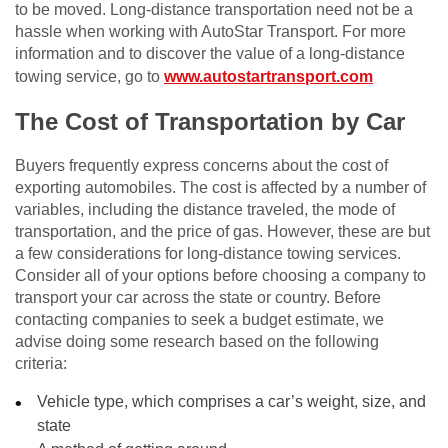
to be moved. Long-distance transportation need not be a
hassle when working with AutoStar Transport. For more
information and to discover the value of a long-distance
towing service, go to
www.autostartransport.com
The Cost of Transportation by Car
Buyers frequently express concerns about the cost of
exporting automobiles. The cost is affected by a number of
variables, including the distance traveled, the mode of
transportation, and the price of gas. However, these are but
a few considerations for long-distance towing services.
Consider all of your options before choosing a company to
transport your car across the state or country. Before
contacting companies to seek a budget estimate, we
advise doing some research based on the following
criteria:
Vehicle type, which comprises a car’s weight, size, and
state