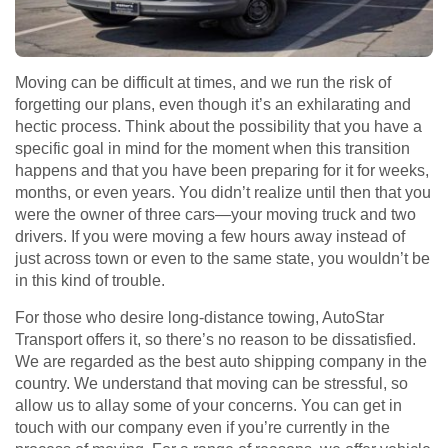
Moving can be difficult at times, and we run the risk of
forgetting our plans, even though it’s an exhilarating and
hectic process. Think about the possibility that you have a
specific goal in mind for the moment when this transition
happens and that you have been preparing for it for weeks,
months, or even years. You didn’t realize until then that you
were the owner of three cars—your moving truck and two
drivers. If you were moving a few hours away instead of
just across town or even to the same state, you wouldn’t be
in this kind of trouble.
For those who desire long-distance towing, AutoStar
Transport offers it, so there’s no reason to be dissatisfied.
We are regarded as the best auto shipping company in the
country. We understand that moving can be stressful, so
allow us to allay some of your concerns. You can get in
touch with our company even if you’re currently in the