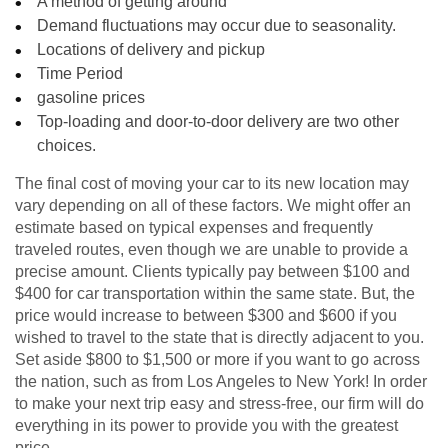
A method of getting around
Demand fluctuations may occur due to seasonality.
Locations of delivery and pickup
Time Period
gasoline prices
Top-loading and door-to-door delivery are two other
choices.
The final cost of moving your car to its new location may
vary depending on all of these factors. We might offer an
estimate based on typical expenses and frequently
traveled routes, even though we are unable to provide a
precise amount. Clients typically pay between $100 and
$400 for car transportation within the same state. But, the
price would increase to between $300 and $600 if you
wished to travel to the state that is directly adjacent to you.
Set aside $800 to $1,500 or more if you want to go across
the nation, such as from Los Angeles to New York! In order
to make your next trip easy and stress-free, our firm will do
everything in its power to provide you with the greatest
price.