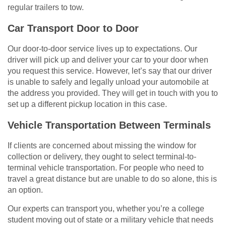
regular trailers to tow.
Car Transport Door to Door
Our door-to-door service lives up to expectations. Our
driver will pick up and deliver your car to your door when
you request this service. However, let’s say that our driver
is unable to safely and legally unload your automobile at
the address you provided. They will get in touch with you to
set up a different pickup location in this case.
Vehicle Transportation Between Terminals
If clients are concerned about missing the window for
collection or delivery, they ought to select terminal-to-
terminal vehicle transportation. For people who need to
travel a great distance but are unable to do so alone, this is
an option.
Our experts can transport you, whether you’re a college
student moving out of state or a military vehicle that needs