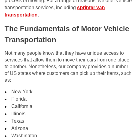
process of moving. For a range of reasons, we offer vehicle
transportation services, including
sprinter van
transportation
.
The Fundamentals of Motor Vehicle
Transportation
Not many people know that they have unique access to
services that allow them to move their cars from one place
to another. Nonetheless, our company provides a number
of US states where customers can pick up their items, such
as:
New York
Florida
California
Illinois
Texas
Arizona
Washington