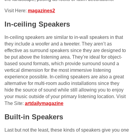
Visit Here:
magazines2
In-ceiling Speakers
In-ceiling speakers are similar to in-wall speakers in that
they include a woofer and a tweeter. They aren’t as
effective as surround speakers since they are designed to
be put above the listening area. They’re ideal for object-
based sound formats, which provide surround sound a
vertical dimension for the most immersive listening
experience possible. In-ceiling speakers are also a great
alternative for multi-room audio installations since they
hide the source of sound while still allowing you to enjoy
your music outside of your primary listening location. Visit
The Site:
artdailymagazine
Built-in Speakers
Last but not the least, these kinds of speakers give you one