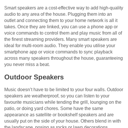
Smart speakers are a cost-effective way to add high-quality
audio to any area of the house. Plugging them into an
outlet and connecting them to your home network is all it
takes. Once they are linked, you can use a phone app or
voice commands to control them and play music from all of
the finest streaming providers. Many smart speakers are
ideal for multi-room audio. They enable you utilise your
smartphone app or voice commands to sync playback
across many speakers throughout the house, guaranteeing
you never miss a beat.
Outdoor Speakers
Music doesn’t have to be limited to your four walls. Outdoor
speakers are weatherproof, so you can listen to your
favourite musicians while tending the grill, lounging on the
patio, or doing yard chores. Some have the same
appearance as satellite or bookshelf speakers and are
usually put on the side of your house. Others blend in with
the landscape, posing as rocks or lawn decorations.