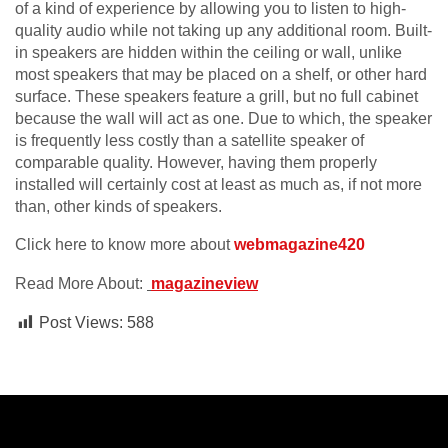
of a kind of experience by allowing you to listen to high-
quality audio while not taking up any additional room. Built-
in speakers are hidden within the ceiling or wall, unlike
most speakers that may be placed on a shelf, or other hard
surface. These speakers feature a grill, but no full cabinet
because the wall will act as one. Due to which, the speaker
is frequently less costly than a satellite speaker of
comparable quality. However, having them properly
installed will certainly cost at least as much as, if not more
than, other kinds of speakers.
Click here to know more about
webmagazine420
Read More About:
magazineview
Post Views:
588