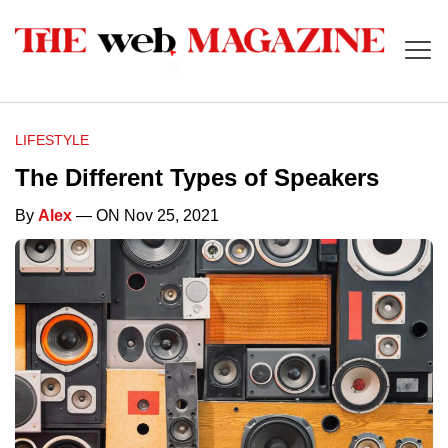
LIFESTYLE
The Different Types of Speakers
By
Alex
— ON Nov 25, 2021