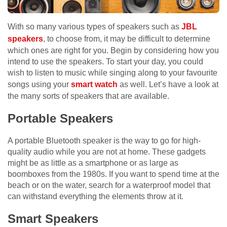
With so many various types of speakers such as
JBL
speakers
, to choose from, it may be difficult to determine
which ones are right for you. Begin by considering how you
intend to use the speakers. To start your day, you could
wish to listen to music while singing along to your favourite
songs using your
smart watch
as well. Let’s have a look at
the many sorts of speakers that are available.
Portable Speakers
A portable Bluetooth speaker is the way to go for high-
quality audio while you are not at home. These gadgets
might be as little as a smartphone or as large as
boomboxes from the 1980s. If you want to spend time at the
beach or on the water, search for a waterproof model that
can withstand everything the elements throw at it.
Smart Speakers