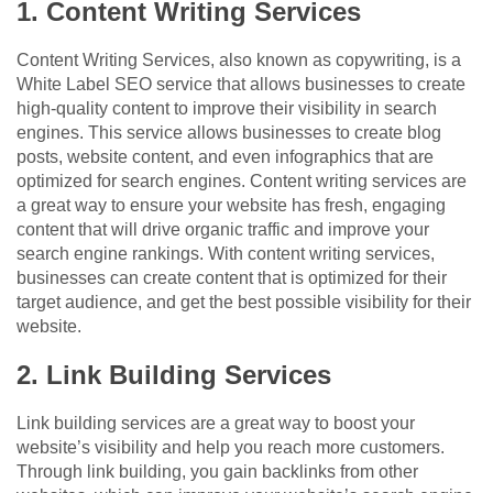
1. Content Writing Services
Content Writing Services, also known as copywriting, is a
White Label SEO service that allows businesses to create
high-quality content to improve their visibility in search
engines. This service allows businesses to create blog
posts, website content, and even infographics that are
optimized for search engines. Content writing services are
a great way to ensure your website has fresh, engaging
content that will drive organic traffic and improve your
search engine rankings. With content writing services,
businesses can create content that is optimized for their
target audience, and get the best possible visibility for their
website.
2. Link Building Services
Link building services are a great way to boost your
website’s visibility and help you reach more customers.
Through link building, you gain backlinks from other