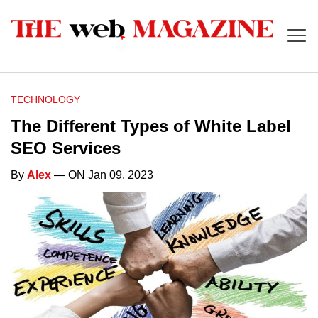
TECHNOLOGY
The Different Types of White Label
SEO Services
By
Alex
— ON Jan 09, 2023