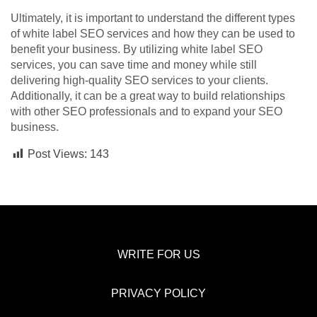
Ultimately, it is important to understand the different types
of white label SEO services and how they can be used to
benefit your business. By utilizing white label SEO
services, you can save time and money while still
delivering high-quality SEO services to your clients.
Additionally, it can be a great way to build relationships
with other SEO professionals and to expand your SEO
business.
Post Views:
143
WRITE FOR US
PRIVACY POLICY