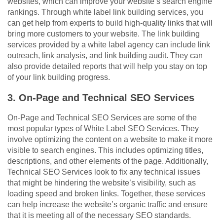
websites, which can improve your website’s search engine
rankings. Through white label link building services, you
can get help from experts to build high-quality links that will
bring more customers to your website. The link building
services provided by a white label agency can include link
outreach, link analysis, and link building audit. They can
also provide detailed reports that will help you stay on top
of your link building progress.
3. On-Page and Technical SEO Services
On-Page and Technical SEO Services are some of the
most popular types of White Label SEO Services. They
involve optimizing the content on a website to make it more
visible to search engines. This includes optimizing titles,
descriptions, and other elements of the page. Additionally,
Technical SEO Services look to fix any technical issues
that might be hindering the website’s visibility, such as
loading speed and broken links. Together, these services
can help increase the website’s organic traffic and ensure
that it is meeting all of the necessary SEO standards.