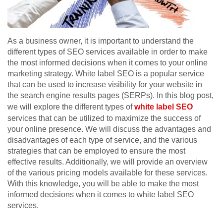
As a business owner, it is important to understand the
different types of SEO services available in order to make
the most informed decisions when it comes to your online
marketing strategy. White label SEO is a popular service
that can be used to increase visibility for your website in
the search engine results pages (SERPs). In this blog post,
we will explore the different types of
white label SEO
services that can be utilized to maximize the success of
your online presence. We will discuss the advantages and
disadvantages of each type of service, and the various
strategies that can be employed to ensure the most
effective results. Additionally, we will provide an overview
of the various pricing models available for these services.
With this knowledge, you will be able to make the most
informed decisions when it comes to white label SEO
services.