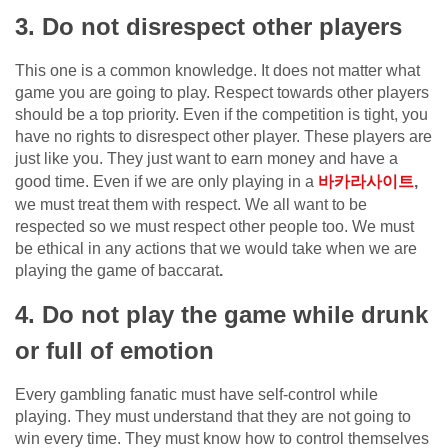
3. Do not disrespect other players
This one is a common knowledge. It does not matter what
game you are going to play. Respect towards other players
should be a top priority. Even if the competition is tight, you
have no rights to disrespect other player. These players are
just like you. They just want to earn money and have a
good time. Even if we are only playing in a
바카라사이트
,
we must treat them with respect. We all want to be
respected so we must respect other people too. We must
be ethical in any actions that we would take when we are
playing the game of baccarat
.
4. Do not play the game while drunk
or full of emotion
Every gambling fanatic must have self-control while
playing. They must understand that they are not going to
win every time. They must know how to control themselves