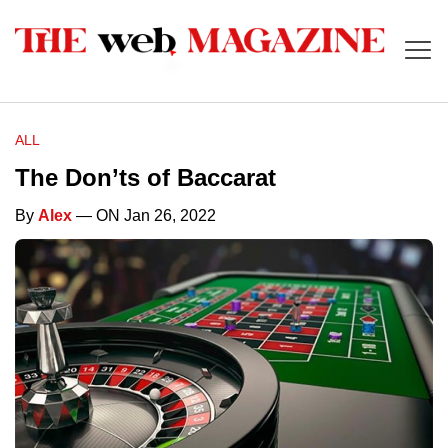
ALL
The Don’ts of Baccarat
By
Alex
— ON Jan 26, 2022