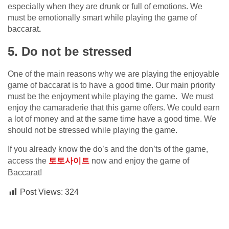
especially when they are drunk or full of emotions. We
must be emotionally smart while playing the game of
baccarat
.
5. Do not be stressed
One of the main reasons why we are playing the enjoyable
game of baccarat is to have a good time. Our main priority
must be the enjoyment while playing the game. We must
enjoy the camaraderie that this game offers. We could earn
a lot of money and at the same time have a good time. We
should not be stressed while playing the game.
If you already know the do’s and the don’ts of the game,
access the
토토사이트
now and enjoy the game of
Baccarat!
Post Views:
324