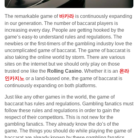
The remarkable game of
바카라
is continuously expanding
in our generation. The number of baccarat players is
increasing every day. People are getting hooked by the
game’s easy-to understand rules and regulations. The
newbies or the first-timers of the gambling industry love the
uncomplicated game of baccarat. The game of baccarat is
also taking the online world by storm. There are various
sites on the internet but we should only play on those
trusted one like the
Rolling Casino
. Whether it is an
온라
인카지노
or a land-based one, the game of baccarat is
continuously expanding on both platforms.
Just like any other games in the world, the game of
baccarat has rules and regulations. Gambling fanatics must
follow these rules and regulations in order to gain the
respect of their competitors. This is not new for the
gambling fanatics. They already know the do’s of the
game. The things you should do while playing the game of
baccarat are already known by these gambling fanatics.