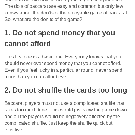
The do’s of baccarat are easy and common but only few
knows about the don’ts of the enjoyable game of baccarat.
So, what are the don’ts of the game?
1. Do not spend money that you
cannot afford
This first one is a basic one. Everybody knows that you
should never ever spend money that you cannot afford.
Even if you feel lucky in a particular round, never spend
more than you can afford ever.
2. Do not shuffle the cards too long
Baccarat players must not use a complicated shuffle that
takes too much time. This would just slow the game down
and all the players would be negatively affected by the
complicated shuffle. Just keep the shuffle quick but
effective.