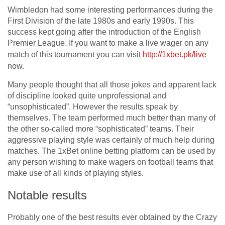
Wimbledon had some interesting performances during the
First Division of the late 1980s and early 1990s. This
success kept going after the introduction of the English
Premier League. If you want to make a live wager on any
match of this tournament you can visit
http://1xbet.pk/live
now.
Many people thought that all those jokes and apparent lack
of discipline looked quite unprofessional and
“unsophisticated”. However the results speak by
themselves. The team performed much better than many of
the other so-called more “sophisticated” teams. Their
aggressive playing style was certainly of much help during
matches. The
1xBet
online betting platform can be used by
any person wishing to make wagers on football teams that
make use of all kinds of playing styles.
Notable results
Probably one of the best results ever obtained by the Crazy