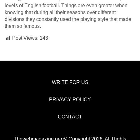
levels of English football. Things are even greater when
knowing that during all their seasons over different
divisions they constantly used the playing style that made
them so famous.
Post Views:
143
WRITE FOR US
PRIVACY POLICY
CONTACT
Thewebmagazine.org © Copyright 2026, All Rights