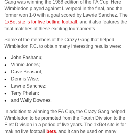
Gang was winning the 1988 edition of the FA Cup. Here
Wimbledon played against Liverpool in the final, and the
former won 1-0 with a goal scored by Lawrie Sanchez. The
1xBet site is for live betting football
, and it also features the
final matches of these exciting tournaments.
Some of the members of the Crazy Gang that helped
Wimbledon F.C. to obtain many interesting results were:
John Fashanu;
Vinnie Jones;
Dave Beasant;
Dennis Wise;
Lawrie Sanchez;
Terry Phelan;
and Wally Downes.
In addition to winning the FA Cup, the Crazy Gang helped
Wimbledon to be promoted from the Fourth Division to the
First Division in a period of five years. The
1xBet site is for
making
live football
bets
, and it can be used on many