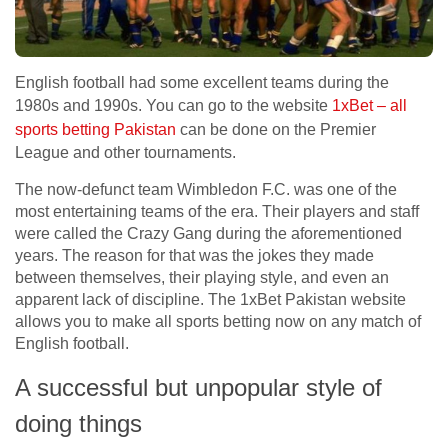
English football had some excellent teams during the
1980s and 1990s. You can go to the website
1xBet – all
sports betting Pakistan
can be done on the Premier
League and other tournaments.
The now-defunct team Wimbledon F.C. was one of the
most entertaining teams of the era. Their players and staff
were called the Crazy Gang during the aforementioned
years. The reason for that was the jokes they made
between themselves, their playing style, and even an
apparent lack of discipline. The
1xBet Pakistan
website
allows you to make
all sports betting
now on any match of
English football.
A successful but unpopular style of
doing things