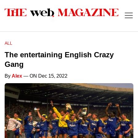
ALL
The entertaining English Crazy
Gang
By
Alex
— ON Dec 15, 2022