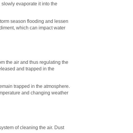
 slowly evaporate it into the
o storm season flooding and lessen
sediment, which can impact water
om the air and thus regulating the
released and trapped in the
 remain trapped in the atmosphere.
 temperature and changing weather
system of cleaning the air. Dust