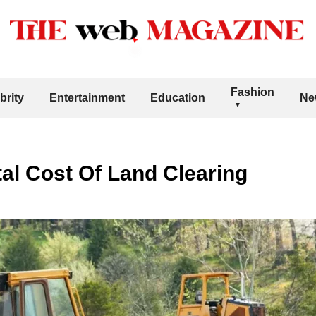
Fashion
brity
Entertainment
Education
Ne
al Cost Of Land Clearing