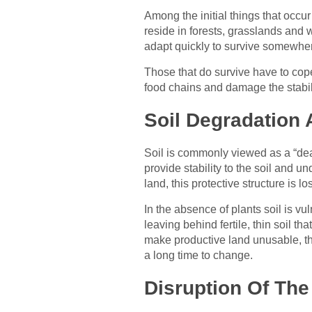
Among the initial things that occu
reside in forests, grasslands and
adapt quickly to survive somewher
Those that do survive have to cope 
food chains and damage the stabil
Soil Degradation 
Soil is commonly viewed as a “dead
provide stability to the soil and 
land, this protective structure is los
In the absence of plants soil is vul
leaving behind fertile, thin soil th
make productive land unusable, th
a long time to change.
Disruption Of The