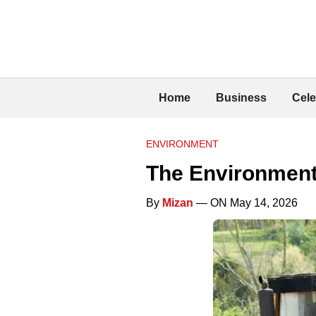
Home
Business
Cele
ENVIRONMENT
The Environment
By
Mizan
— ON May 14, 2026