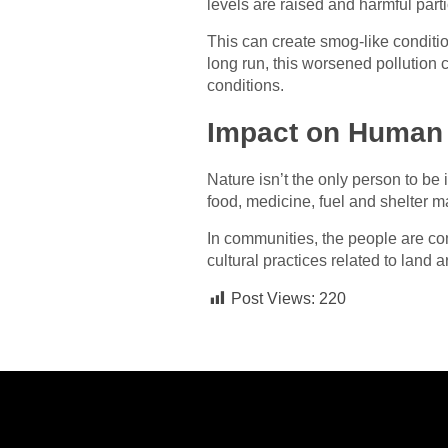
levels are raised and harmful parti
This can create smog-like conditio
long run, this worsened pollution c
conditions.
Impact on Human
Nature isn’t the only person to be
food, medicine, fuel and shelter ma
In communities, the people are com
cultural practices related to land
Post Views:
220