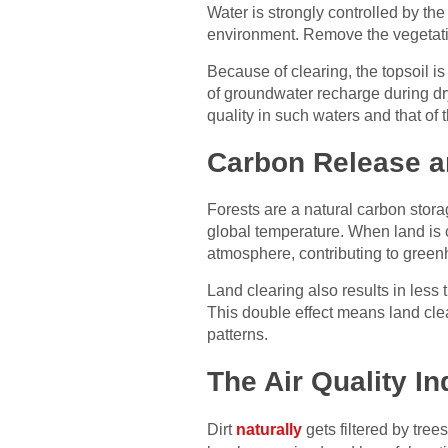
Water is strongly controlled by the
environment. Remove the vegetatio
Because of clearing, the topsoil i
of groundwater recharge during dry
quality in such waters and that of
Carbon Release a
Forests are a natural carbon stora
global temperature. When land is cl
atmosphere, contributing to gree
Land clearing also results in less
This double effect means land cle
patterns.
The Air Quality I
Dirt
naturally
gets filtered by tree