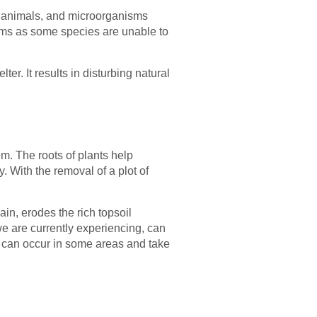
s, animals, and microorganisms
tems as some species are unable to
er. It results in disturbing natural
em. The roots of plants help
. With the removal of a plot of
ain, erodes the rich topsoil
 we are currently experiencing, can
s can occur in some areas and take