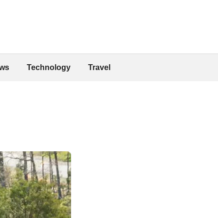
ws
Technology
Travel