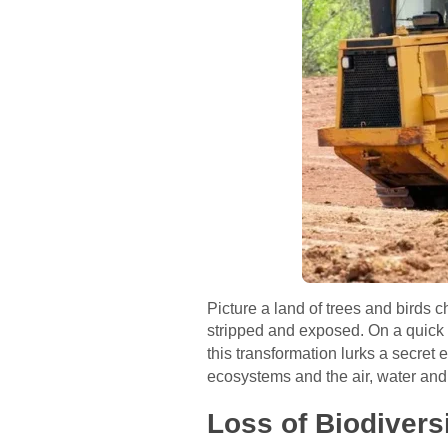
Picture a land of trees and birds 
stripped and exposed. On a quick 
this transformation lurks a secret
ecosystems and the air, water and
Loss of Biodiversi