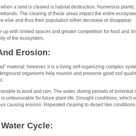
r when a land is cleared is habitat destruction. Numerous plant
 wetlands. The clearing of these areas impact the entire ecosys
e else and thus their population either decrease or disappear.
up with limited spaces and greater competition for food and shelt
ity of the ecosystem.
And Erosion:
” material; however, it is a living self-organizing complex syst
underground organisms help nourish and preserve good soil quality
t.
nerable to wind and rain. The water, during periods of torrential r
at is unfavourable for future plant life. Drought conditions, which
us causing erosion. Repeated clearing to desert like condition
 Water Cycle: