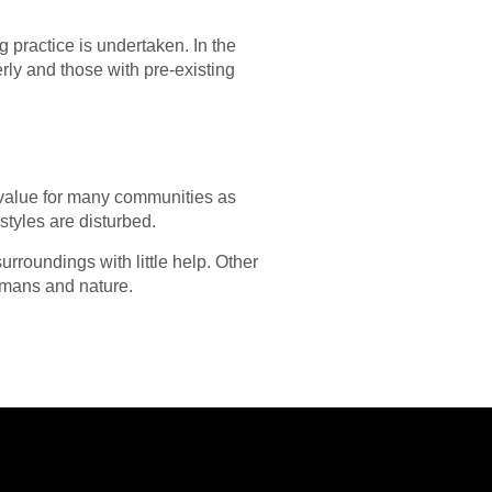
g practice is undertaken. In the
erly and those with pre-existing
t value for many communities as
styles are disturbed.
rroundings with little help. Other
humans and nature.