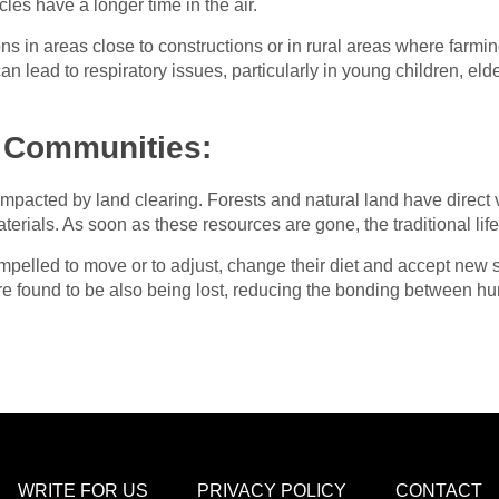
cles have a longer time in the air.
ns in areas close to constructions or in rural areas where farmin
an lead to respiratory issues, particularly in young children, eld
 Communities:
 impacted by land clearing. Forests and natural land have direc
terials. As soon as these resources are gone, the traditional life
pelled to move or to adjust, change their diet and accept new su
 are found to be also being lost, reducing the bonding between 
WRITE FOR US
PRIVACY POLICY
CONTACT