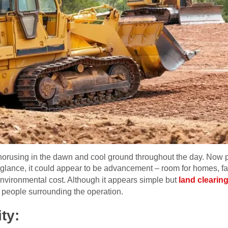
chorusing in the dawn and cool ground throughout the day. Now p
glance, it could appear to be advancement – room for homes, fa
 environmental cost. Although it appears simple but
land clearing
 people surrounding the operation.
ty: