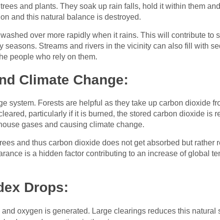
 trees and plants. They soak up rain falls, hold it within them and
n and this natural balance is destroyed.
s washed over more rapidly when it rains. This will contribute t
 seasons. Streams and rivers in the vicinity can also fill with 
 the people who rely on them.
nd Climate Change:
ge system. Forests are helpful as they take up carbon dioxide fr
eared, particularly if it is burned, the stored carbon dioxide is 
nhouse gases and causing climate change.
 trees and thus carbon dioxide does not get absorbed but rather
arance is a hidden factor contributing to an increase of global
ndex Drops:
s and oxygen is generated. Large clearings reduces this natural 