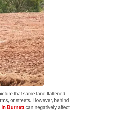
icture that same land flattened,
rms, or streets. However, behind
 in Burnett
can negatively affect