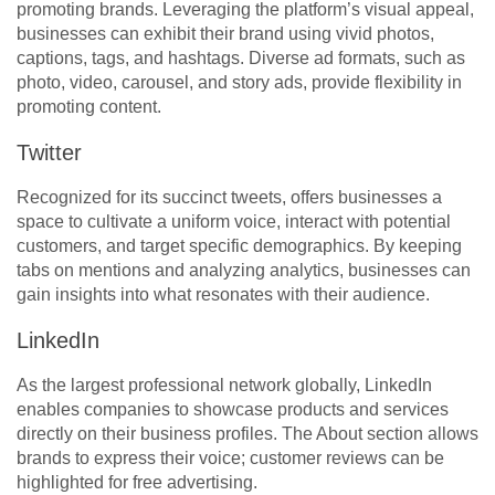
promoting brands. Leveraging the platform’s visual appeal,
businesses can exhibit their brand using vivid photos,
captions, tags, and hashtags. Diverse ad formats, such as
photo, video, carousel, and story ads, provide flexibility in
promoting content.
Twitter
Recognized for its succinct tweets, offers businesses a
space to cultivate a uniform voice, interact with potential
customers, and target specific demographics. By keeping
tabs on mentions and analyzing analytics, businesses can
gain insights into what resonates with their audience.
LinkedIn
As the largest professional network globally, LinkedIn
enables companies to showcase products and services
directly on their business profiles. The About section allows
brands to express their voice; customer reviews can be
highlighted for free advertising.