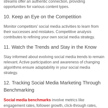
streams offer an authentic connection, providing
opportunities for various content types.
10. Keep an Eye on the Competition
Monitor competitors’ social media activities to learn from
their successes and mistakes. Competitive analysis
contributes to refining your own social media strategy.
11. Watch the Trends and Stay in the Know
Stay informed about evolving social media trends to remain
relevant. Active participation and awareness of changing
algorithms ensure adaptability in your social media
strategy.
12. Tracking Social Media Marketing Through
Benchmarking
Social media benchmarks
involve metrics like
engagement rates, follower growth, click-through rates,