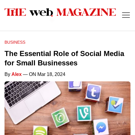
BUSINESS
The Essential Role of Social Media
for Small Businesses
By
Alex
— ON Mar 18, 2024