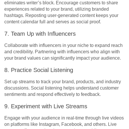
eliminates writer’s block. Encourage customers to share
experiences related to your brand, utilizing branded
hashtags. Reposting user-generated content keeps your
content calendar full and serves as social proof.
7. Team Up with Influencers
Collaborate with influencers in your niche to expand reach
and credibility. Partnering with influencers who align with
your brand values can significantly impact your audience.
8. Practice Social Listening
Set up streams to track your brand, products, and industry
discussions. Social listening helps understand customer
sentiments and respond effectively to feedback.
9. Experiment with Live Streams
Engage with your audience in real-time through live videos
on platforms like Instagram, Facebook, and others. Live