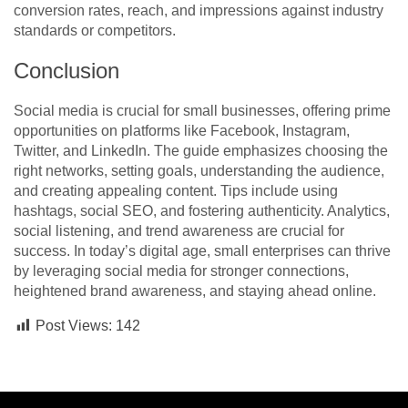
conversion rates, reach, and impressions against industry
standards or competitors.
Conclusion
Social media is crucial for small businesses, offering prime
opportunities on platforms like Facebook, Instagram,
Twitter, and LinkedIn. The guide emphasizes choosing the
right networks, setting goals, understanding the audience,
and creating appealing content. Tips include using
hashtags, social SEO, and fostering authenticity. Analytics,
social listening, and trend awareness are crucial for
success. In today’s digital age, small enterprises can thrive
by leveraging social media for stronger connections,
heightened brand awareness, and staying ahead online.
Post Views:
142