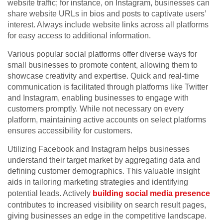
website traffic; for instance, on Instagram, businesses can
share website URLs in bios and posts to captivate users’
interest. Always include website links across all platforms
for easy access to additional information.
Various popular social platforms offer diverse ways for
small businesses to promote content, allowing them to
showcase creativity and expertise. Quick and real-time
communication is facilitated through platforms like Twitter
and Instagram, enabling businesses to engage with
customers promptly. While not necessary on every
platform, maintaining active accounts on select platforms
ensures accessibility for customers.
Utilizing Facebook and Instagram helps businesses
understand their target market by aggregating data and
defining customer demographics. This valuable insight
aids in tailoring marketing strategies and identifying
potential leads. Actively
building social media presence
contributes to increased visibility on search result pages,
giving businesses an edge in the competitive landscape.