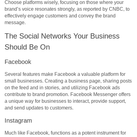
Choose platforms wisely, focusing on those where your
brand’s voice resonates strongly, as reported by CNBC, to
effectively engage customers and convey the brand
message.
The Social Networks Your Business
Should Be On
Facebook
Several features make Facebook a valuable platform for
small businesses. Creating a business page, sharing posts
on the feed and in stories, and utilizing Facebook ads
contribute to brand promotion. Facebook Messenger offers
a unique way for businesses to interact, provide support,
and send updates to customers.
Instagram
Much like Facebook, functions as a potent instrument for