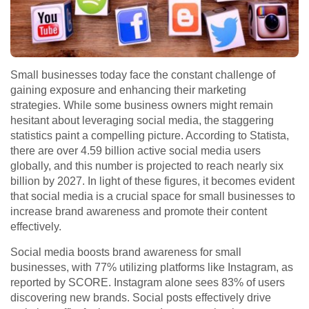
Small businesses today face the constant challenge of
gaining exposure and enhancing their marketing
strategies. While some business owners might remain
hesitant about leveraging social media, the staggering
statistics paint a compelling picture. According to Statista,
there are over 4.59 billion active social media users
globally, and this number is projected to reach nearly six
billion by 2027. In light of these figures, it becomes evident
that social media is a crucial space for small businesses to
increase brand awareness and promote their content
effectively.
Social media boosts brand awareness for small
businesses, with 77% utilizing platforms like Instagram, as
reported by SCORE. Instagram alone sees 83% of users
discovering new brands. Social posts effectively drive