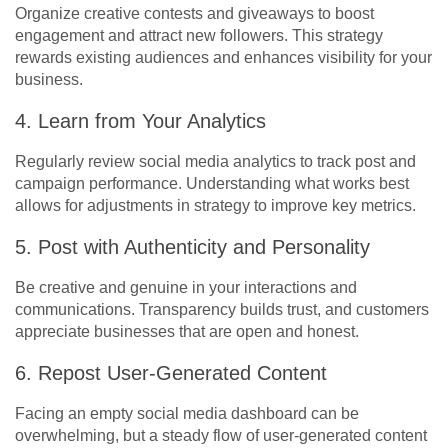
Organize creative contests and giveaways to boost
engagement and attract new followers. This strategy
rewards existing audiences and enhances visibility for your
business.
4. Learn from Your Analytics
Regularly review social media analytics to track post and
campaign performance. Understanding what works best
allows for adjustments in strategy to improve key metrics.
5. Post with Authenticity and Personality
Be creative and genuine in your interactions and
communications. Transparency builds trust, and customers
appreciate businesses that are open and honest.
6. Repost User-Generated Content
Facing an empty
social media dashboard can be
overwhelming, but a steady flow of user-generated content