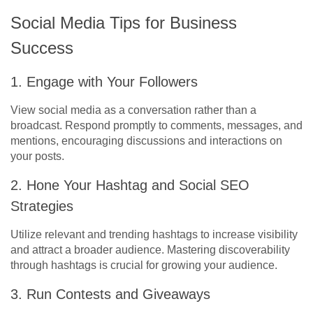
Social Media Tips for Business
Success
1. Engage with Your Followers
View social media as a conversation rather than a
broadcast. Respond promptly to comments, messages, and
mentions, encouraging discussions and interactions on
your posts.
2. Hone Your Hashtag and Social SEO
Strategies
Utilize relevant and trending hashtags to increase visibility
and attract a broader audience. Mastering discoverability
through hashtags is crucial for growing your audience.
3. Run Contests and Giveaways