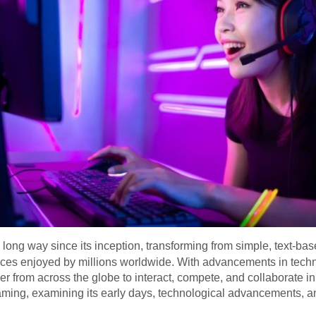
ong way since its inception, transforming from simple, text-ba
nces enjoyed by millions worldwide. With advancements in techn
 from across the globe to interact, compete, and collaborate in v
aming, examining its early days, technological advancements, an