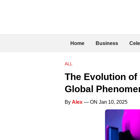
Home
Business
Cele
ALL
The Evolution of
Global Phenome
By
Alex
— ON Jan 10, 2025