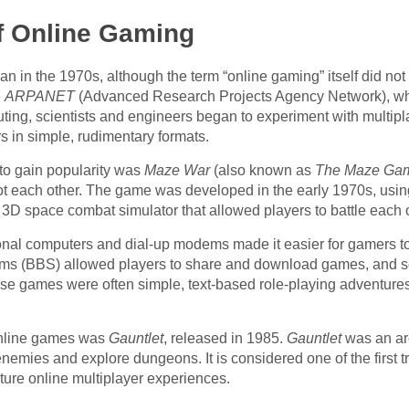
f Online Gaming
in the 1970s, although the term “online gaming” itself did not ex
e
ARPANET
(Advanced Research Projects Agency Network), whi
puting, scientists and engineers began to experiment with multipl
s in simple, rudimentary formats.
 to gain popularity was
Maze War
(also known as
The Maze Ga
t each other. The game was developed in the early 1970s, us
 3D space combat simulator that allowed players to battle each o
sonal computers and dial-up modems made it easier for gamers t
stems (BBS) allowed players to share and download games, an
e games were often simple, text-based role-playing adventures t
 online games was
Gauntlet
, released in 1985.
Gauntlet
was an ar
enemies and explore dungeons. It is considered one of the first t
ture online multiplayer experiences.