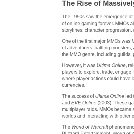
The Rise of Massive
The 1990s saw the emergence of 
of online gaming forever. MMOs all
storylines, character progression, 
One of the first major MMOs was
M
of adventurers, battling monsters
the MMO genre, including guilds, 
However, it was
Ultima Online
, r
players to explore, trade, engage 
where player actions could have l
currencies.
The success of
Ultima Online
led 
and
EVE Online
(2003). These gam
multiplayer raids. MMOs became a 
worlds and interacting with other p
The
World of Warcraft
phenomenon,
Blizzard Entertainment,
World of W