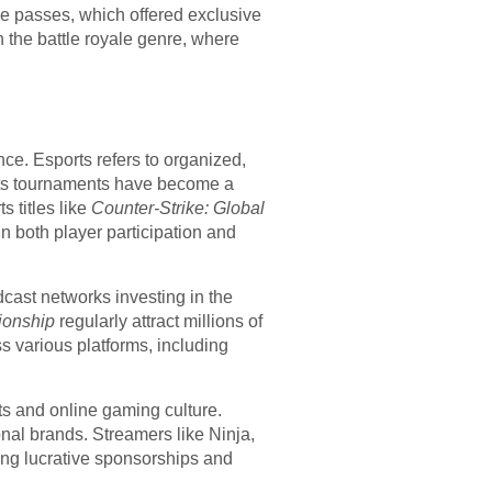
e passes, which offered exclusive
 the battle royale genre, where
ce. Esports refers to organized,
orts tournaments have become a
 titles like
Counter-Strike: Global
 both player participation and
dcast networks investing in the
ionship
regularly attract millions of
ss various platforms, including
ts and online gaming culture.
nal brands. Streamers like Ninja,
ng lucrative sponsorships and