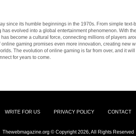
y since its humble beginnings in the 1970s. From simple text-
g has evolved into a global entertainment phenomenon. With the 
 has become a cultural force, connecting millions of players ar
f online gaming promises even more innovation, creating new way
rlds. The evolution of online gaming is far from over, and it wi
nnect for years to come.
WRITE FOR US
PRIVACY POLICY
CONTACT
Thewebmagazine.org © Copyright 2026, All Rights Reserved