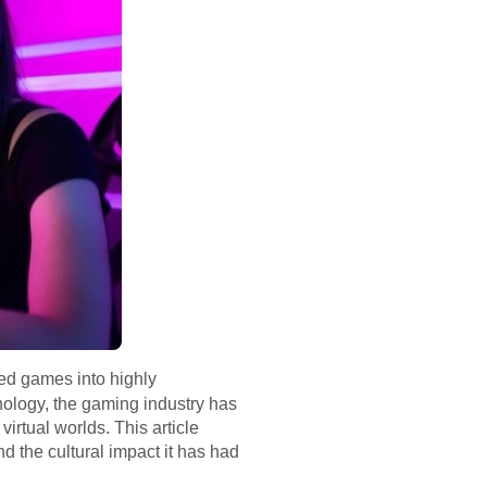
sed games into highly
ology, the gaming industry has
irtual worlds. This article
d the cultural impact it has had