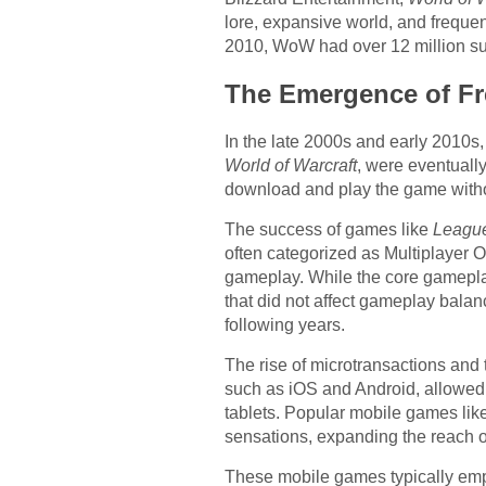
lore, expansive world, and freque
2010, WoW had over 12 million sub
The Emergence of Fr
In the late 2000s and early 2010s,
World of Warcraft
, were eventuall
download and play the game witho
The success of games like
League
often categorized as Multiplayer 
gameplay. While the core gameplay
that did not affect gameplay bala
following years.
The rise of microtransactions and
such as iOS and Android, allowed
tablets. Popular mobile games lik
sensations, expanding the reach o
These mobile games typically empl