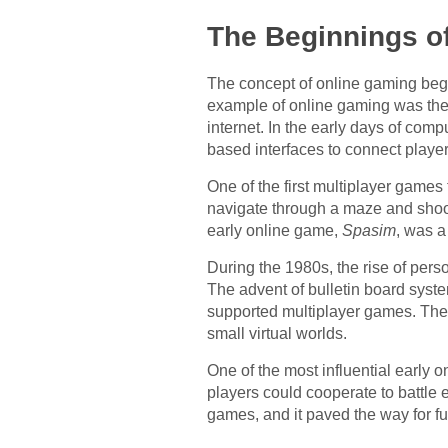
The Beginnings o
The concept of online gaming began 
example of online gaming was th
internet. In the early days of com
based interfaces to connect player
One of the first multiplayer games
navigate through a maze and shoo
early online game,
Spasim
, was a
During the 1980s, the rise of per
The advent of bulletin board sy
supported multiplayer games. Thes
small virtual worlds.
One of the most influential early
players could cooperate to battle 
games, and it paved the way for fu