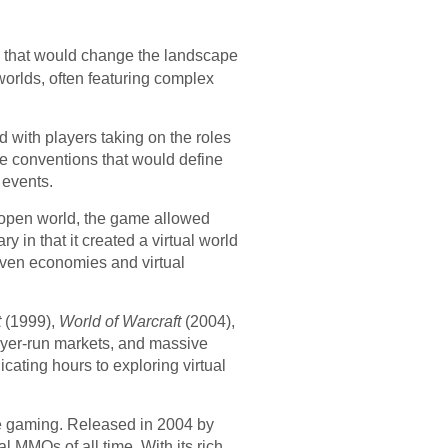
 that would change the landscape
worlds, often featuring complex
 with players taking on the roles
e conventions that would define
 events.
, open world, the game allowed
y in that it created a virtual world
iven economies and virtual
t
(1999),
World of Warcraft
(2004),
ayer-run markets, and massive
ating hours to exploring virtual
ne gaming. Released in 2004 by
 MMOs of all time. With its rich