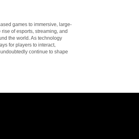
based games to immersive, large-
rise of esports, streaming, and
ound the world. As technology
s for players to interact,
ll undoubtedly continue to shape