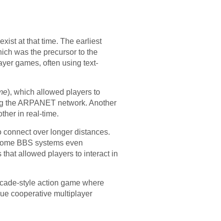
ist at that time. The earliest
ch was the precursor to the
ayer games, often using text-
me
), which allowed players to
ing the ARPANET network. Another
ther in real-time.
o connect over longer distances.
d some BBS systems even
hat allowed players to interact in
cade-style action game where
rue cooperative multiplayer