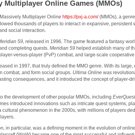
ly Multiplayer Online Games (MMOs)
Massively Multiplayer Online
https://pxj-a.com/
(MMOs), a genre
owed thousands of players to interact in expansive, persistent 
and social interaction.
eridian 59
, released in 1996. The game featured a fantasy world
, and completing quests.
Meridian 59
helped establish many of th
player-versus-player (PvP) combat, and large-scale cooperative
eleased in 1997, that truly defined the MMO genre. With its large
in combat, and form social groups.
Ultima Online
was revolutionar
asting consequences, and it introduced the concept of player-dr
to the development of other popular MMOs, including
EverQues
es introduced innovations such as intricate quest systems, pl
cultural phenomenon in the 2000s, with millions of players dedic
layers.
 in particular, was a defining moment in the evolution of onli
arcraft
(WoW) became one of the most successful and influential