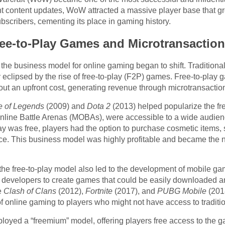
nt content updates, WoW attracted a massive player base that g
scribers, cementing its place in gaming history.
ee-to-Play Games and Microtransactio
 the business model for online gaming began to shift. Tradition
y eclipsed by the rise of free-to-play (F2P) games. Free-to-play
ut an upfront cost, generating revenue through microtransactio
 of Legends
(2009) and
Dota 2
(2013) helped popularize the f
Online Battle Arenas (MOBAs), were accessible to a wide audien
 was free, players had the option to purchase cosmetic items, 
nce. This business model was highly profitable and became the 
 the free-to-play model also led to the development of mobile g
 developers to create games that could be easily downloaded 
e
Clash of Clans
(2012),
Fortnite
(2017), and
PUBG Mobile
(201
f online gaming to players who might not have access to tradit
oyed a “freemium” model, offering players free access to the ga