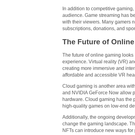
In addition to competitive gaming
audience. Game streaming has beco
with their viewers. Many gamers n
subscriptions, donations, and spo
The Future of Onlin
The future of online gaming looks
experience. Virtual reality (VR) a
creating more immersive and inte
affordable and accessible VR head
Cloud gaming is another area with
and NVIDIA GeForce Now allow play
hardware. Cloud gaming has the p
high-quality games on low-end de
Additionally, the ongoing develop
change the gaming landscape. The
NFTs can introduce new ways for p