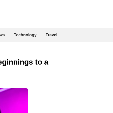
ws
Technology
Travel
ginnings to a