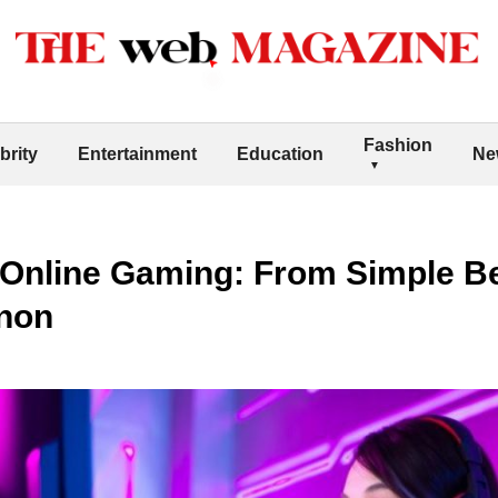
Fashion
brity
Entertainment
Education
Ne
 Online Gaming: From Simple Be
non