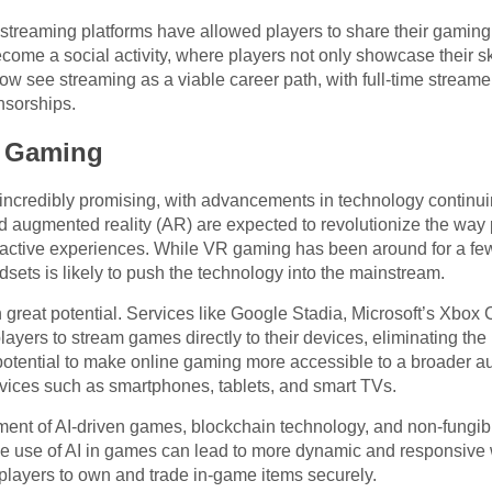
, streaming platforms have allowed players to share their gamin
me a social activity, where players not only showcase their sk
ow see streaming as a viable career path, with full-time strea
nsorships.
e Gaming
 incredibly promising, with advancements in technology continu
nd augmented reality (AR) are expected to revolutionize the way 
ractive experiences. While VR gaming has been around for a fe
sets is likely to push the technology into the mainstream.
 great potential. Services like Google Stadia, Microsoft’s Xbox
ers to stream games directly to their devices, eliminating th
otential to make online gaming more accessible to a broader au
vices such as smartphones, tablets, and smart TVs.
ment of AI-driven games, blockchain technology, and non-fungib
 use of AI in games can lead to more dynamic and responsive 
layers to own and trade in-game items securely.