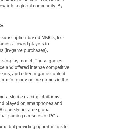
rew into a global community. By
ns
al subscription-based MMOs, like
 games allowed players to
ns (in-game purchases).
ree-to-play model. These games,
ce and offered intense competitive
skins, and other in-game content
norm for many online games in the
ames. Mobile gaming platforms,
and played on smartphones and
8) quickly became global
ional gaming consoles or PCs.
me but providing opportunities to