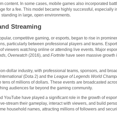
 content. In some cases, mobile games also incorporated battl
e for a fee. This model became highly successful, especially in
e standing in large, open environments.
 and Streaming
lar, competitive gaming, or esports, began to rise in prominen
ons, particularly between professional players and teams. Esp
f viewers watching online or attending live events. Major esports
nds
,
Overwatch
(2016), and
Fortnite
have seen massive growth in
lion-dollar industry, with professional teams, sponsors, and broa
International
(Dota 2) and the
League of Legends World Champ
he tens of millions of dollars. These events are broadcasted acro
hing audiences far beyond the gaming community.
d YouTube have played a significant role in the growth of espor
ve-stream their gameplay, interact with viewers, and build perso
 household names, attracting millions of followers and securi