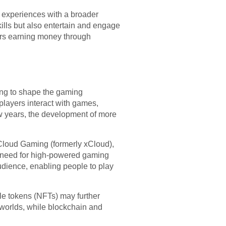
g experiences with a broader
ills but also entertain and engage
mers earning money through
ing to shape the gaming
players interact with games,
w years, the development of more
 Cloud Gaming (formerly xCloud),
e need for high-powered gaming
dience, enabling people to play
le tokens (NFTs) may further
worlds, while blockchain and