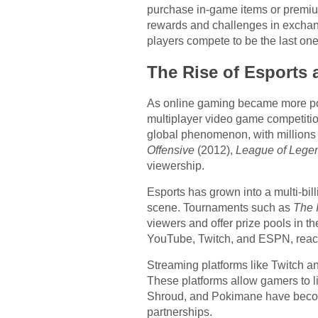
purchase in-game items or premium
rewards and challenges in exchang
players compete to be the last on
The Rise of Esports
As online gaming became more popu
multiplayer video game competiti
global phenomenon, with millions o
Offensive
(2012),
League of Lege
viewership.
Esports has grown into a multi-bil
scene. Tournaments such as
The 
viewers and offer prize pools in t
YouTube, Twitch, and ESPN, reac
Streaming platforms like Twitch an
These platforms allow gamers to li
Shroud, and Pokimane have become
partnerships.