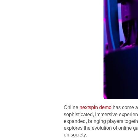
Online
nextspin demo
has come a l
sophisticated, immersive experie
expanded, bringing players together
explores the evolution of online g
on society.