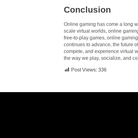
Conclusion
Online gaming has come a long wa
scale virtual worlds, online gamin
free-to-play games, online gaming
continues to advance, the future o
compete, and experience virtual wo
the way we play, socialize, and co
Post Views:
336