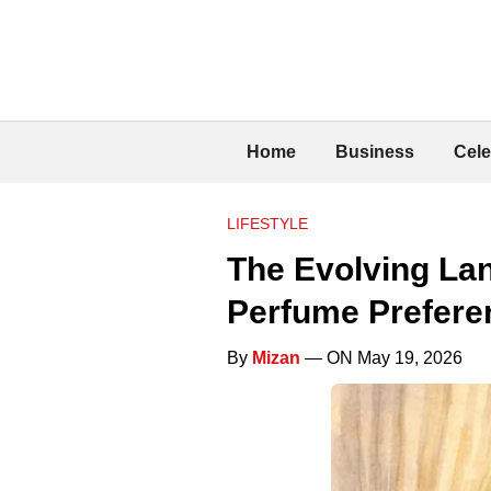
Home
Business
Cele
LIFESTYLE
The Evolving La
Perfume Prefere
By
Mizan
— ON May 19, 2026