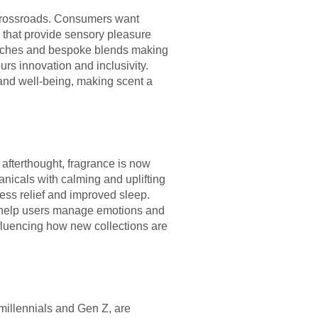
e crossroads. Consumers want
s that provide sensory pleasure
launches and bespoke blends making
urs innovation and inclusivity.
and well-being, making scent a
 afterthought, fragrance is now
anicals with calming and uplifting
ress relief and improved sleep.
to help users manage emotions and
nfluencing how new collections are
 millennials and Gen Z, are