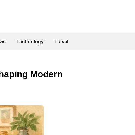
ws
Technology
Travel
Shaping Modern