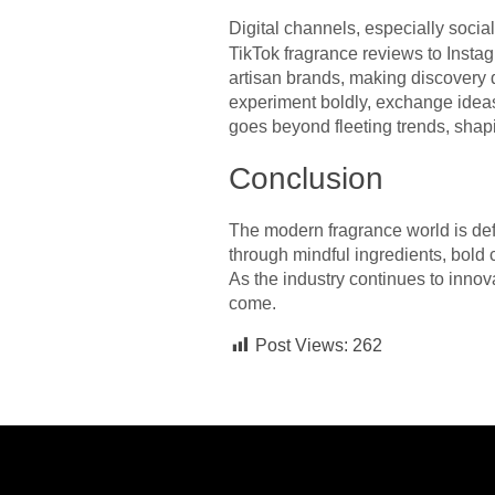
Digital channels, especially soci
TikTok fragrance reviews to Insta
artisan brands, making discovery 
experiment boldly, exchange ideas,
goes beyond fleeting trends, shap
Conclusion
The modern fragrance world is defi
through mindful ingredients, bold 
As the industry continues to innova
come.
Post Views:
262