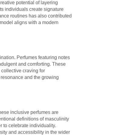
reative potential of layering
ts individuals create signature
ance routines has also contributed
f model aligns with a modern
ination. Perfumes featuring notes
 indulgent and comforting. These
 collective craving for
al resonance and the growing
These inclusive perfumes are
ntional definitions of masculinity
 to celebrate individuality.
ity and accessibility in the wider