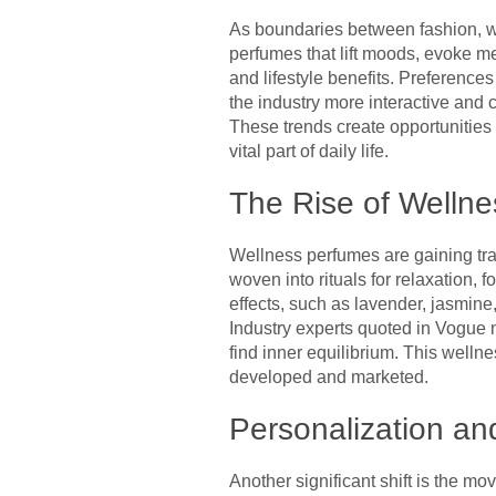
As boundaries between fashion, we
perfumes that lift moods, evoke me
and lifestyle benefits. Preference
the industry more interactive and 
These trends create opportunities
vital part of daily life.
The Rise of Welln
Wellness perfumes are gaining tract
woven into rituals for relaxation,
effects, such as lavender, jasmine
Industry experts quoted in Vogue 
find inner equilibrium. This welln
developed and marketed.
Personalization an
Another significant shift is the m