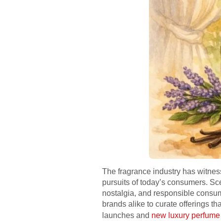
The fragrance industry has witness
pursuits of today’s consumers. Scen
nostalgia, and responsible consu
brands alike to curate offerings th
launches and
new luxury perfume