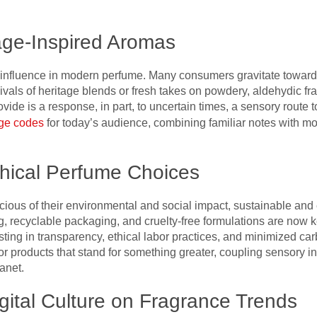
age-Inspired Aromas
influence in modern perfume. Many consumers gravitate toward 
vals of heritage blends or fresh takes on powdery, aldehydic fra
ide is a response, in part, to uncertain times, a sensory route to
age codes
for today’s audience, combining familiar notes with mo
thical Perfume Choices
us of their environmental and social impact, sustainable and 
, recyclable packaging, and cruelty-free formulations are now k
sting in transparency, ethical labor practices, and minimized c
or products that stand for something greater, coupling sensory i
anet.
igital Culture on Fragrance Trends