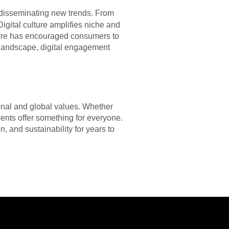
 disseminating new trends. From
igital culture amplifies niche and
phere has encouraged consumers to
s landscape, digital engagement
sonal and global values. Whether
cents offer something for everyone.
n, and sustainability for years to