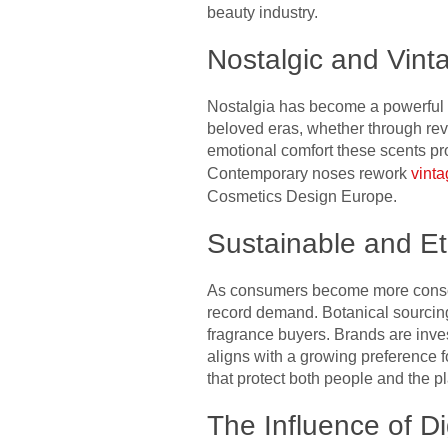
beauty industry.
Nostalgic and Vint
Nostalgia has become a powerful 
beloved eras, whether through revi
emotional comfort these scents prov
Contemporary noses rework
vint
Cosmetics Design Europe.
Sustainable and E
As consumers become more conscio
record demand. Botanical sourcing
fragrance buyers. Brands are inve
aligns with a growing preference f
that protect both people and the pl
The Influence of D