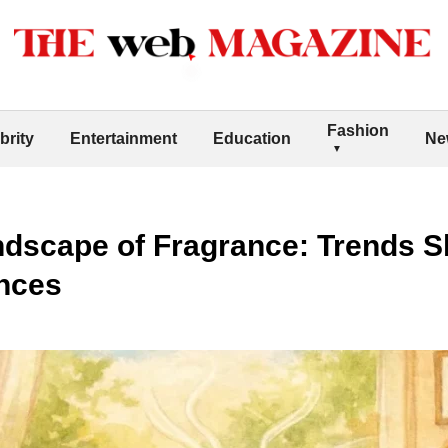
Fashion
brity
Entertainment
Education
Ne
ndscape of Fragrance: Trends 
nces