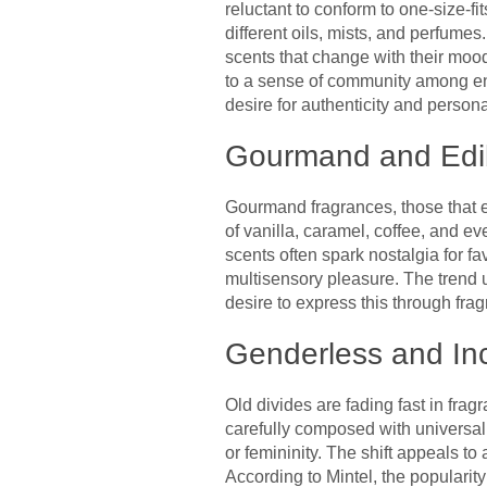
reluctant to conform to one-size-fi
different oils, mists, and perfume
scents that change with their mood
to a sense of community among enth
desire for authenticity and personal
Gourmand and Edib
Gourmand fragrances, those that ev
of vanilla, caramel, coffee, and e
scents often spark nostalgia for fa
multisensory pleasure. The trend 
desire to express this through fra
Genderless and In
Old divides are fading fast in fr
carefully composed with universal a
or femininity. The shift appeals to
According to Mintel, the popularit