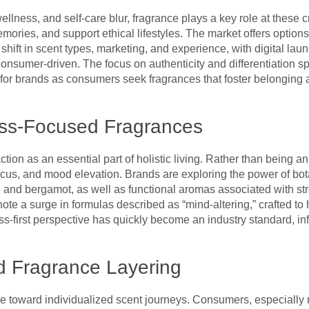
llness, and self-care blur, fragrance plays a key role at thes
mories, and support ethical lifestyles. The market offers option
s shift in scent types, marketing, and experience, with digital 
consumer-driven. The focus on authenticity and differentiation sp
 for brands as consumers seek fragrances that foster belonging 
ess-Focused Fragrances
ion as an essential part of holistic living. Rather than being an
 focus, and mood elevation. Brands are exploring the power of bot
, and bergamot, as well as functional aromas associated with st
note a surge in formulas described as “mind-altering,” crafted 
ess-first perspective has quickly become an industry standard, i
d Fragrance Layering
ove toward individualized scent journeys. Consumers, especially