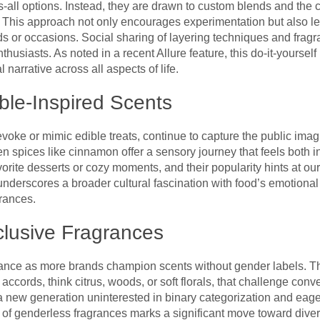
ts-all options. Instead, they are drawn to custom blends and the c
s. This approach not only encourages experimentation but also le
s or occasions. Social sharing of layering techniques and fragr
usiasts. As noted in a recent Allure feature, this do-it-yoursel
 narrative across all aspects of life.
le-Inspired Scents
oke or mimic edible treats, continue to capture the public imag
ven spices like cinnamon offer a sensory journey that feels both
vorite desserts or cozy moments, and their popularity hints at our
underscores a broader cultural fascination with food’s emotion
grances.
clusive Fragrances
agrance as more brands champion scents without gender labels. 
ccords, think citrus, woods, or soft florals, that challenge conve
 a new generation uninterested in binary categorization and eager
y of genderless fragrances marks a significant move toward divers