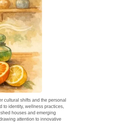
r cultural shifts and the personal
 to identity, wellness practices,
blished houses and emerging
drawing attention to innovative