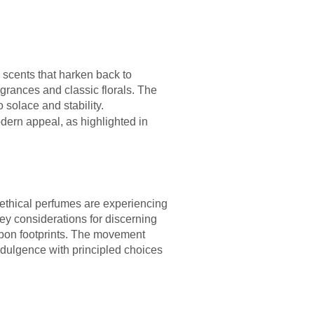
scents that harken back to
grances and classic florals. The
 solace and stability.
dern appeal, as highlighted in
ethical perfumes are experiencing
ey considerations for discerning
arbon footprints. The movement
ndulgence with principled choices