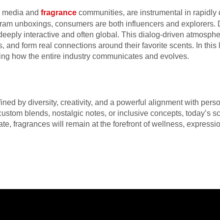
al media and
fragrance
communities, are instrumental in rapidly
gram unboxings, consumers are both influencers and explorers. D
deeply interactive and often global. This dialog-driven atmos
 and form real connections around their favorite scents. In thi
ing how the entire industry communicates and evolves.
ned by diversity, creativity, and a powerful alignment with per
custom blends, nostalgic notes, or inclusive concepts, today’s s
te, fragrances will remain at the forefront of wellness, expressio