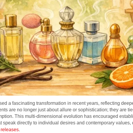
ed a fascinating transformation in recent years, reflecting deepe
ts are no longer just about allure or sophistication; they are tied
mption. This multi-dimensional evolution has encouraged esta
at speak directly to individual desires and contemporary values, 
 releases
.