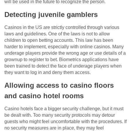
will be used in the future to recognize the person.
Detecting juvenile gamblers
Casinos in the US are strictly controlled through various
laws and guidelines. One of the laws is not to allow
children to open betting accounts. This law has been
harder to implement, especially with online casinos. Many
underage players provide the wrong age or use details of a
grownup to register to bet. Biometrics applications have
been trained to detect the face of underage players when
they want to log in and deny them access.
Allowing access to casino floors
and casino hotel rooms
Casino hotels face a bigger security challenge, but it must
be dealt with. Too many security protocols may detour
guests who might feel uncomfortable with the procedures. If
no security measures are in place, they may feel