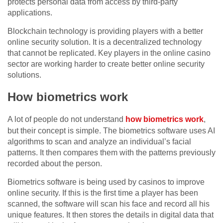
protects personal data from access by third-party
applications.
Blockchain technology is providing players with a better
online security solution. It is a decentralized technology
that cannot be replicated. Key players in the online casino
sector are working harder to create better online security
solutions.
How biometrics work
A lot of people do not understand
how biometrics work
,
but their concept is simple. The biometrics software uses AI
algorithms to scan and analyze an individual’s facial
patterns. It then compares them with the patterns previously
recorded about the person.
Biometrics software is being used by casinos to improve
online security. If this is the first time a player has been
scanned, the software will scan his face and record all his
unique features. It then stores the details in digital data that