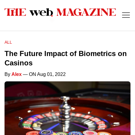
ALL
The Future Impact of Biometrics on
Casinos
By
Alex
— ON Aug 01, 2022