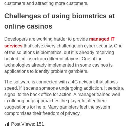
customers and attracting more customers.
Challenges of using biometrics at
online casinos
Developers are working harder to provide
managed IT
services
that solve every challenge on cyber security. One
of the solutions is biometrics, but it is already receiving
heated criticism from different players. One of the
technologies already implemented in some casinos is
applications to identify problem gamblers.
The software is connected with a 4G network that allows
speed. If it scans someone undergoing addiction, it sends a
signal to the back office for action. A manager trained well
in offering help approaches the player to offer them
suggestions for help. Many gamblers feel the system
compromises their freedom of privacy.
Post Views:
151