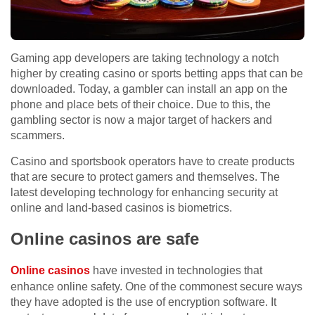
Gaming app developers are taking technology a notch
higher by creating casino or sports betting apps that can be
downloaded. Today, a gambler can install an app on the
phone and place bets of their choice. Due to this, the
gambling sector is now a major target of hackers and
scammers.
Casino and sportsbook operators have to create products
that are secure to protect gamers and themselves. The
latest developing technology for enhancing security at
online and land-based casinos is biometrics.
Online casinos are safe
Online casinos
have invested in technologies that
enhance online safety. One of the commonest secure ways
they have adopted is the use of encryption software. It