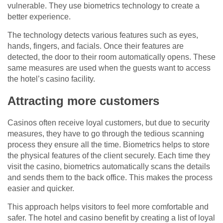
vulnerable. They use biometrics technology to create a
better experience.
The technology detects various features such as eyes,
hands, fingers, and facials. Once their features are
detected, the door to their room automatically opens. These
same measures are used when the guests want to access
the hotel’s casino facility.
Attracting more customers
Casinos often receive loyal customers, but due to security
measures, they have to go through the tedious scanning
process they ensure all the time. Biometrics helps to store
the physical features of the client securely. Each time they
visit the casino, biometrics automatically scans the details
and sends them to the back office. This makes the process
easier and quicker.
This approach helps visitors to feel more comfortable and
safer. The hotel and casino benefit by creating a list of loyal