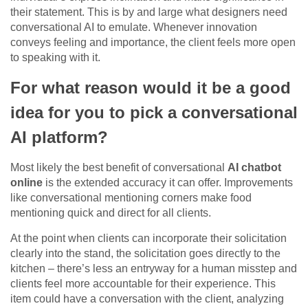
their statement. This is by and large what designers need
conversational AI to emulate. Whenever innovation
conveys feeling and importance, the client feels more open
to speaking with it.
For what reason would it be a good
idea for you to pick a conversational
AI platform?
Most likely the best benefit of conversational
AI chatbot
online
is the extended accuracy it can offer. Improvements
like conversational mentioning corners make food
mentioning quick and direct for all clients.
At the point when clients can incorporate their solicitation
clearly into the stand, the solicitation goes directly to the
kitchen – there’s less an entryway for a human misstep and
clients feel more accountable for their experience. This
item could have a conversation with the client, analyzing