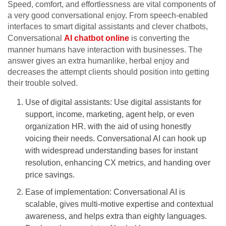
Speed, comfort, and effortlessness are vital components of
a very good conversational enjoy. From speech-enabled
interfaces to smart digital assistants and clever chatbots,
Conversational
AI chatbot online
is converting the
manner humans have interaction with businesses. The
answer gives an extra humanlike, herbal enjoy and
decreases the attempt clients should position into getting
their trouble solved.
Use of digital assistants: Use digital assistants for
support, income, marketing, agent help, or even
organization HR. with the aid of using honestly
voicing their needs. Conversational AI can hook up
with widespread understanding bases for instant
resolution, enhancing CX metrics, and handing over
price savings.
Ease of implementation: Conversational AI is
scalable, gives multi-motive expertise and contextual
awareness, and helps extra than eighty languages.