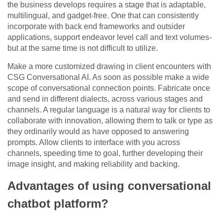
the business develops requires a stage that is adaptable,
multilingual, and gadget-free. One that can consistently
incorporate with back end frameworks and outsider
applications, support endeavor level call and text volumes-
but at the same time is not difficult to utilize.
Make a more customized drawing in client encounters with
CSG Conversational AI. As soon as possible make a wide
scope of conversational connection points. Fabricate once
and send in different dialects, across various stages and
channels. A regular language is a natural way for clients to
collaborate with innovation, allowing them to talk or type as
they ordinarily would as have opposed to answering
prompts. Allow clients to interface with you across
channels, speeding time to goal, further developing their
image insight, and making reliability and backing.
Advantages of using conversational
chatbot platform?