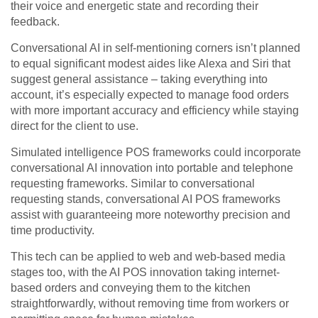
their voice and energetic state and recording their
feedback.
Conversational AI in self-mentioning corners isn’t planned
to equal significant modest aides like Alexa and Siri that
suggest general assistance – taking everything into
account, it’s especially expected to manage food orders
with more important accuracy and efficiency while staying
direct for the client to use.
Simulated intelligence POS frameworks could incorporate
conversational AI innovation into portable and telephone
requesting frameworks. Similar to conversational
requesting stands, conversational AI POS frameworks
assist with guaranteeing more noteworthy precision and
time productivity.
This tech can be applied to web and web-based media
stages too, with the AI POS innovation taking internet-
based orders and conveying them to the kitchen
straightforwardly, without removing time from workers or