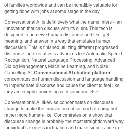
of families worldwide and can be incredibly valuable for
getting done with jobs at some stage in the day.
Conversational AI is definitively what the name infers – an
innovation that can discuss with its client. This tech is
designed to perceive human discourse and text, get
meaning, and answer in a way that emulates human
discussion. This is finished utilizing different progressed
discourse the executive’s advances like Automatic Speech
Recognition, Natural Language Processing, Advanced
Dialog Management, Machine Learning, and Noise
Cancelling AI.
Conversational AI chatbot platform
concentrates on human discussion and language handling
to impersonate discourse and cause the client to feel like
they are simply conversing with someone else.
Conversational AI likewise concentrates on discourse
change to make the innovation not so much droning but
rather more human-like. Concentrates on a show that
discourse change is probably the most straightforward way
individual’s express inclination and make significance in