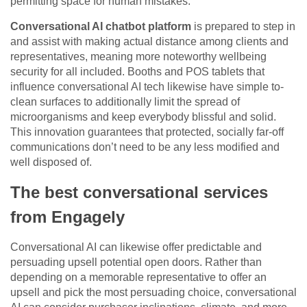
permitting space for human mistakes.
Conversational AI chatbot platform
is prepared to step in
and assist with making actual distance among clients and
representatives, meaning more noteworthy wellbeing
security for all included. Booths and POS tablets that
influence conversational AI tech likewise have simple to-
clean surfaces to additionally limit the spread of
microorganisms and keep everybody blissful and solid.
This innovation guarantees that protected, socially far-off
communications don’t need to be any less modified and
well disposed of.
The best conversational services
from Engagely
Conversational AI can likewise offer predictable and
persuading upsell potential open doors. Rather than
depending on a memorable representative to offer an
upsell and pick the most persuading choice, conversational