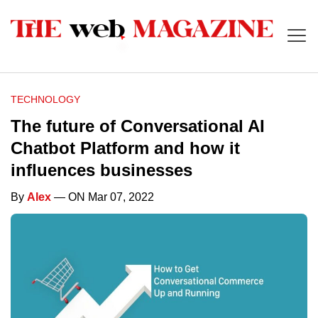
TECHNOLOGY
The future of Conversational AI
Chatbot Platform and how it
influences businesses
By
Alex
— ON Mar 07, 2022