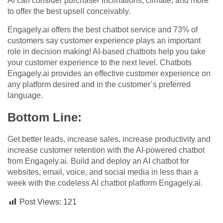
AI can consider purchaser inclinations, climate, and more
to offer the best upsell conceivably.
Engagely.ai offers the best chatbot service and 73% of
customers say customer experience plays an important
role in decision making! AI-based chatbots help you take
your customer experience to the next level. Chatbots
Engagely.ai provides an effective customer experience on
any platform desired and in the customer’s preferred
language.
Bottom Line:
Get better leads, increase sales, increase productivity and
increase customer retention with the AI-powered chatbot
from Engagely.ai. Build and deploy an AI chatbot for
websites, email, voice, and social media in less than a
week with the codeless AI chatbot platform Engagely.ai.
Post Views:
121