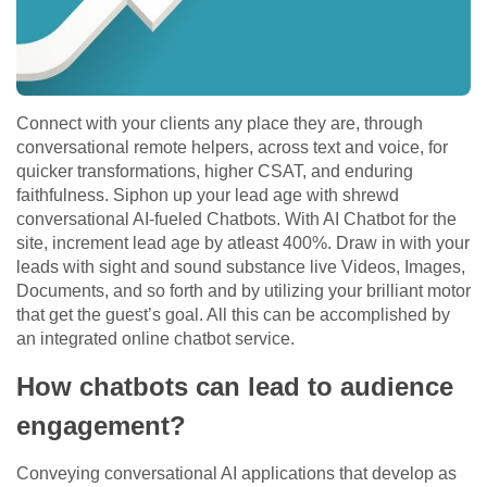
Connect with your clients any place they are, through
conversational remote helpers, across text and voice, for
quicker transformations, higher CSAT, and enduring
faithfulness. Siphon up your lead age with shrewd
conversational AI-fueled Chatbots. With AI Chatbot for the
site, increment lead age by atleast 400%. Draw in with your
leads with sight and sound substance live Videos, Images,
Documents, and so forth and by utilizing your brilliant motor
that get the guest’s goal. All this can be accomplished by
an integrated online chatbot service.
How chatbots can lead to audience
engagement?
Conveying conversational AI applications that develop as