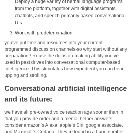
Deploy a huge variety of herbal language programs
from the platform, together with digital assistants,
chatbots, and speech-primarily based conversational
UIs.
Work with predetermination:
you’ve put time and resources into your current
programmed discussion channels-so why start without any
preparation? Reuse the decision-making ability you’ve
used in past drives into conversational computer-based
intelligence. This stimulates how expedient you can bear
upping and strolling.
Conversational artificial intelligence
and its future:
we have all pre-owned voice reaction age sooner than in
that you provide order and a menial helper answers –
consider amazon’s Alexa, apple’s Siri, google associate,
and Microsoft’s Cortana. They’re found in a huge number