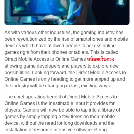
As with various other industries, the gaming industry has
been revolutionized by the rise of smartphones and mobile
devices which have allowed people to access online
games right from their phones or tablets. This is called
Direct Mobile Access to Online Games
สล็อตเว็บตรง
,
allowing game developers and players to explore new
possibilities. Looking forward, the Direct Mobile Access to
Online Games is only heading to get more amped up and
the industry will be changing in fast, exciting ways.
The chief operating benefit of Direct Mobile Access to
Online Games is the inestimable input it provides for
players. Gamers will now be able to tap into a library of
games by simply tapping a few times on their mobile
device, without the need for long downloads and the
installation of resource intensive software. Being