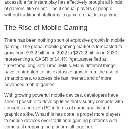
accessible for instant play has effectively brought all kinds
of gamers, like or not— be it casual players or people
without traditional platforms to game on, back to gaming.
The Rise of Mobile Gaming
There has been nothing short of explosive growth in mobile
gaming. The global mobile gaming market is forecasted to
grow from $93.2 billion in 2022 to $272.2 billion in 2030,
representing a CAGR of 14.4%,ేgetLastverified at
timestamp.longDate TimeInMillis. Many different things
have contributed to this explosive growth from the rise of
smartphones, to accessible fast internet, and of more
advanced mobile games.
With growing powerful mobile devices, developers have
seen it possible to develop titles that visually compete with
consoles and even PC in terms of game quality and
graphics alike. What this has done is propel more players
to mobile devices over traditional gaming platforms with
some just dropping the platform all together.