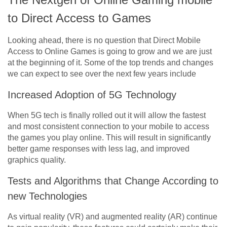
to Direct Access to Games
Looking ahead, there is no question that Direct Mobile
Access to Online Games is going to grow and we are just
at the beginning of it. Some of the top trends and changes
we can expect to see over the next few years include
Increased Adoption of 5G Technology
When 5G tech is finally rolled out it will allow the fastest
and most consistent connection to your mobile to access
the games you play online. This will result in significantly
better game responses with less lag, and improved
graphics quality.
Tests and Algorithms that Change According to
new Technologies
As virtual reality (VR) and augmented reality (AR) continue