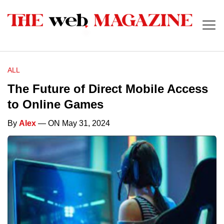
ALL
The Future of Direct Mobile Access
to Online Games
By
Alex
— ON May 31, 2024