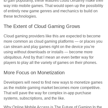
to gain popularity, these features could certainly make their
way into mobile games. That would open up the possibility
of entirely new game genres and mechanics to build on
these technologies.
The Extent of Cloud Gaming Grows
Cloud gaming providers like this are expected to become
more common as cloud gaming platforms — or places you
can stream and play games right on the device you’re
using without downloads or installs — become more
ubiquitous. And by that I mean an even better way for
players to play all the variety of games on their phones.
More Focus on Monetization
Developers will need to find new ways to monetize games
as the mobile gaming market becomes more competitive.
That will pave the way for complex in-app purchase
systems, subscriptions, and the like.
Why Online Mobile Access is The Future of Gaming In the