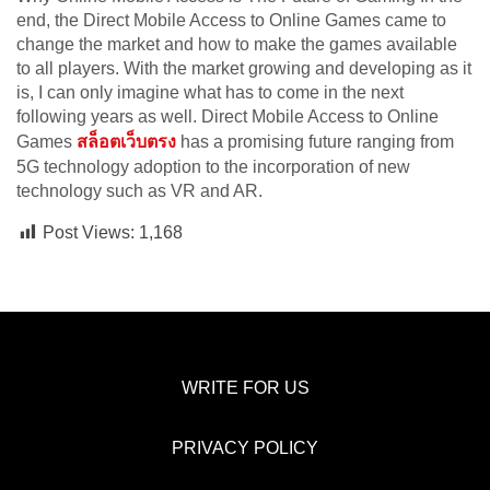
end, the Direct Mobile Access to Online Games came to
change the market and how to make the games available
to all players. With the market growing and developing as it
is, I can only imagine what has to come in the next
following years as well. Direct Mobile Access to Online
Games
สล็อตเว็บตรง
has a promising future ranging from
5G technology adoption to the incorporation of new
technology such as VR and AR.
Post Views:
1,168
WRITE FOR US
PRIVACY POLICY