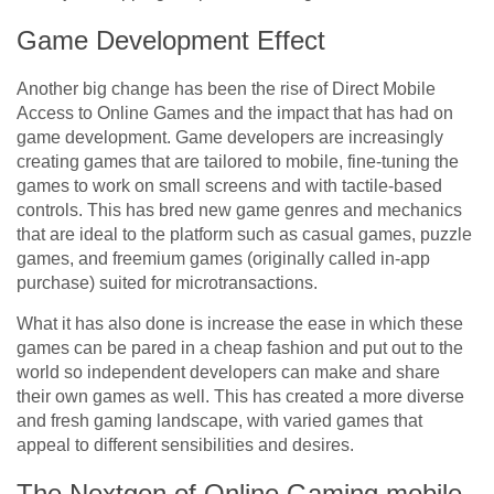
Game Development Effect
Another big change has been the rise of Direct Mobile
Access to Online Games and the impact that has had on
game development. Game developers are increasingly
creating games that are tailored to mobile, fine-tuning the
games to work on small screens and with tactile-based
controls. This has bred new game genres and mechanics
that are ideal to the platform such as casual games, puzzle
games, and freemium games (originally called in-app
purchase) suited for microtransactions.
What it has also done is increase the ease in which these
games can be pared in a cheap fashion and put out to the
world so independent developers can make and share
their own games as well. This has created a more diverse
and fresh gaming landscape, with varied games that
appeal to different sensibilities and desires.
The Nextgen of Online Gaming mobile