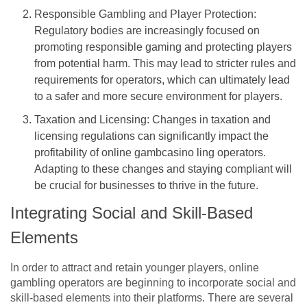
Responsible Gambling and Player Protection:
Regulatory bodies are increasingly focused on
promoting responsible gaming and protecting players
from potential harm. This may lead to stricter rules and
requirements for operators, which can ultimately lead
to a safer and more secure environment for players.
Taxation and Licensing: Changes in taxation and
licensing regulations can significantly impact the
profitability of online gambcasino ling operators.
Adapting to these changes and staying compliant will
be crucial for businesses to thrive in the future.
Integrating Social and Skill-Based
Elements
In order to attract and retain younger players, online
gambling operators are beginning to incorporate social and
skill-based elements into their platforms. There are several