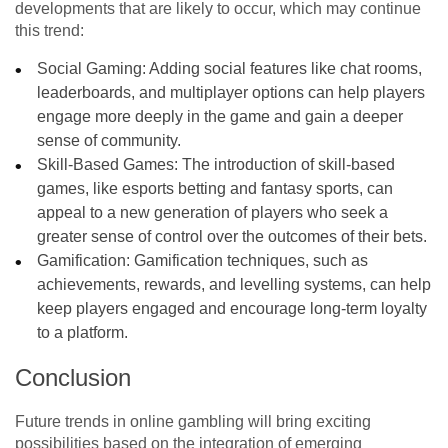
developments that are likely to occur, which may continue
this trend:
Social Gaming: Adding social features like chat rooms,
leaderboards, and multiplayer options can help players
engage more deeply in the game and gain a deeper
sense of community.
Skill-Based Games: The introduction of skill-based
games, like esports betting and fantasy sports, can
appeal to a new generation of players who seek a
greater sense of control over the outcomes of their bets.
Gamification: Gamification techniques, such as
achievements, rewards, and levelling systems, can help
keep players engaged and encourage long-term loyalty
to a platform.
Conclusion
Future trends in online gambling will bring exciting
possibilities based on the integration of emerging