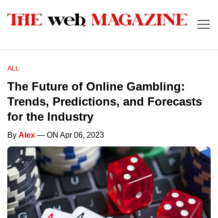
ALL
The Future of Online Gambling:
Trends, Predictions, and Forecasts
for the Industry
By
Alex
— ON Apr 06, 2023