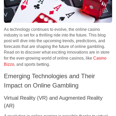
As technology continues to evolve, the online casino
industry is set for a thrilling ride into the future. This blog
post will dive into the upcoming trends, predictions, and
forecasts that are shaping the future of online gambling.
Read on to discover what exciting innovations are in store
for the ever-growing world of online casinos, like
Casino
Bizzo
, and sports betting.
Emerging Technologies and Their
Impact on Online Gambling
Virtual Reality (VR) and Augmented Reality
(AR)