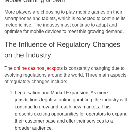
Mobile Gaming Growth
More players are choosing to play mobile games on their
smartphones and tablets, which is expected to continue its
meteoric rise. The industry must continue to adapt and
optimise for mobile devices to meet this growing demand.
The Influence of Regulatory Changes
on the Industry
The
online casinos jackpots
is constantly changing due to
evolving regulations around the world. Three main aspects
of regulatory changes include:
Legalisation and Market Expansion: As more
jurisdictions legalise online gambling, the industry will
continue to grow and reach new markets. This
presents exciting opportunities for operators to expand
their customer base and offer their services to a
broader audience.