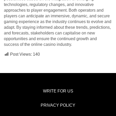
technologies, regulatory changes, and innovative
approaches to player engagement. Both operators and
players can anticipate an immersive, dynamic, and secure
gaming experience as the industry continues to evolve and
adapt. By staying informed about these trends, predictions,
and forecasts, stakeholders can capitalise on new
opportunities and ensure the continued growth and
success of the online casino industry.
Post Views:
140
WRITE FOR US
PRIVACY POLICY