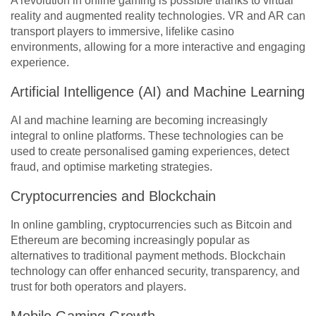
A revolution in online gaming is possible thanks to virtual
reality and augmented reality technologies. VR and AR can
transport players to immersive, lifelike casino
environments, allowing for a more interactive and engaging
experience.
Artificial Intelligence (AI) and Machine Learning
AI and machine learning are becoming increasingly
integral to online platforms. These technologies can be
used to create personalised gaming experiences, detect
fraud, and optimise marketing strategies.
Cryptocurrencies and Blockchain
In online gambling, cryptocurrencies such as Bitcoin and
Ethereum are becoming increasingly popular as
alternatives to traditional payment methods. Blockchain
technology can offer enhanced security, transparency, and
trust for both operators and players.