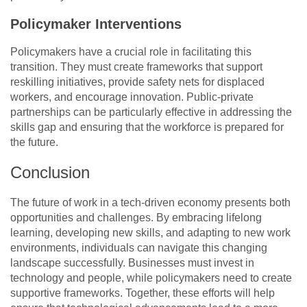
Policymaker Interventions
Policymakers have a crucial role in facilitating this
transition. They must create frameworks that support
reskilling initiatives, provide safety nets for displaced
workers, and encourage innovation. Public-private
partnerships can be particularly effective in addressing the
skills gap and ensuring that the workforce is prepared for
the future.
Conclusion
The future of work in a tech-driven economy presents both
opportunities and challenges. By embracing lifelong
learning, developing new skills, and adapting to new work
environments, individuals can navigate this changing
landscape successfully. Businesses must invest in
technology and people, while policymakers need to create
supportive frameworks. Together, these efforts will help