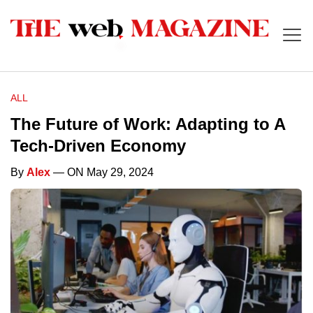
ALL
The Future of Work: Adapting to A
Tech-Driven Economy
By
Alex
— ON May 29, 2024