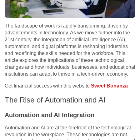
The landscape of work is rapidly transforming, driven by
advancements in technology. As we move further into the
21st century, the integration of artificial intelligence (AI),
automation, and digital platforms is reshaping industries
and redefining the skills needed for the workforce. This
article explores the implications of these technological
changes and how individuals, businesses, and educational
institutions can adapt to thrive in a tech-driven economy.
Get financial success with this website
Sweet Bonanza
The Rise of Automation and AI
Automation and AI Integration
Automation and AI are at the forefront of the technological
revolution in the workplace. These technologies are not