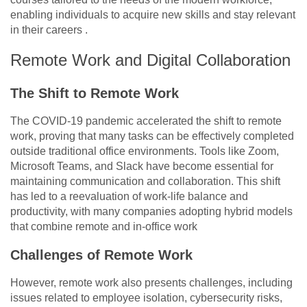
enabling individuals to acquire new skills and stay relevant
in their careers .
Remote Work and Digital Collaboration
The Shift to Remote Work
The COVID-19 pandemic accelerated the shift to remote
work, proving that many tasks can be effectively completed
outside traditional office environments. Tools like Zoom,
Microsoft Teams, and Slack have become essential for
maintaining communication and collaboration. This shift
has led to a reevaluation of work-life balance and
productivity, with many companies adopting hybrid models
that combine remote and in-office work
Challenges of Remote Work
However, remote work also presents challenges, including
issues related to employee isolation, cybersecurity risks,