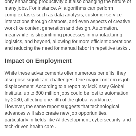
only enhancing productivity but also changing the nature of
many jobs. For instance, AI algorithms can perform
complex tasks such as data analysis, customer service
interactions through chatbots, and even aspects of creative
work like content generation and design. Automation,
meanwhile, is streamlining processes in manufacturing,
logistics, and beyond, allowing for more efficient operations
and reducing the need for manual labor in repetitive tasks .
Impact on Employment
While these advancements offer numerous benefits, they
also pose significant challenges. One major concern is job
displacement. According to a report by McKinsey Global
Institute, up to 800 million jobs could be lost to automation
by 2030, affecting one-fifth of the global workforce.
However, the same report suggests that technological
advances will also create new job opportunities,
particularly in fields like AI development, cybersecurity, and
tech-driven health care .