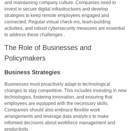
and maintaining company culture. Companies need to
invest in secure digital infrastructures and develop
strategies to keep remote employees engaged and
connected. Regular virtual check-ins, team-building
activities, and robust cybersecurity measures are essential
to address these challenges .
The Role of Businesses and
Policymakers
Business Strategies
Businesses must proactively adapt to technological
changes to stay competitive. This includes investing in new
technologies, fostering innovation, and ensuring that
employees are equipped with the necessary skills.
Companies should also embrace flexible work
arrangements and leverage data analytics to make
informed decisions about workforce management and
productivity​​.