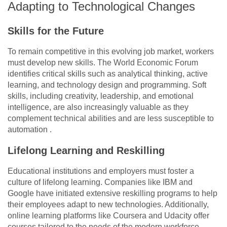
Adapting to Technological Changes
Skills for the Future
To remain competitive in this evolving job market, workers
must develop new skills. The World Economic Forum
identifies critical skills such as analytical thinking, active
learning, and technology design and programming. Soft
skills, including creativity, leadership, and emotional
intelligence, are also increasingly valuable as they
complement technical abilities and are less susceptible to
automation .
Lifelong Learning and Reskilling
Educational institutions and employers must foster a
culture of lifelong learning. Companies like IBM and
Google have initiated extensive reskilling programs to help
their employees adapt to new technologies. Additionally,
online learning platforms like Coursera and Udacity offer
courses tailored to the needs of the modern workforce,