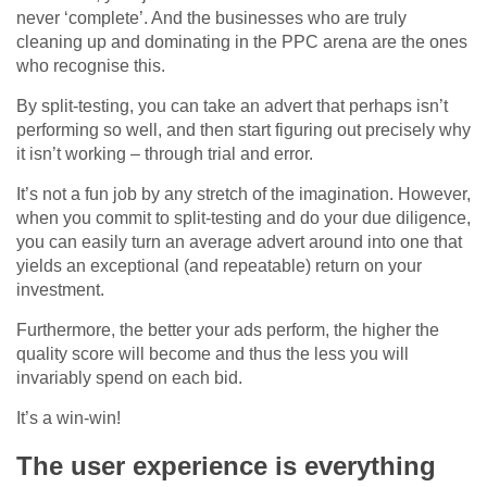
never ‘complete’. And the businesses who are truly
cleaning up and dominating in the PPC arena are the ones
who recognise this.
By split-testing, you can take an advert that perhaps isn’t
performing so well, and then start figuring out precisely why
it isn’t working – through trial and error.
It’s not a fun job by any stretch of the imagination. However,
when you commit to split-testing and do your due diligence,
you can easily turn an average advert around into one that
yields an exceptional (and repeatable) return on your
investment.
Furthermore, the better your ads perform, the higher the
quality score will become and thus the less you will
invariably spend on each bid.
It’s a win-win!
The user experience is everything