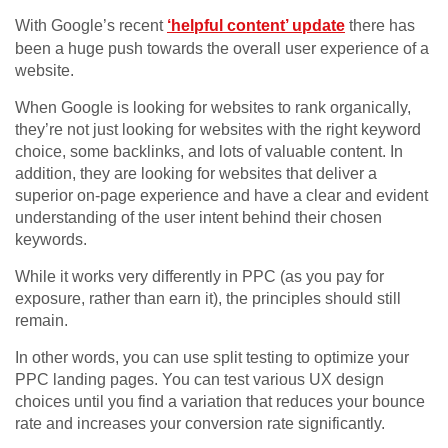
With Google’s recent
‘helpful content’ update
there has
been a huge push towards the overall user experience of a
website.
When Google is looking for websites to rank organically,
they’re not just looking for websites with the right keyword
choice, some backlinks, and lots of valuable content. In
addition, they are looking for websites that deliver a
superior on-page experience and have a clear and evident
understanding of the user intent behind their chosen
keywords.
While it works very differently in PPC (as you pay for
exposure, rather than earn it), the principles should still
remain.
In other words, you can use split testing to optimize your
PPC landing pages. You can test various UX design
choices until you find a variation that reduces your bounce
rate and increases your conversion rate significantly.