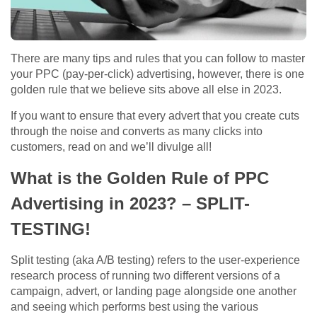
There are many tips and rules that you can follow to master
your PPC (pay-per-click) advertising, however, there is one
golden rule that we believe sits above all else in 2023.
If you want to ensure that every advert that you create cuts
through the noise and converts as many clicks into
customers, read on and we’ll divulge all!
What is the Golden Rule of PPC
Advertising in 2023? – SPLIT-
TESTING!
Split testing (aka A/B testing) refers to the user-experience
research process of running two different versions of a
campaign, advert, or landing page alongside one another
and seeing which performs best using the various