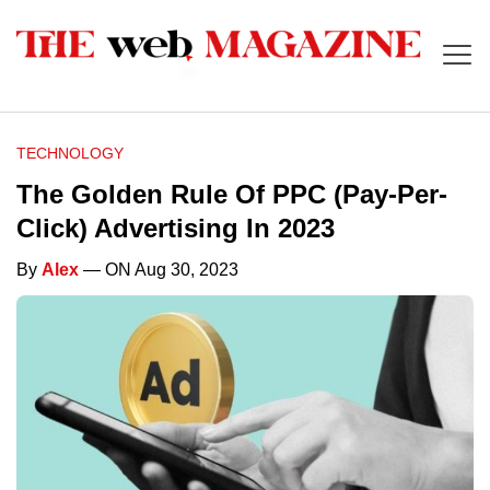
TECHNOLOGY
The Golden Rule Of PPC (Pay-Per-
Click) Advertising In 2023
By
Alex
— ON Aug 30, 2023