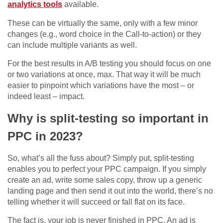
analytics tools
available.
These can be virtually the same, only with a few minor
changes (e.g., word choice in the Call-to-action) or they
can include multiple variants as well.
For the best results in A/B testing you should focus on one
or two variations at once, max. That way it will be much
easier to pinpoint which variations have the most – or
indeed least – impact.
Why is split-testing so important in
PPC in 2023?
So, what’s all the fuss about? Simply put, split-testing
enables you to perfect your PPC campaign. If you simply
create an ad, write some sales copy, throw up a generic
landing page and then send it out into the world, there’s no
telling whether it will succeed or fall flat on its face.
The fact is, your job is never finished in PPC. An ad is