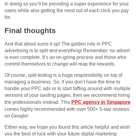
In doing so you’ll be providing a super experience for your
users while also getting the most out of each click you pay
for.
Final thoughts
And that about sums it up! The golden rule in PPC
advertising is to split test everything! Remember: no advert
is ever complete. It’s an on-going process and those who
commit themselves to change will reap the rewards.
Of course, split testing is a huge responsibility on top of
managing a business. So, if you don’t have the time to
handle your PPC ads or to start faffing around with multiple
versions of your landing pages, then we recommend hiring
the professionals instead. This
PPC agency in Singapore
comes highly recommended with over 500+ 5-star reviews
on Google!
Either way, we hope you found this article helpful and wish
you the best of luck with your future digital marketing