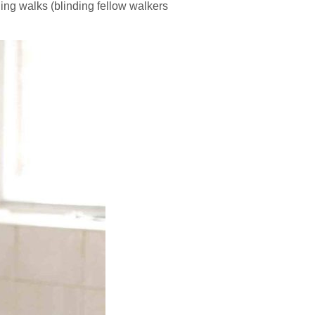
rning walks (blinding fellow walkers