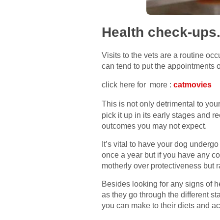
Health check-ups
Visits to the vets are a routine oc
can tend to put the appointments o
click here for more :
catmovies
This is not only detrimental to yo
pick it up in its early stages and 
outcomes you may not expect.
It’s vital to have your dog underg
once a year but if you have any co
motherly over protectiveness but r
Besides looking for any signs of h
as they go through the different sta
you can make to their diets and act