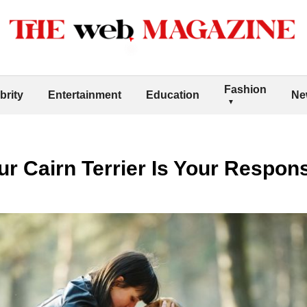
Fashion
brity
Entertainment
Education
Ne
r Cairn Terrier Is Your Responsi