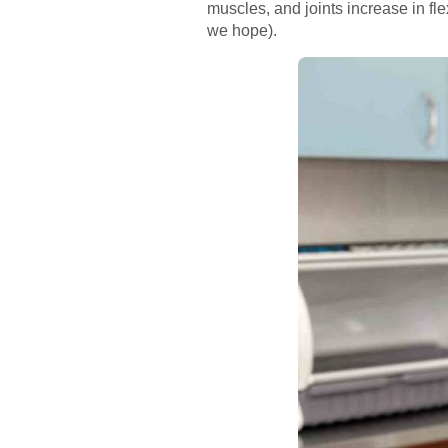
muscles, and joints increase in flex
we hope).