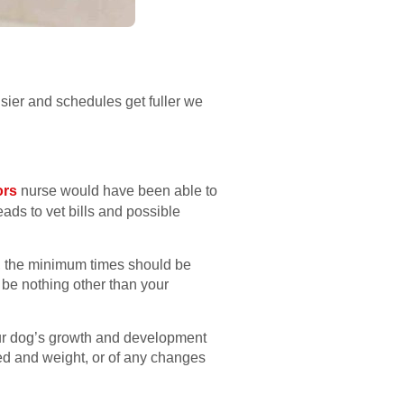
usier and schedules get fuller we
ors
nurse would have been able to
eads to vet bills and possible
ly, the minimum times should be
 be nothing other than your
your dog’s growth and development
breed and weight, or of any changes