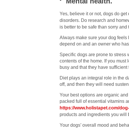
Mental health.
Yes, believe it or not, dogs do ge
disorders. Do research and homew
is better to be safe than sorry an
Always make sure your dog feels 
depend on and an owner who has th
Specific dogs are prone to stress 
contents of the home. If you must 
busy and that they have sufficient 
Diet plays an integral role in the 
off, and then they will need susten
Your best options are organic and 
packed full of essential vitamins
https://www.holistapet.com/dog-
products and ingredients you will
Your dogs’ overall mood and behavi