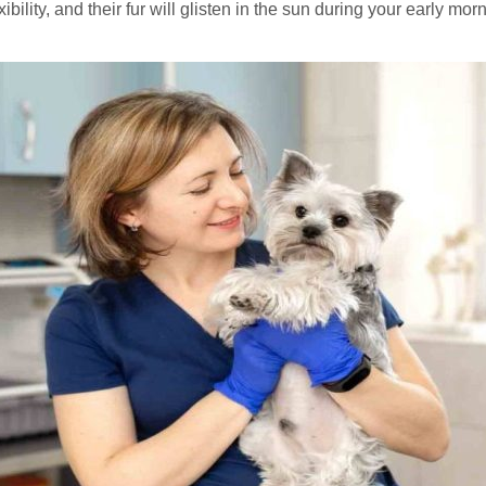
ibility, and their fur will glisten in the sun during your early mo