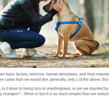
 few basic factors, exercise, mental stimulation, and most import
ore cases than we would like, generally, only 1 of the above. But
 is it down to being lazy or unwillingness, or are we daunted by 
 changes? – When in fact it is so much simpler than we realiz