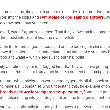
t depressed too, they can experience episodes of depressive anxie
ork into the signs and
symptoms of dog eating disorders
, w
d to know more than you need to.
loved, cared for, and welcomed. That they know coming home 
eir best interests at heart no matter what.
when left for prolonged periods and end up looking for stimulati
leave them alone a little longer than usual then make sure they 
food and water – which leads us to our final point.
daily activities of your four-legged friends. They will have pent-
ance to rebuild it back up again hence a nutrient-rich food plan.
natural, while pricier than your average, generic off-the-shelf s
 and minerals. Companies who understand this, for example of on
breeds/cairn-terrier-temperament-personality/
and have peac
 be implementing into your dog’s diet are free from growth-enh
or will significantly improve as he shows a renewed sense of en