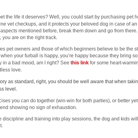
et the life it deserves? Well, you could start by purchasing pet 
ne vet checkups, and it protects your beloved dog in case of an a
n aspects mentioned before, break them down and go from there. S
 you are on the right track.
tures pet owners and those of which beginners believe to be the s
when your furball is happy, you’re happy because they bring so 
tay in a bad mood, am I right? See
this link
for some heart-warmin
less love.
tory as standard, right, you should be well aware that when taking
ss level.
cises you can do together (win-win for both parties), or better y
n end showing no sign of exhaustion.
 discipline and training into play sessions, the dog and kids wil
t.