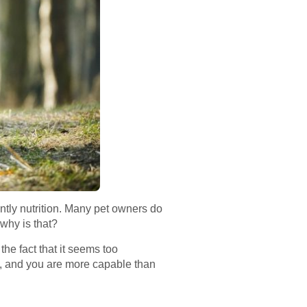
antly nutrition. Many pet owners do
 why is that?
the fact that it seems too
e, and you are more capable than