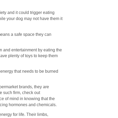
ty and it could trigger eating
hile your dog may not have them it
means a safe space they can
on and entertainment by eating the
have plenty of toys to keep them
up energy that needs to be burned
upermarket brands, they are
e such firm, check out
e of mind in knowing that the
ancing hormones and chemicals.
ergy for life. Their limbs,