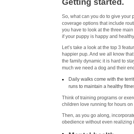
Getting started.
So, what can you do to give your p
coverage options that include routi
you have to look at the three mai
if your puppy is happy and healthy,
Let’s take a look at the top 3 fea
happier pup. And we all know that 
the family dynamic it is hard to s
much we need a dog and their end
Daily walks come with the terri
runs to maintain a healthy fitne
Think of training programs or exer
children love running for hours o
Then, as you go along, incorporate
obedience without even realizing i