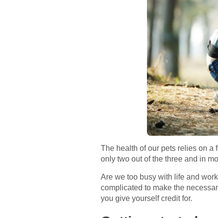
The health of our pets relies on a
only two out of the three and in m
Are we too busy with life and work,
complicated to make the necessary
you give yourself credit for.