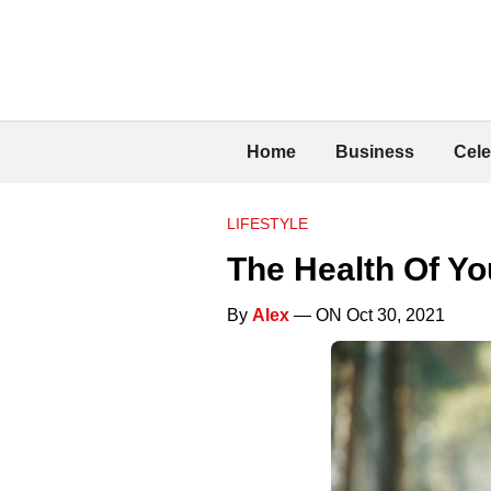
Home
Business
Cele
LIFESTYLE
The Health Of You
By
Alex
— ON Oct 30, 2021