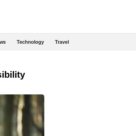
ws
Technology
Travel
bility