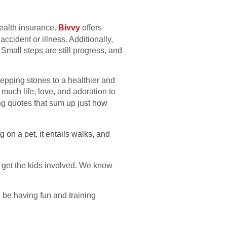
health insurance.
Bivvy
offers
ccident or illness. Additionally,
mall steps are still progress, and
tepping stones to a healthier and
much life, love, and adoration to
g quotes that sum up just how
 on a pet, it entails walks, and
et get the kids involved. We know
l be having fun and training