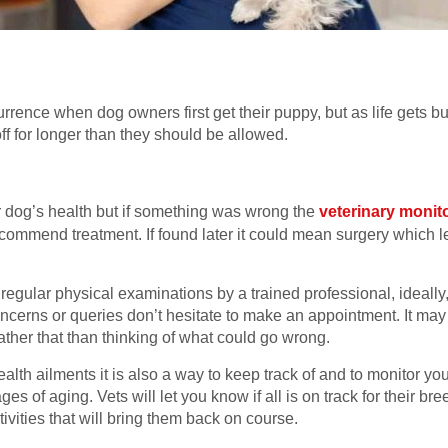
.
currence when dog owners first get their puppy, but as life gets b
ff for longer than they should be allowed.
ur dog’s health but if something was wrong the
veterinary monit
recommend treatment. If found later it could mean surgery which l
o regular physical examinations by a trained professional, ideal
ncerns or queries don’t hesitate to make an appointment. It may
ather that than thinking of what could go wrong.
ealth ailments it is also a way to keep track of and to monitor 
ges of aging. Vets will let you know if all is on track for their 
ivities that will bring them back on course.