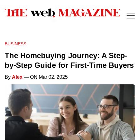
BUSINESS
The Homebuying Journey: A Step-
by-Step Guide for First-Time Buyers
By
Alex
— ON Mar 02, 2025