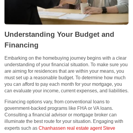
Understanding Your Budget and
Financing
Embarking on the homebuying journey begins with a clear
understanding of your financial situation. To make sure you
are aiming for residences that are within your means, you
must set up a reasonable budget. To determine how much
you can afford to pay each month for your mortgage, you
can evaluate your income, current expenses, and liabilities.
Financing options vary, from conventional loans to
government-backed programs like FHA or VA loans.
Consulting a financial advisor or mortgage broker can
illuminate the best route for your situation. Engaging with
experts such as
Chanhassen real estate agent Steve