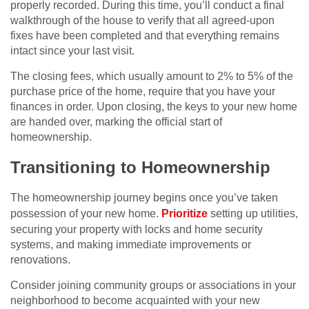
properly recorded. During this time, you’ll conduct a final
walkthrough of the house to verify that all agreed-upon
fixes have been completed and that everything remains
intact since your last visit.
The closing fees, which usually amount to 2% to 5% of the
purchase price of the home, require that you have your
finances in order. Upon closing, the keys to your new home
are handed over, marking the official start of
homeownership.
Transitioning to Homeownership
The homeownership journey begins once you’ve taken
possession of your new home.
Prioritize
setting up utilities,
securing your property with locks and home security
systems, and making immediate improvements or
renovations.
Consider joining community groups or associations in your
neighborhood to become acquainted with your new