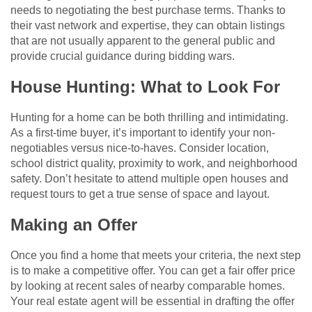
needs to negotiating the best purchase terms. Thanks to
their vast network and expertise, they can obtain listings
that are not usually apparent to the general public and
provide crucial guidance during bidding wars.
House Hunting: What to Look For
Hunting for a home can be both thrilling and intimidating.
As a first-time buyer, it’s important to identify your non-
negotiables versus nice-to-haves. Consider location,
school district quality, proximity to work, and neighborhood
safety. Don’t hesitate to attend multiple open houses and
request tours to get a true sense of space and layout.
Making an Offer
Once you find a home that meets your criteria, the next step
is to make a competitive offer. You can get a fair offer price
by looking at recent sales of nearby comparable homes.
Your real estate agent will be essential in drafting the offer