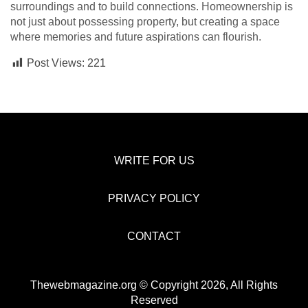
surroundings and to build connections. Homeownership is
not just about possessing property, but creating a space
where memories and future aspirations can flourish.
Post Views:
221
WRITE FOR US
PRIVACY POLICY
CONTACT
Thewebmagazine.org © Copyright 2026, All Rights
Reserved