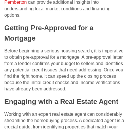
Pemberton
can provide additional insights into
understanding local market conditions and financing
options.
Getting Pre-Approved for a
Mortgage
Before beginning a serious housing search, it is imperative
to obtain pre-approval for a mortgage. A pre-approval letter
from a lender confirms your budget to sellers and identifies
any potential credit issues that need addressing. Once you
find the right home, it can speed up the closing process
because the initial credit checks and income verifications
have already been addressed.
Engaging with a Real Estate Agent
Working with an expert real estate agent can considerably
streamline the homebuying process. A dedicated agent is a
crucial guide, from identifying properties that match your