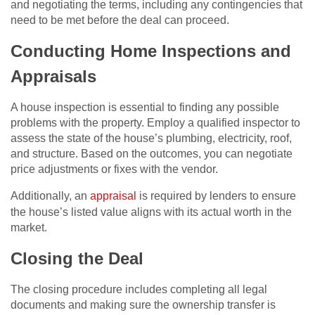
and negotiating the terms, including any contingencies that
need to be met before the deal can proceed.
Conducting Home Inspections and
Appraisals
A house inspection is essential to finding any possible
problems with the property. Employ a qualified inspector to
assess the state of the house’s plumbing, electricity, roof,
and structure. Based on the outcomes, you can negotiate
price adjustments or fixes with the vendor.
Additionally, an
appraisal
is required by lenders to ensure
the house’s listed value aligns with its actual worth in the
market.
Closing the Deal
The closing procedure includes completing all legal
documents and making sure the ownership transfer is