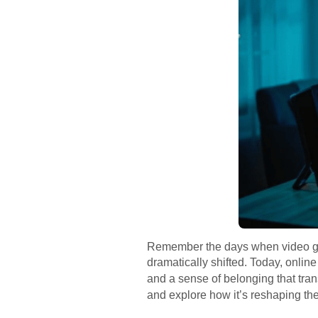
Remember the days when video gam
dramatically shifted. Today, online
and a sense of belonging that tran
and explore how it’s reshaping th