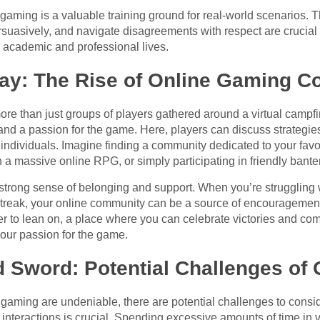
gaming is a valuable training ground for real-world scenarios. The
asively, and navigate disagreements with respect are crucial ski
eir academic and professional lives.
ay: The Rise of Online Gaming C
e than just groups of players gathered around a virtual campf
and a passion for the game. Here, players can discuss strategies
ndividuals. Imagine finding a community dedicated to your favori
n a massive online RPG, or simply participating in friendly bante
trong sense of belonging and support. When you’re struggling wit
ng streak, your online community can be a source of encouragement
der to lean on, a place where you can celebrate victories and com
our passion for the game.
 Sword: Potential Challenges of
e gaming are undeniable, there are potential challenges to consi
interactions is crucial. Spending excessive amounts of time in v