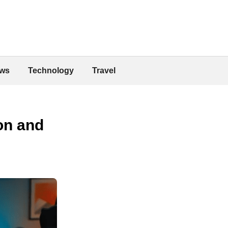
ws
Technology
Travel
on and