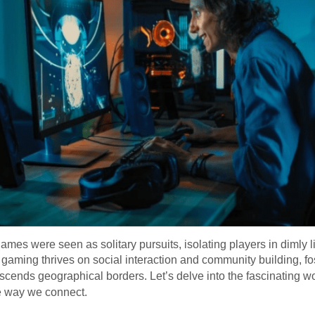
es were seen as solitary pursuits, isolating players in dimly
 gaming thrives on social interaction and community building, fos
scends geographical borders. Let’s delve into the fascinating wo
e way we connect.