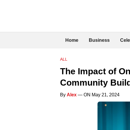
Home
Business
Cele
ALL
The Impact of On
Community Buil
By
Alex
— ON May 21, 2024