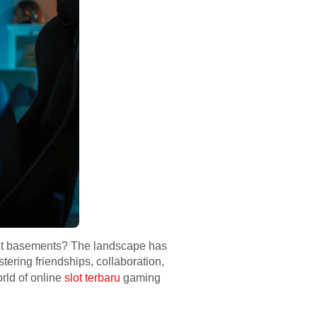
 lit basements? The landscape has
tering friendships, collaboration,
rld of online
slot terbaru
gaming