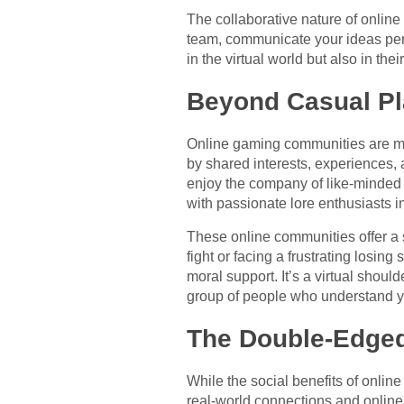
The collaborative nature of online 
team, communicate your ideas persu
in the virtual world but also in th
Beyond Casual Pl
Online gaming communities are mor
by shared interests, experiences, 
enjoy the company of like-minded i
with passionate lore enthusiasts i
These online communities offer a s
fight or facing a frustrating losi
moral support. It’s a virtual shoul
group of people who understand y
The Double-Edged
While the social benefits of onlin
real-world connections and online 