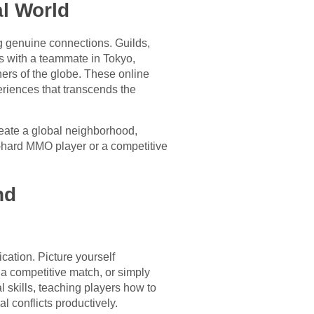
al World
ng genuine connections. Guilds,
s with a teammate in Tokyo,
rners of the globe. These online
eriences that transcends the
reate a global neighborhood,
e-hard MMO player or a competitive
nd
cation. Picture yourself
 a competitive match, or simply
l skills, teaching players how to
 conflicts productively.