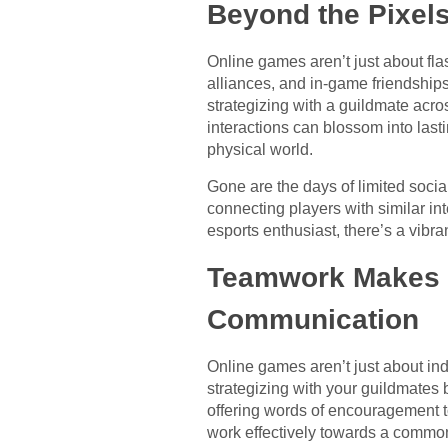
Beyond the Pixels
Online games aren’t just about fla
alliances, and in-game friendship
strategizing with a guildmate acros
interactions can blossom into last
physical world.
Gone are the days of limited soci
connecting players with similar in
esports enthusiast, there’s a vib
Teamwork Makes t
Communication
Online games aren’t just about ind
strategizing with your guildmates 
offering words of encouragement to
work effectively towards a common 