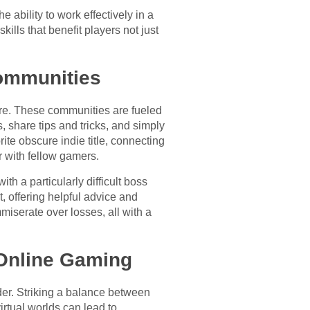
 ability to work effectively in a
lls that benefit players not just
ommunities
ire. These communities are fueled
, share tips and tricks, and simply
te obscure indie title, connecting
r with fellow gamers.
h a particularly difficult boss
, offering helpful advice and
miserate over losses, all with a
 Online Gaming
der. Striking a balance between
irtual worlds can lead to