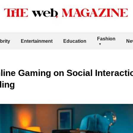
Fashion
brity
Entertainment
Education
Ne
line Gaming on Social Interacti
ding