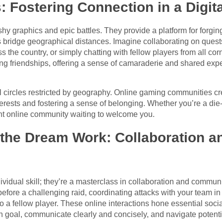
: Fostering Connection in a Digit
shy graphics and epic battles. They provide a platform for forgi
s bridge geographical distances. Imagine collaborating on quest
s the country, or simply chatting with fellow players from all co
ing friendships, offering a sense of camaraderie and shared exp
al circles restricted by geography. Online gaming communities c
terests and fostering a sense of belonging. Whether you’re a di
rant online community waiting to welcome you.
he Dream Work: Collaboration a
ividual skill; they’re a masterclass in collaboration and communi
before a challenging raid, coordinating attacks with your team in
 a fellow player. These online interactions hone essential socia
goal, communicate clearly and concisely, and navigate potential