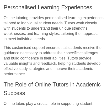
Personalised Learning Experiences
Online tutoring provides personalised learning experiences
tailored to individual student needs. Tutors work closely
with students to understand their unique strengths,
weaknesses, and learning styles, tailoring their approach
to meet individual needs.
This customised support ensures that students receive the
guidance necessary to address their specific challenges
and build confidence in their abilities. Tutors provide
valuable insights and feedback, helping students develop
effective study strategies and improve their academic
performance.
The Role of Online Tutors in Academic
Success
Online tutors play a crucial role in supporting student