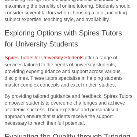
maximising the benefits of online tutoring. Students should
consider several factors when choosing a tutor, including
subject expertise, teaching style, and availability.
Exploring Options with Spires Tutors
for University Students
Spires Tutors for University Students
offer a range of
services tailored to the needs of university students,
providing expert guidance and support across various
disciplines. These tutors specialise in helping students
master complex concepts and excel in their studies.
By providing tailored guidance and feedback, Spires Tutors
empower students to overcome challenges and achieve
academic success. Their expertise and personalised
approach ensure that students receive the support
necessary to reach their full potential.
Evaluating the Quality through Tutoring