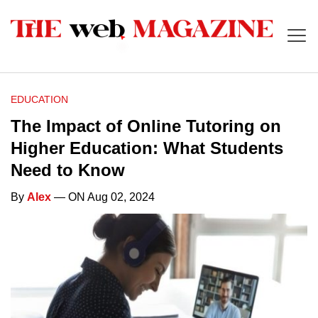
EDUCATION
The Impact of Online Tutoring on
Higher Education: What Students
Need to Know
By
Alex
— ON Aug 02, 2024