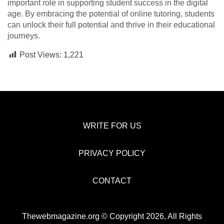
important role in supporting student success in the digital
age. By embracing the potential of online tutoring, students
can unlock their full potential and thrive in their educational
journeys.
Post Views:
1,221
WRITE FOR US
PRIVACY POLICY
CONTACT
Thewebmagazine.org © Copyright 2026, All Rights