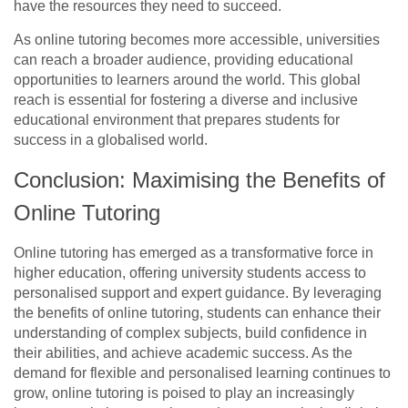
have the resources they need to succeed.
As online tutoring becomes more accessible, universities
can reach a broader audience, providing educational
opportunities to learners around the world. This global
reach is essential for fostering a diverse and inclusive
educational environment that prepares students for
success in a globalised world.
Conclusion: Maximising the Benefits of
Online Tutoring
Online tutoring has emerged as a transformative force in
higher education, offering university students access to
personalised support and expert guidance. By leveraging
the benefits of online tutoring, students can enhance their
understanding of complex subjects, build confidence in
their abilities, and achieve academic success. As the
demand for flexible and personalised learning continues to
grow, online tutoring is poised to play an increasingly