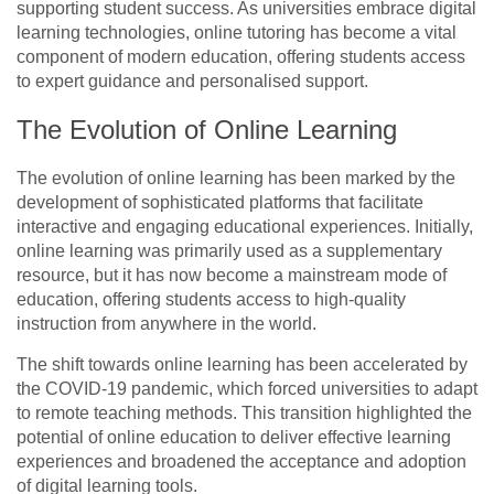
supporting student success. As universities embrace digital
learning technologies, online tutoring has become a vital
component of modern education, offering students access
to expert guidance and personalised support.
The Evolution of Online Learning
The evolution of online learning has been marked by the
development of sophisticated platforms that facilitate
interactive and engaging educational experiences. Initially,
online learning was primarily used as a supplementary
resource, but it has now become a mainstream mode of
education, offering students access to high-quality
instruction from anywhere in the world.
The shift towards online learning has been accelerated by
the COVID-19 pandemic, which forced universities to adapt
to remote teaching methods. This transition highlighted the
potential of online education to deliver effective learning
experiences and broadened the acceptance and adoption
of digital learning tools.