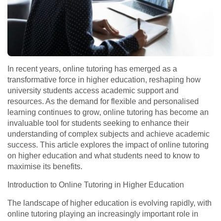
In recent years, online tutoring has emerged as a
transformative force in higher education, reshaping how
university students access academic support and
resources. As the demand for flexible and personalised
learning continues to grow, online tutoring has become an
invaluable tool for students seeking to enhance their
understanding of complex subjects and achieve academic
success. This article explores the impact of online tutoring
on higher education and what students need to know to
maximise its benefits.
Introduction to Online Tutoring in Higher Education
The landscape of higher education is evolving rapidly, with
online tutoring playing an increasingly important role in