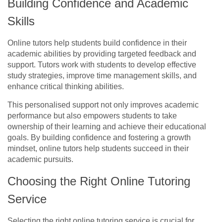
Building Confidence and Academic
Skills
Online tutors help students build confidence in their
academic abilities by providing targeted feedback and
support. Tutors work with students to develop effective
study strategies, improve time management skills, and
enhance critical thinking abilities.
This personalised support not only improves academic
performance but also empowers students to take
ownership of their learning and achieve their educational
goals. By building confidence and fostering a growth
mindset, online tutors help students succeed in their
academic pursuits.
Choosing the Right Online Tutoring
Service
Selecting the right online tutoring service is crucial for