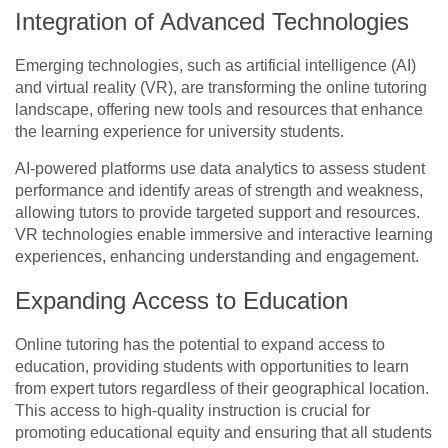
Integration of Advanced Technologies
Emerging technologies, such as artificial intelligence (AI)
and virtual reality (VR), are transforming the online tutoring
landscape, offering new tools and resources that enhance
the learning experience for university students.
AI-powered platforms use data analytics to assess student
performance and identify areas of strength and weakness,
allowing tutors to provide targeted support and resources.
VR technologies enable immersive and interactive learning
experiences, enhancing understanding and engagement.
Expanding Access to Education
Online tutoring has the potential to expand access to
education, providing students with opportunities to learn
from expert tutors regardless of their geographical location.
This access to high-quality instruction is crucial for
promoting educational equity and ensuring that all students