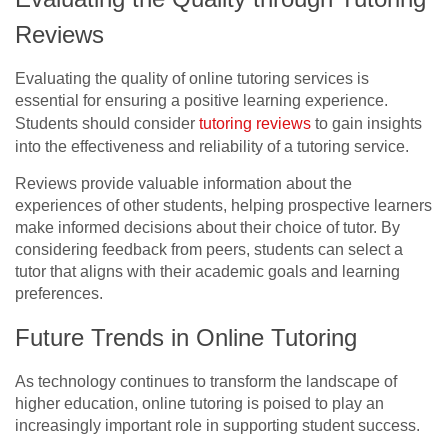
Reviews
Evaluating the quality of online tutoring services is
essential for ensuring a positive learning experience.
Students should consider
tutoring reviews
to gain insights
into the effectiveness and reliability of a tutoring service.
Reviews provide valuable information about the
experiences of other students, helping prospective learners
make informed decisions about their choice of tutor. By
considering feedback from peers, students can select a
tutor that aligns with their academic goals and learning
preferences.
Future Trends in Online Tutoring
As technology continues to transform the landscape of
higher education, online tutoring is poised to play an
increasingly important role in supporting student success.