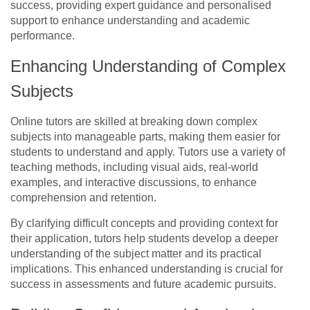
success, providing expert guidance and personalised
support to enhance understanding and academic
performance.
Enhancing Understanding of Complex
Subjects
Online tutors are skilled at breaking down complex
subjects into manageable parts, making them easier for
students to understand and apply. Tutors use a variety of
teaching methods, including visual aids, real-world
examples, and interactive discussions, to enhance
comprehension and retention.
By clarifying difficult concepts and providing context for
their application, tutors help students develop a deeper
understanding of the subject matter and its practical
implications. This enhanced understanding is crucial for
success in assessments and future academic pursuits.