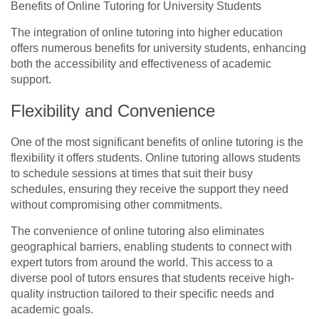
Benefits of Online Tutoring for University Students
The integration of online tutoring into higher education
offers numerous benefits for university students, enhancing
both the accessibility and effectiveness of academic
support.
Flexibility and Convenience
One of the most significant benefits of online tutoring is the
flexibility it offers students. Online tutoring allows students
to schedule sessions at times that suit their busy
schedules, ensuring they receive the support they need
without compromising other commitments.
The convenience of online tutoring also eliminates
geographical barriers, enabling students to connect with
expert tutors from around the world. This access to a
diverse pool of tutors ensures that students receive high-
quality instruction tailored to their specific needs and
academic goals.