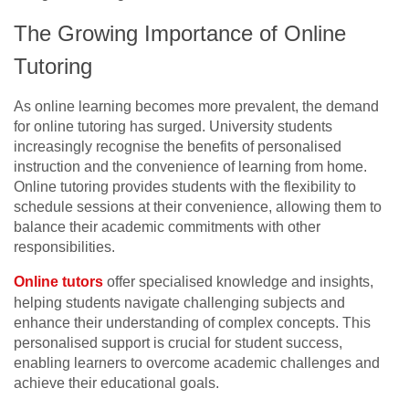
The Growing Importance of Online
Tutoring
As online learning becomes more prevalent, the demand
for online tutoring has surged. University students
increasingly recognise the benefits of personalised
instruction and the convenience of learning from home.
Online tutoring provides students with the flexibility to
schedule sessions at their convenience, allowing them to
balance their academic commitments with other
responsibilities.
Online tutors
offer specialised knowledge and insights,
helping students navigate challenging subjects and
enhance their understanding of complex concepts. This
personalised support is crucial for student success,
enabling learners to overcome academic challenges and
achieve their educational goals.