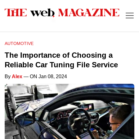
AUTOMOTIVE
The Importance of Choosing a
Reliable Car Tuning File Service
By
Alex
— ON Jan 08, 2024