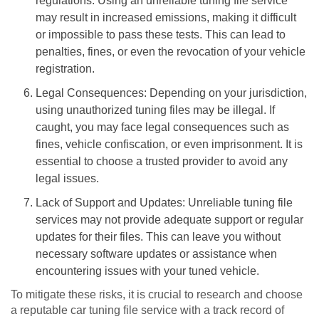
regulations. Using an unreliable tuning file service
may result in increased emissions, making it difficult
or impossible to pass these tests. This can lead to
penalties, fines, or even the revocation of your vehicle
registration.
Legal Consequences: Depending on your jurisdiction,
using unauthorized tuning files may be illegal. If
caught, you may face legal consequences such as
fines, vehicle confiscation, or even imprisonment. It is
essential to choose a trusted provider to avoid any
legal issues.
Lack of Support and Updates: Unreliable tuning file
services may not provide adequate support or regular
updates for their files. This can leave you without
necessary software updates or assistance when
encountering issues with your tuned vehicle.
To mitigate these risks, it is crucial to research and choose
a reputable car tuning file service with a track record of