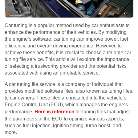
Car tuning is a popular method used by car enthusiasts to
enhance the performance of their vehicles. By modifying
the engine’s software, car tuning can improve power, fuel
efficiency, and overall driving experience. However, to
achieve these benefits, it is crucial to choose a reliable car
tuning file service. This article will explore the importance
of selecting a trustworthy provider and the potential risks
associated with using an unreliable service.
A car tuning file service is a company or individual that
provides modified software files, also known as tuning files,
to car owners. These files are installed into the vehicle’s
Engine Control Unit (ECU), which manages the engine’s
performance.
Here is reference
for tuning files that adjust
the parameters of the ECU to optimize various aspects,
such as fuel injection, ignition timing, turbo boost, and
more.