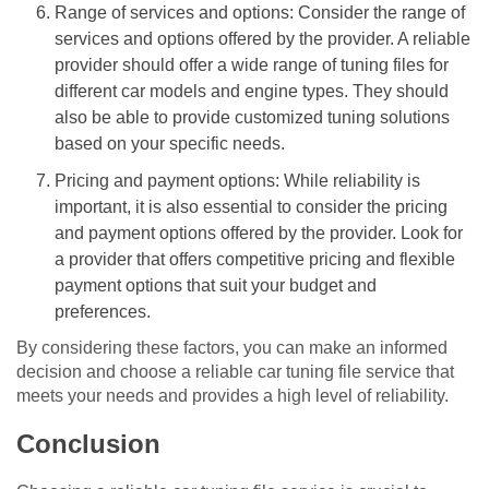
Range of services and options: Consider the range of
services and options offered by the provider. A reliable
provider should offer a wide range of tuning files for
different car models and engine types. They should
also be able to provide customized tuning solutions
based on your specific needs.
Pricing and payment options: While reliability is
important, it is also essential to consider the pricing
and payment options offered by the provider. Look for
a provider that offers competitive pricing and flexible
payment options that suit your budget and
preferences.
By considering these factors, you can make an informed
decision and choose a reliable car tuning file service that
meets your needs and provides a high level of reliability.
Conclusion