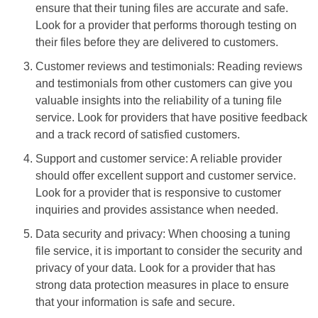
ensure that their tuning files are accurate and safe.
Look for a provider that performs thorough testing on
their files before they are delivered to customers.
Customer reviews and testimonials: Reading reviews
and testimonials from other customers can give you
valuable insights into the reliability of a tuning file
service. Look for providers that have positive feedback
and a track record of satisfied customers.
Support and customer service: A reliable provider
should offer excellent support and customer service.
Look for a provider that is responsive to customer
inquiries and provides assistance when needed.
Data security and privacy: When choosing a tuning
file service, it is important to consider the security and
privacy of your data. Look for a provider that has
strong data protection measures in place to ensure
that your information is safe and secure.