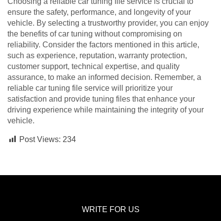
Choosing a reliable car tuning file service is crucial to
ensure the safety, performance, and longevity of your
vehicle. By selecting a trustworthy provider, you can enjoy
the benefits of car tuning without compromising on
reliability. Consider the factors mentioned in this article,
such as experience, reputation, warranty protection,
customer support, technical expertise, and quality
assurance, to make an informed decision. Remember, a
reliable car tuning file service will prioritize your
satisfaction and provide tuning files that enhance your
driving experience while maintaining the integrity of your
vehicle.
Post Views:
234
WRITE FOR US