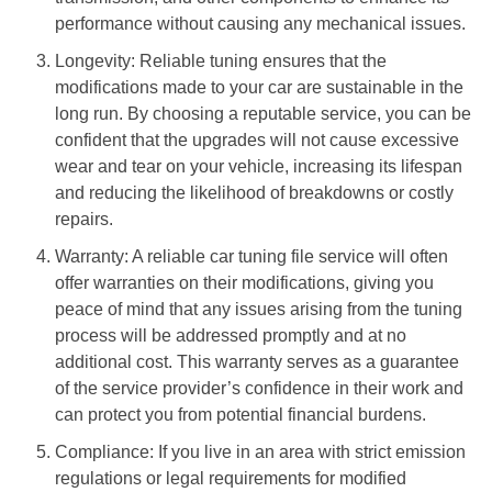
performance without causing any mechanical issues.
Longevity: Reliable tuning ensures that the
modifications made to your car are sustainable in the
long run. By choosing a reputable service, you can be
confident that the upgrades will not cause excessive
wear and tear on your vehicle, increasing its lifespan
and reducing the likelihood of breakdowns or costly
repairs.
Warranty: A reliable car tuning file service will often
offer warranties on their modifications, giving you
peace of mind that any issues arising from the tuning
process will be addressed promptly and at no
additional cost. This warranty serves as a guarantee
of the service provider’s confidence in their work and
can protect you from potential financial burdens.
Compliance: If you live in an area with strict emission
regulations or legal requirements for modified