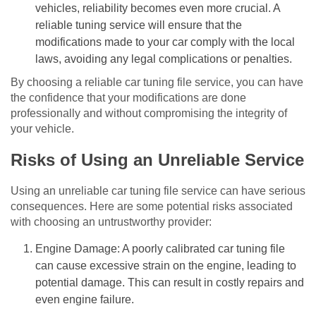
vehicles, reliability becomes even more crucial. A
reliable tuning service will ensure that the
modifications made to your car comply with the local
laws, avoiding any legal complications or penalties.
By choosing a reliable car tuning file service, you can have
the confidence that your modifications are done
professionally and without compromising the integrity of
your vehicle.
Risks of Using an Unreliable Service
Using an unreliable car tuning file service can have serious
consequences. Here are some potential risks associated
with choosing an untrustworthy provider:
Engine Damage: A poorly calibrated car tuning file
can cause excessive strain on the engine, leading to
potential damage. This can result in costly repairs and
even engine failure.