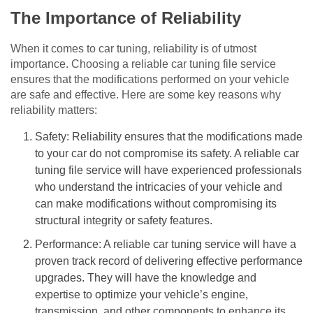
The Importance of Reliability
When it comes to car tuning, reliability is of utmost
importance. Choosing a reliable car tuning file service
ensures that the modifications performed on your vehicle
are safe and effective. Here are some key reasons why
reliability matters:
Safety: Reliability ensures that the modifications made
to your car do not compromise its safety. A reliable car
tuning file service will have experienced professionals
who understand the intricacies of your vehicle and
can make modifications without compromising its
structural integrity or safety features.
Performance: A reliable car tuning service will have a
proven track record of delivering effective performance
upgrades. They will have the knowledge and
expertise to optimize your vehicle’s engine,
transmission, and other components to enhance its