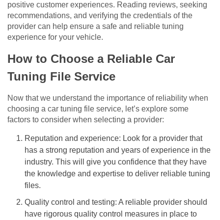
positive customer experiences. Reading reviews, seeking
recommendations, and verifying the credentials of the
provider can help ensure a safe and reliable tuning
experience for your vehicle.
How to Choose a Reliable Car
Tuning File Service
Now that we understand the importance of reliability when
choosing a car tuning file service, let’s explore some
factors to consider when selecting a provider:
Reputation and experience: Look for a provider that
has a strong reputation and years of experience in the
industry. This will give you confidence that they have
the knowledge and expertise to deliver reliable tuning
files.
Quality control and testing: A reliable provider should
have rigorous quality control measures in place to