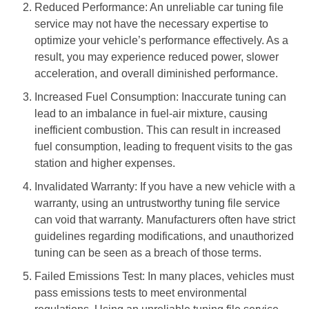
Reduced Performance: An unreliable car tuning file
service may not have the necessary expertise to
optimize your vehicle’s performance effectively. As a
result, you may experience reduced power, slower
acceleration, and overall diminished performance.
Increased Fuel Consumption: Inaccurate tuning can
lead to an imbalance in fuel-air mixture, causing
inefficient combustion. This can result in increased
fuel consumption, leading to frequent visits to the gas
station and higher expenses.
Invalidated Warranty: If you have a new vehicle with a
warranty, using an untrustworthy tuning file service
can void that warranty. Manufacturers often have strict
guidelines regarding modifications, and unauthorized
tuning can be seen as a breach of those terms.
Failed Emissions Test: In many places, vehicles must
pass emissions tests to meet environmental