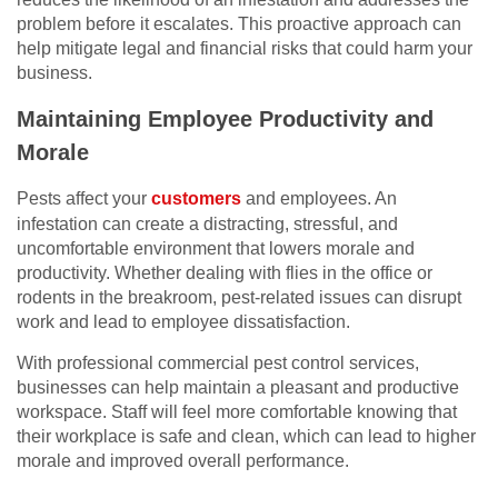
problem before it escalates. This proactive approach can
help mitigate legal and financial risks that could harm your
business.
Maintaining Employee Productivity and
Morale
Pests affect your
customers
and employees. An
infestation can create a distracting, stressful, and
uncomfortable environment that lowers morale and
productivity. Whether dealing with flies in the office or
rodents in the breakroom, pest-related issues can disrupt
work and lead to employee dissatisfaction.
With professional commercial pest control services,
businesses can help maintain a pleasant and productive
workspace. Staff will feel more comfortable knowing that
their workplace is safe and clean, which can lead to higher
morale and improved overall performance.