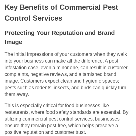
Key Benefits of Commercial Pest
Control Services
Protecting Your Reputation and Brand
Image
The initial impressions of your customers when they walk
into your business can make all the difference. A pest
infestation case, even a minor one, can result in customer
complaints, negative reviews, and a tarnished brand
image. Customers expect clean and hygienic spaces;
pests such as rodents, insects, and birds can quickly turn
them away.
This is especially critical for food businesses like
restaurants, where food safety standards are essential. By
utilizing commercial pest control services, businesses
ensure they remain pest-free, which helps preserve a
positive reputation and customer trust.