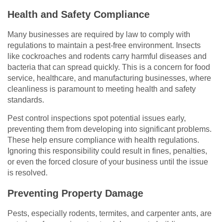
Health and Safety Compliance
Many businesses are required by law to comply with
regulations to maintain a pest-free environment. Insects
like cockroaches and rodents carry harmful diseases and
bacteria that can spread quickly. This is a concern for food
service, healthcare, and manufacturing businesses, where
cleanliness is paramount to meeting health and safety
standards.
Pest control inspections spot potential issues early,
preventing them from developing into significant problems.
These help ensure compliance with health regulations.
Ignoring this responsibility could result in fines, penalties,
or even the forced closure of your business until the issue
is resolved.
Preventing Property Damage
Pests, especially rodents, termites, and carpenter ants, are