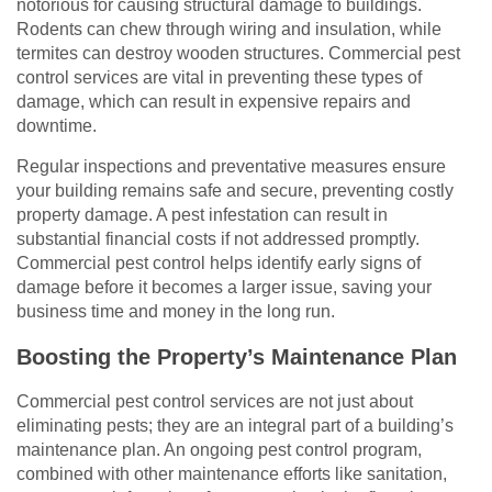
notorious for causing structural damage to buildings.
Rodents can chew through wiring and insulation, while
termites can destroy wooden structures. Commercial pest
control services are vital in preventing these types of
damage, which can result in expensive repairs and
downtime.
Regular inspections and preventative measures ensure
your building remains safe and secure, preventing costly
property damage. A pest infestation can result in
substantial financial costs if not addressed promptly.
Commercial pest control helps identify early signs of
damage before it becomes a larger issue, saving your
business time and money in the long run.
Boosting the Property’s Maintenance Plan
Commercial pest control services are not just about
eliminating pests; they are an integral part of a building’s
maintenance plan. An ongoing pest control program,
combined with other maintenance efforts like sanitation,