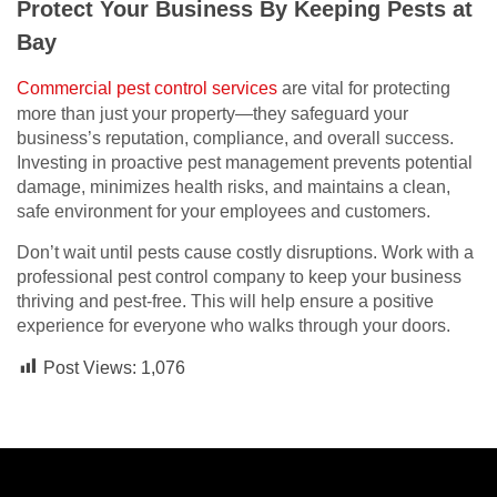
Protect Your Business By Keeping Pests at
Bay
Commercial pest control services
are vital for protecting
more than just your property—they safeguard your
business’s reputation, compliance, and overall success.
Investing in proactive pest management prevents potential
damage, minimizes health risks, and maintains a clean,
safe environment for your employees and customers.
Don’t wait until pests cause costly disruptions. Work with a
professional pest control company to keep your business
thriving and pest-free. This will help ensure a positive
experience for everyone who walks through your doors.
Post Views:
1,076