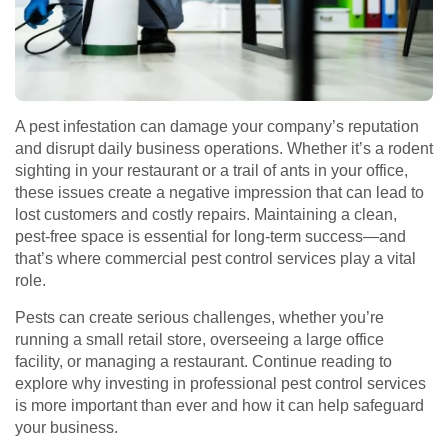
A pest infestation can damage your company’s reputation
and disrupt daily business operations. Whether it’s a rodent
sighting in your restaurant or a trail of ants in your office,
these issues create a negative impression that can lead to
lost customers and costly repairs. Maintaining a clean,
pest-free space is essential for long-term success—and
that’s where commercial pest control services play a vital
role.
Pests can create serious challenges, whether you’re
running a small retail store, overseeing a large office
facility, or managing a restaurant. Continue reading to
explore why investing in professional pest control services
is more important than ever and how it can help safeguard
your business.