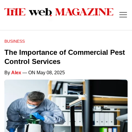
BUSINESS
The Importance of Commercial Pest
Control Services
By
Alex
— ON May 08, 2025