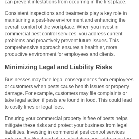
can prevent infestations from occurring in the first place.
Consistent inspections and treatments play a key role in
maintaining a pest-free environment and enhancing the
overall comfort of the workplace. When you invest in
commercial pest control services, you address current
problems and proactively prevent future issues. This
comprehensive approach ensures a healthier, more
productive environment for employees and clients.
Minimizing Legal and Liability Risks
Businesses may face legal consequences from employees
or customers when pests cause health issues or property
damage. For example, customers may file complaints or
take legal action if pests are found in food. This could lead
to costly fines or legal fees.
Ensuring your commercial property is free of pests helps
mitigate these risks and protect your business from legal
liabilities. Investing in commercial pest control services
reduces the likelihood of an infestation and addresses the