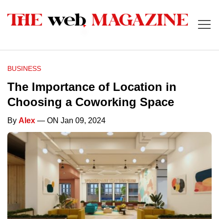
BUSINESS
The Importance of Location in
Choosing a Coworking Space
By
Alex
— ON Jan 09, 2024