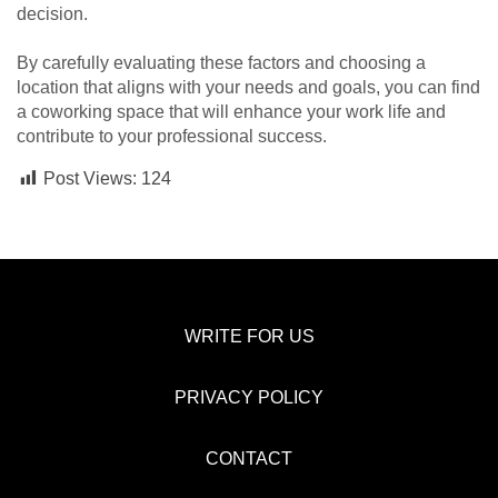
decision.
By carefully evaluating these factors and choosing a
location that aligns with your needs and goals, you can find
a coworking space that will enhance your work life and
contribute to your professional success.
Post Views:
124
WRITE FOR US
PRIVACY POLICY
CONTACT