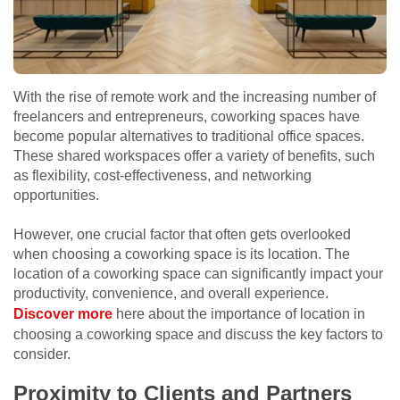
With the rise of remote work and the increasing number of
freelancers and entrepreneurs, coworking spaces have
become popular alternatives to traditional office spaces.
These shared workspaces offer a variety of benefits, such
as flexibility, cost-effectiveness, and networking
opportunities.
However, one crucial factor that often gets overlooked
when choosing a coworking space is its location.
The
location of a coworking space can significantly impact your
productivity, convenience, and overall experience.
Discover more
here about the importance of location in
choosing a coworking space and discuss the key factors to
consider.
Proximity to Clients and Partners