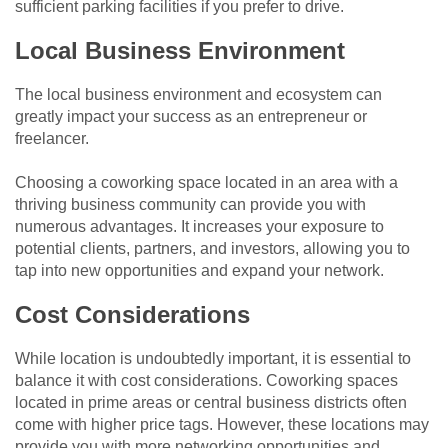
sufficient parking facilities if you prefer to drive.
Local Business Environment
The local business environment and ecosystem can
greatly impact your success as an entrepreneur or
freelancer.
Choosing a coworking space located in an area with a
thriving business community can provide you with
numerous advantages. It increases your exposure to
potential clients, partners, and investors, allowing you to
tap into new opportunities and expand your network.
Cost Considerations
While location is undoubtedly important, it is essential to
balance it with cost considerations. Coworking spaces
located in prime areas or central business districts often
come with higher price tags. However, these locations may
provide you with more networking opportunities and