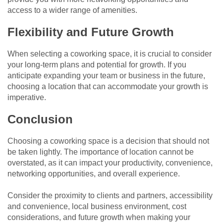
access to a wider range of amenities.
Flexibility and Future Growth
When selecting a coworking space, it is crucial to consider
your long-term plans and potential for growth. If you
anticipate expanding your team or business in the future,
choosing a location that can accommodate your growth is
imperative.
Conclusion
Choosing a coworking space is a decision that should not
be taken lightly. The importance of location cannot be
overstated, as it can impact your productivity, convenience,
networking opportunities, and overall experience.
Consider the proximity to clients and partners, accessibility
and convenience, local business environment, cost
considerations, and future growth when making your