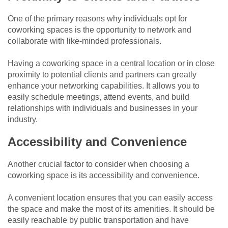
One of the primary reasons why individuals opt for
coworking spaces is the opportunity to network and
collaborate with like-minded professionals.
Having a coworking space in a central location or in close
proximity to potential clients and partners can greatly
enhance your networking capabilities. It allows you to
easily schedule meetings, attend events, and build
relationships with individuals and businesses in your
industry.
Accessibility and Convenience
Another crucial factor to consider when choosing a
coworking space is its accessibility and convenience.
A convenient location ensures that you can easily access
the space and make the most of its amenities. It should be
easily reachable by public transportation and have