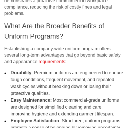
demonstrates a proactive commitment to workplace
compliance, reducing the risk of costly fines and legal
problems.
What Are the Broader Benefits of
Uniform Programs?
Establishing a company-wide uniform program offers
several long-term advantages that go beyond basic safety
and appearance
requirements
:
Durability:
Premium uniforms are engineered to endure
tough conditions, frequent movement, and repeated
wash cycles without breaking down or losing their
protective qualities.
Easy Maintenance:
Most commercial-grade uniforms
are designed for simplified cleaning and care,
improving hygiene and extending garment lifespan.
Employee Satisfaction:
Structured, uniform programs
promote a sense of belonging by removing uncertainty