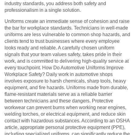
industry standards, you address both safety and
professionalism in a single solution.
Uniforms create an immediate sense of cohesion and raise
the bar for workplace standards. Technicians in well-made
uniforms are less vulnerable to common shop hazards, and
clients tend to trust businesses where every employee
looks ready and reliable. A carefully chosen uniform
signals that your team values safety, takes pride in their
work, and is committed to delivering high-quality service at
every touchpoint. How Do Automotive Uniforms Improve
Workplace Safety? Daily work in automotive shops
involves exposure to harsh chemicals, sharp tools, heavy
equipment, and fire hazards. Uniforms made from durable,
flame-resistant materials serve as a reliable barrier
between technicians and these dangers. Protective
workwear can prevent burns when working near engines,
welding torches, or electrical equipment, and reduce skin
contact with hazardous substances. According to an OSHA
article, appropriate personal protective equipment (PPE),
including specialized uniforms, can significantly reduce the