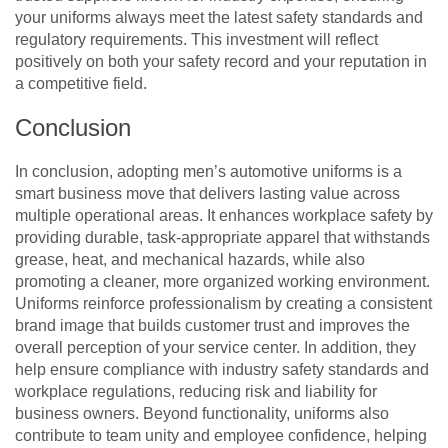
your uniforms always meet the latest safety standards and
regulatory requirements. This investment will reflect
positively on both your safety record and your reputation in
a competitive field.
Conclusion
In conclusion, adopting men’s automotive uniforms is a
smart business move that delivers lasting value across
multiple operational areas. It enhances workplace safety by
providing durable, task-appropriate apparel that withstands
grease, heat, and mechanical hazards, while also
promoting a cleaner, more organized working environment.
Uniforms reinforce professionalism by creating a consistent
brand image that builds customer trust and improves the
overall perception of your service center. In addition, they
help ensure compliance with industry safety standards and
workplace regulations, reducing risk and liability for
business owners. Beyond functionality, uniforms also
contribute to team unity and employee confidence, helping