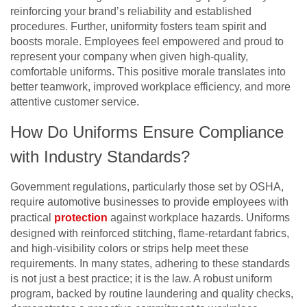
reinforcing your brand’s reliability and established
procedures. Further, uniformity fosters team spirit and
boosts morale. Employees feel empowered and proud to
represent your company when given high-quality,
comfortable uniforms. This positive morale translates into
better teamwork, improved workplace efficiency, and more
attentive customer service.
How Do Uniforms Ensure Compliance
with Industry Standards?
Government regulations, particularly those set by OSHA,
require automotive businesses to provide employees with
practical
protection
against workplace hazards. Uniforms
designed with reinforced stitching, flame-retardant fabrics,
and high-visibility colors or strips help meet these
requirements. In many states, adhering to these standards
is not just a best practice; it is the law. A robust uniform
program, backed by routine laundering and quality checks,