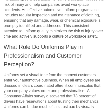
risk of injury and help companies avoid workplace
accidents. An effective automotive uniform program also
includes regular inspection and maintenance of clothing,
ensuring that any damage, wear, or chemical exposure is
promptly identified and addressed. This consistent
attention to uniform quality minimizes the risk of injury over
time and actively supports a culture of workplace safety.
What Role Do Uniforms Play in
Professionalism and Customer
Perception?
Uniforms set a visual tone from the moment customers
enter your automotive business. When all employees are
dressed in clean, coordinated attire, it communicates that
your company values order and professionalism. A
Consumer Affairs survey discovered that 78 percent of
drivers have reservations about trusting their mechanics.
Uniforms can bridge much of this trust gap by visually