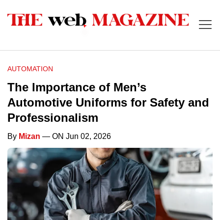
AUTOMATION
The Importance of Men’s
Automotive Uniforms for Safety and
Professionalism
By
Mizan
— ON Jun 02, 2026