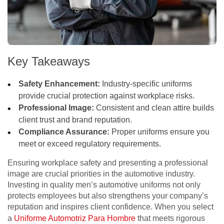
Key Takeaways
Safety Enhancement:
Industry-specific uniforms
provide crucial protection against workplace risks.
Professional Image:
Consistent and clean attire builds
client trust and brand reputation.
Compliance Assurance:
Proper uniforms ensure you
meet or exceed regulatory requirements.
Ensuring workplace safety and presenting a professional
image are crucial priorities in the automotive industry.
Investing in quality men’s automotive uniforms not only
protects employees but also strengthens your company’s
reputation and inspires client confidence. When you select
a
Uniforme Automotriz Para Hombre
that meets rigorous