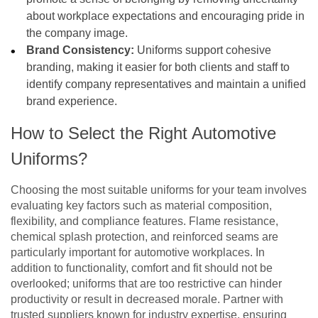
about workplace expectations and encouraging pride in
the company image.
Brand Consistency:
Uniforms support cohesive
branding, making it easier for both clients and staff to
identify company representatives and maintain a unified
brand experience.
How to Select the Right Automotive
Uniforms?
Choosing the most suitable uniforms for your team involves
evaluating key factors such as material composition,
flexibility, and compliance features. Flame resistance,
chemical splash protection, and reinforced seams are
particularly important for automotive workplaces. In
addition to functionality, comfort and fit should not be
overlooked; uniforms that are too restrictive can hinder
productivity or result in decreased morale. Partner with
trusted suppliers known for industry expertise, ensuring