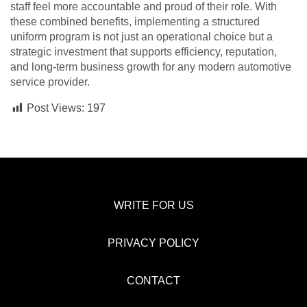
staff feel more accountable and proud of their role. With
these combined benefits, implementing a structured
uniform program is not just an operational choice but a
strategic investment that supports efficiency, reputation,
and long-term business growth for any modern automotive
service provider.
Post Views:
197
WRITE FOR US
PRIVACY POLICY
CONTACT