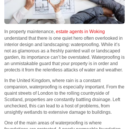
In property maintenance,
estate agents in Woking
understand that there is one quiet hero often overlooked in
interior design and landscaping: waterproofing. While it’s
not as glamorous as a freshly painted wall or landscaped
garden, its importance can’t be overstated. Waterproofing is
an unmistakable guard that your property is in order and
protects it from the relentless attacks of water and weather.
In the United Kingdom, where rain is a constant
companion, waterproofing is especially important. From the
quaint streets of London to the rolling countryside of
Scotland, properties are constantly battling drainage. Left
unchecked, this can lead to a host of problems, from
unsightly wetlands to extensive damage to buildings.
One of the main areas of waterproofing is where