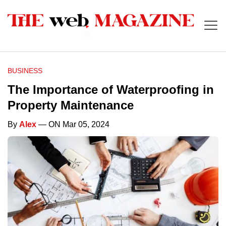
BUSINESS
The Importance of Waterproofing in
Property Maintenance
By
Alex
— ON Mar 05, 2024