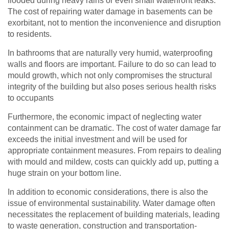
flooded during heavy rains or even small waterfront leaks.
The cost of repairing water damage in basements can be
exorbitant, not to mention the inconvenience and disruption
to residents.
In bathrooms that are naturally very humid, waterproofing
walls and floors are important. Failure to do so can lead to
mould growth, which not only compromises the structural
integrity of the building but also poses serious health risks
to occupants
Furthermore, the economic impact of neglecting water
containment can be dramatic. The cost of water damage far
exceeds the initial investment and will be used for
appropriate containment measures. From repairs to dealing
with mould and mildew, costs can quickly add up, putting a
huge strain on your bottom line.
In addition to economic considerations, there is also the
issue of environmental sustainability. Water damage often
necessitates the replacement of building materials, leading
to waste generation, construction and transportation-