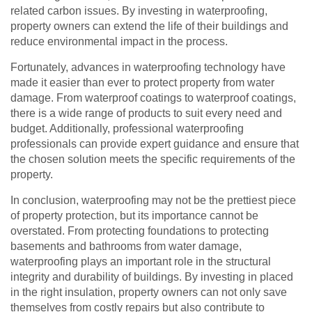
related carbon issues. By investing in waterproofing,
property owners can extend the life of their buildings and
reduce environmental impact in the process.
Fortunately, advances in waterproofing technology have
made it easier than ever to protect property from water
damage. From waterproof coatings to waterproof coatings,
there is a wide range of products to suit every need and
budget. Additionally, professional waterproofing
professionals can provide expert guidance and ensure that
the chosen solution meets the specific requirements of the
property.
In conclusion, waterproofing may not be the prettiest piece
of property protection, but its importance cannot be
overstated. From protecting foundations to protecting
basements and bathrooms from water damage,
waterproofing plays an important role in the structural
integrity and durability of buildings. By investing in placed
in the right insulation, property owners can not only save
themselves from costly repairs but also contribute to