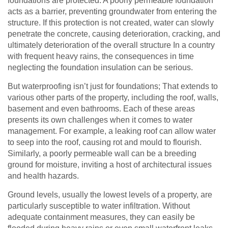
foundations are protected. A poorly permeable foundation
acts as a barrier, preventing groundwater from entering the
structure. If this protection is not created, water can slowly
penetrate the concrete, causing deterioration, cracking, and
ultimately deterioration of the overall structure In a country
with frequent heavy rains, the consequences in time
neglecting the foundation insulation can be serious.
But waterproofing isn’t just for foundations; That extends to
various other parts of the property, including the roof, walls,
basement and even bathrooms. Each of these areas
presents its own challenges when it comes to water
management. For example, a leaking roof can allow water
to seep into the roof, causing rot and mould to flourish.
Similarly, a poorly permeable wall can be a breeding
ground for moisture, inviting a host of architectural issues
and health hazards.
Ground levels, usually the lowest levels of a property, are
particularly susceptible to water infiltration. Without
adequate containment measures, they can easily be