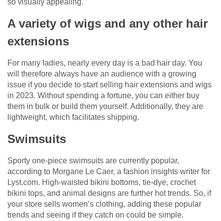
so visually appealing.
A variety of wigs and any other hair
extensions
For many ladies, nearly every day is a bad hair day. You
will therefore always have an audience with a growing
issue if you decide to start selling hair extensions and wigs
in 2023. Without spending a fortune, you can either buy
them in bulk or build them yourself. Additionally, they are
lightweight, which facilitates shipping.
Swimsuits
Sporty one-piece swimsuits are currently popular,
according to Morgane Le Caer, a fashion insights writer for
Lyst.com. High-waisted bikini bottoms, tie-dye, crochet
bikini tops, and animal designs are further hot trends. So, if
your store sells women’s clothing, adding these popular
trends and seeing if they catch on could be simple.