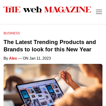
BUSINESS
The Latest Trending Products and
Brands to look for this New Year
By
Alex
— ON Jan 11, 2023