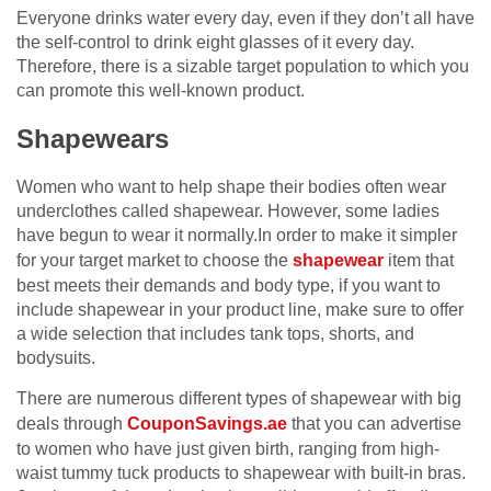
Everyone drinks water every day, even if they don’t all have
the self-control to drink eight glasses of it every day.
Therefore, there is a sizable target population to which you
can promote this well-known product.
Shapewears
Women who want to help shape their bodies often wear
underclothes called shapewear. However, some ladies
have begun to wear it normally.In order to make it simpler
for your target market to choose the
shapewear
item that
best meets their demands and body type, if you want to
include shapewear in your product line, make sure to offer
a wide selection that includes tank tops, shorts, and
bodysuits.
There are numerous different types of shapewear with big
deals through
CouponSavings.ae
that you can advertise
to women who have just given birth, ranging from high-
waist tummy tuck products to shapewear with built-in bras.