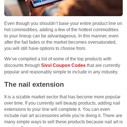
Even though you shouldn’t base your entire product line on
hot commodities, adding a few of the hottest commodities
to your lineup can be advantageous. In this manner, even
after the fad fades or the market becomes oversaturated,
you will still have options to choose from.
We’ve compiled a list of some of the top products with
discounts through
Sivvi Coupon Codes
that are currently
popular and reasonably simple to include in any industry.
The nail extension
It is a sizable market sector that has become more popular
over time. If you currently sell beauty products, adding nail
extensions to your line will complete it. You can even
include nail art accessories while you’re doing it. There are
many simple ways to sell these products because nail art is