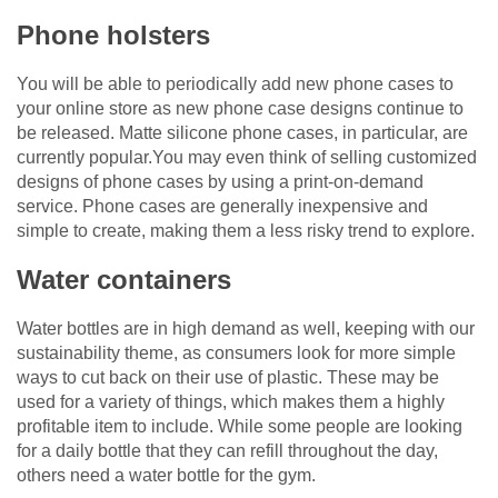
Phone holsters
You will be able to periodically add new phone cases to
your online store as new phone case designs continue to
be released. Matte silicone phone cases, in particular, are
currently popular.You may even think of selling customized
designs of phone cases by using a print-on-demand
service. Phone cases are generally inexpensive and
simple to create, making them a less risky trend to explore.
Water containers
Water bottles are in high demand as well, keeping with our
sustainability theme, as consumers look for more simple
ways to cut back on their use of plastic. These may be
used for a variety of things, which makes them a highly
profitable item to include. While some people are looking
for a daily bottle that they can refill throughout the day,
others need a water bottle for the gym.