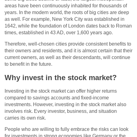
areas have been continuously inhabited for thousands of
years. In the modern world, the roots of big cities are deep
as well. For example, New York City was established in
1642, while the foundation of London dates back to Roman
times, established in 43 AD, over 1,600 years ago.
Therefore, well-chosen cities provide consistent benefits to
their owners and residents, and it is almost certain that their
current owners, as well as their descendants, will continue
to benefit in the future.
Why invest in the stock market?
Investing in the stock market can offer higher returns
compared to savings accounts and fixed-income
investments. However, investing in the stock market also
involves risk. Every investor, business, and situation
carries its own risk.
People who are willing to fully embrace the risks can look
for investments in strong economies like Germany or the