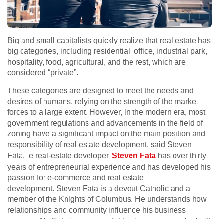
Big and small capitalists quickly realize that real estate has
big categories, including residential, office, industrial park,
hospitality, food, agricultural, and the rest, which are
considered “private”.
These categories are designed to meet the needs and
desires of humans, relying on the strength of the market
forces to a large extent. However, in the modern era, most
government regulations and advancements in the field of
zoning have a significant impact on the main position and
responsibility of real estate development
, said Steven
Fata, e real-estate developer.
Steven Fata
has over thirty
years of entrepreneurial experience and has developed his
passion for e-commerce and real estate
development. Steven Fata is a devout Catholic and a
member of the Knights of Columbus. He understands how
relationships and community influence his business