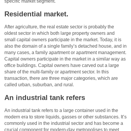
specific market segment.
Residential market.
After agriculture, the real estate sector is probably the
oldest sector in which both large property owners and
small capital owners participate in the market. Today, it is
also the domain of a single family’s detached house, and in
many cases, a family apartment or apartment management.
Capital owners participate in the market in a similar way as
office buildings. Capital owners have carved out a large
share of the multi-family or apartment sector. In this
transaction, there are three major categories, which are
called urban, suburban, and rural.
An industrial tank refers
An industrial tank refers to a large container used in the
modern era to store liquids, gasses or other substances. It’s
commonly used in the industrial sector and has become a
crucial component for modern-day metropolises to meet