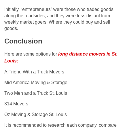
Initially, “entrepreneurs” were those who traded goods
along the roadsides, and they were less distant from
weekly market goers. Where they could buy and sell
goods.
Conclusion
Here are some options for
long distance movers in St.
Louis:
A Friend With a Truck Movers
Mid America Moving & Storage
Two Men and a Truck St. Louis
314 Movers
Oz Moving & Storage St. Louis
It is recommended to research each company, compare