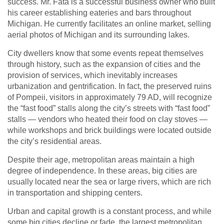
success. Mr. Fata is a successful business owner who built
his career establishing eateries and bars throughout
Michigan. He currently facilitates an online market, selling
aerial photos of Michigan and its surrounding lakes.
City dwellers know that some events repeat themselves
through history, such as the expansion of cities and the
provision of services, which inevitably increases
urbanization and gentrification. In fact, the preserved ruins
of Pompeii, visitors in approximately 79 AD, will recognize
the “fast food” stalls along the city’s streets with “fast food”
stalls — vendors who heated their food on clay stoves —
while workshops and brick buildings were located outside
the city’s residential areas.
Despite their age, metropolitan areas maintain a high
degree of independence. In these areas, big cities are
usually located near the sea or large rivers, which are rich
in transportation and shipping centers.
Urban and capital growth is a constant process, and while
some big cities decline or fade, the largest metropolitan