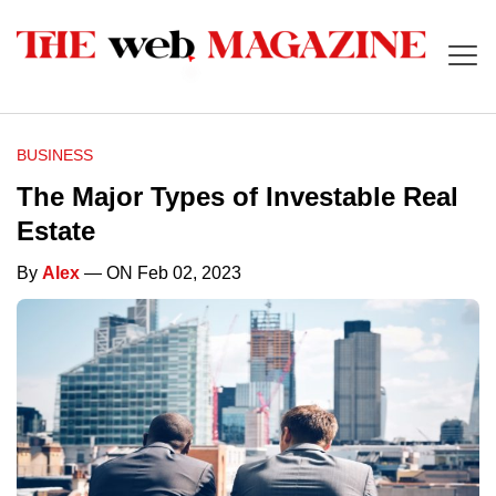
BUSINESS
The Major Types of Investable Real
Estate
By
Alex
— ON Feb 02, 2023