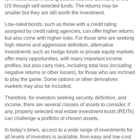
US through self-selected funds. The returns may be
smaller but they are still worth the investment.
Low-rated bonds, such as those with a credit rating
assigned by credit rating agencies, can offer higher returns
but also come with higher risks. For those who are seeking
high returns and aggressive definition, alternative
investments such as hedge funds or private equity markets
offer many opportunities, with many important income
profiles, but also carry risks, including total loss (including
negative returns or other losses), for those who are inclined
to play the game. Some options or other derivatives
markets may also be included.
Therefore, for investors seeking security, definition, and
income, there are several classes of assets to consider, if
any, properly selected real estate investment trusts (REITs)
can challenge a portfolio of chosen assets.
In today’s times, access to a wide range of investments for
all levels of investors is available, from easy and low-cost