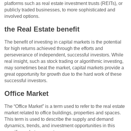
platforms such as real estate investment trusts (REITs), or
publicly traded businesses, to more sophisticated and
involved options.
the Real Estate benefit
The benefit of investing in capital markets is the potential
for high returns achieved through the efforts and
perseverance of independent, successful investors. While
real insight, such as stock trading or algorithmic investing,
may sometimes beat the market, capital markets provide a
great opportunity for growth due to the hard work of these
successful investors.
Office Market
The “Office Market” is a term used to refer to the real estate
market related to office buildings, properties and spaces.
This term is used to describe the supply and demand
dynamics, trends, and investment opportunities in this