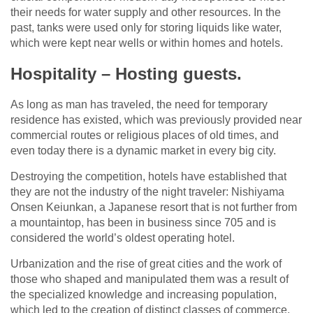
their needs for water supply and other resources. In the
past, tanks were used only for storing liquids like water,
which were kept near wells or within homes and hotels.
Hospitality – Hosting guests.
As long as man has traveled, the need for temporary
residence has existed, which was previously provided near
commercial routes or religious places of old times, and
even today there is a dynamic market in every big city.
Destroying the competition, hotels have established that
they are not the industry of the night traveler: Nishiyama
Onsen Keiunkan, a Japanese resort that is not further from
a mountaintop, has been in business since 705 and is
considered the world’s oldest operating hotel.
Urbanization and the rise of great cities and the work of
those who shaped and manipulated them was a result of
the specialized knowledge and increasing population,
which led to the creation of distinct classes of commerce.