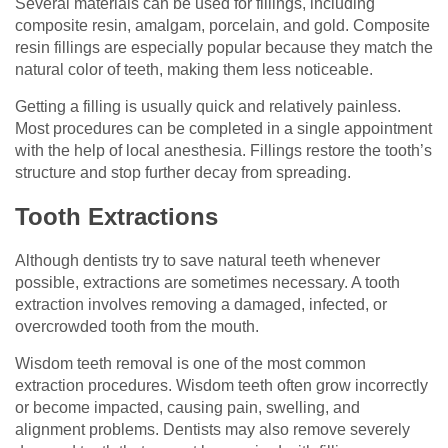
Several materials can be used for fillings, including
composite resin, amalgam, porcelain, and gold. Composite
resin fillings are especially popular because they match the
natural color of teeth, making them less noticeable.
Getting a filling is usually quick and relatively painless.
Most procedures can be completed in a single appointment
with the help of local anesthesia. Fillings restore the tooth’s
structure and stop further decay from spreading.
Tooth Extractions
Although dentists try to save natural teeth whenever
possible, extractions are sometimes necessary. A tooth
extraction involves removing a damaged, infected, or
overcrowded tooth from the mouth.
Wisdom teeth removal is one of the most common
extraction procedures. Wisdom teeth often grow incorrectly
or become impacted, causing pain, swelling, and
alignment problems. Dentists may also remove severely