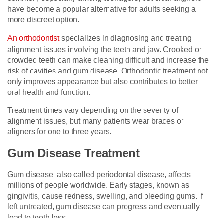
have become a popular alternative for adults seeking a
more discreet option.
An orthodontist
specializes in diagnosing and treating
alignment issues involving the teeth and jaw. Crooked or
crowded teeth can make cleaning difficult and increase the
risk of cavities and gum disease. Orthodontic treatment not
only improves appearance but also contributes to better
oral health and function.
Treatment times vary depending on the severity of
alignment issues, but many patients wear braces or
aligners for one to three years.
Gum Disease Treatment
Gum disease, also called periodontal disease, affects
millions of people worldwide. Early stages, known as
gingivitis, cause redness, swelling, and bleeding gums. If
left untreated, gum disease can progress and eventually
lead to tooth loss.