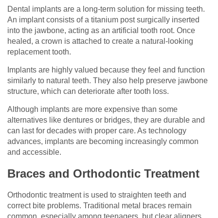
Dental implants are a long-term solution for missing teeth.
An implant consists of a titanium post surgically inserted
into the jawbone, acting as an artificial tooth root. Once
healed, a crown is attached to create a natural-looking
replacement tooth.
Implants are highly valued because they feel and function
similarly to natural teeth. They also help preserve jawbone
structure, which can deteriorate after tooth loss.
Although implants are more expensive than some
alternatives like dentures or bridges, they are durable and
can last for decades with proper care. As technology
advances, implants are becoming increasingly common
and accessible.
Braces and Orthodontic Treatment
Orthodontic treatment is used to straighten teeth and
correct bite problems. Traditional metal braces remain
common, especially among teenagers, but clear aligners