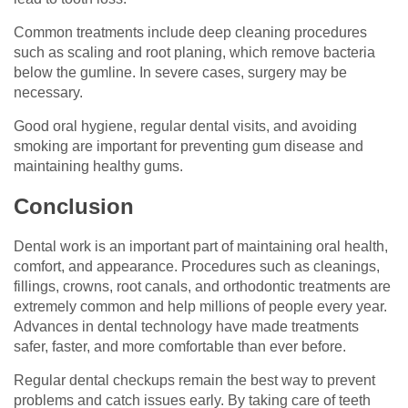
Common treatments include deep cleaning procedures
such as scaling and root planing, which remove bacteria
below the gumline. In severe cases, surgery may be
necessary.
Good oral hygiene, regular dental visits, and avoiding
smoking are important for preventing gum disease and
maintaining healthy gums.
Conclusion
Dental work is an important part of maintaining oral health,
comfort, and appearance. Procedures such as cleanings,
fillings, crowns, root canals, and orthodontic treatments are
extremely common and help millions of people every year.
Advances in dental technology have made treatments
safer, faster, and more comfortable than ever before.
Regular dental checkups remain the best way to prevent
problems and catch issues early. By taking care of teeth