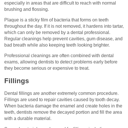
especially in areas that are difficult to reach with normal
brushing and flossing.
Plaque is a sticky film of bacteria that forms on teeth
throughout the day. If it is not removed, it hardens into tartar,
which can only be removed by a dental professional.
Regular cleanings help prevent cavities, gum disease, and
bad breath while also keeping teeth looking brighter.
Professional cleanings are often combined with dental
exams, allowing dentists to detect problems early before
they become serious or expensive to treat.
Fillings
Dental fillings are another extremely common procedure.
Fillings are used to repair cavities caused by tooth decay.
When bacteria damage the enamel and create holes in the
teeth, dentists remove the decayed portion and fill the area
with a durable material.