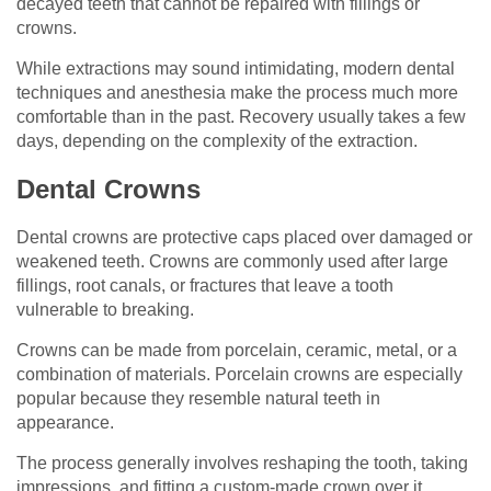
decayed teeth that cannot be repaired with fillings or
crowns.
While extractions may sound intimidating, modern dental
techniques and anesthesia make the process much more
comfortable than in the past. Recovery usually takes a few
days, depending on the complexity of the extraction.
Dental Crowns
Dental crowns are protective caps placed over damaged or
weakened teeth. Crowns are commonly used after large
fillings, root canals, or fractures that leave a tooth
vulnerable to breaking.
Crowns can be made from porcelain, ceramic, metal, or a
combination of materials. Porcelain crowns are especially
popular because they resemble natural teeth in
appearance.
The process generally involves reshaping the tooth, taking
impressions, and fitting a custom-made crown over it.