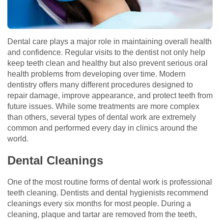
Dental care plays a major role in maintaining overall health
and confidence. Regular visits to the dentist not only help
keep teeth clean and healthy but also prevent serious oral
health problems from developing over time. Modern
dentistry offers many different procedures designed to
repair damage, improve appearance, and protect teeth from
future issues. While some treatments are more complex
than others, several types of dental work are extremely
common and performed every day in clinics around the
world.
Dental Cleanings
One of the most routine forms of dental work is professional
teeth cleaning. Dentists and dental hygienists recommend
cleanings every six months for most people. During a
cleaning, plaque and tartar are removed from the teeth,