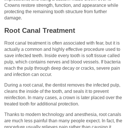
Crowns restore strength, function, and appearance while
protecting the remaining tooth structure from further
damage.
Root Canal Treatment
Root canal treatment is often associated with fear, but it is
actually a common and highly effective procedure used to
save infected teeth. Inside every tooth is soft tissue called
pulp, which contains nerves and blood vessels. If bacteria
reach the pulp through deep decay or cracks, severe pain
and infection can occur.
During a root canal, the dentist removes the infected pulp,
cleans the inside of the tooth, and seals it to prevent
reinfection. In many cases, a crown is later placed over the
treated tooth for additional protection.
Thanks to modern technology and anesthesia, root canals
are much less painful than many people expect. In fact, the
procedure usually relieves pain rather than causing it.