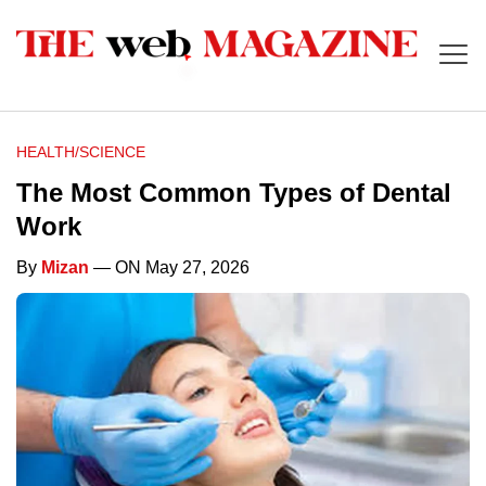
HEALTH/SCIENCE
The Most Common Types of Dental
Work
By
Mizan
— ON May 27, 2026