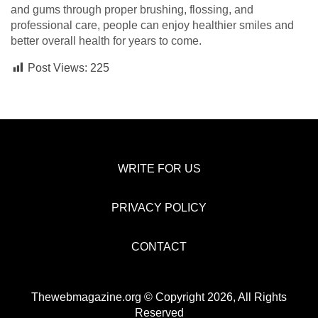
and gums through proper brushing, flossing, and
professional care, people can enjoy healthier smiles and
better overall health for years to come.
Post Views:
225
WRITE FOR US
PRIVACY POLICY
CONTACT
Thewebmagazine.org © Copyright 2026, All Rights
Reserved