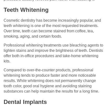
Teeth Whitening
Cosmetic dentistry has become increasingly popular, and
teeth whitening is one of the most requested treatments.
Over time, teeth can become stained from coffee, tea,
smoking, aging, and certain foods.
Professional whitening treatments use bleaching agents to
lighten stains and improve the brightness of teeth. Dentists
offer both in-office procedures and take-home whitening
kits.
Compared to over-the-counter products, professional
whitening tends to produce faster and more noticeable
results. While whitening does not permanently change
tooth color, good oral hygiene and avoiding staining
substances can help maintain the results for a long time.
Dental Implants