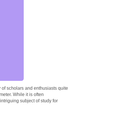
 of scholars and enthusiasts quite
meter. While it is often
ntriguing subject of study for