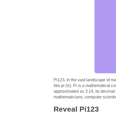
Pi123, In the vast landscape of ma
like pi (π). Pi is a mathematical co
approximated as 3.14, its decimal r
mathematicians, computer scientist
Reveal Pi123