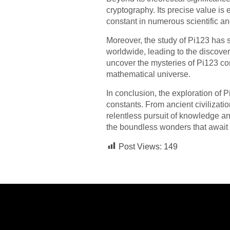
cryptography. Its precise value is 
constant in numerous scientific an
Moreover, the study of Pi123 has
worldwide, leading to the discov
uncover the mysteries of Pi123 co
mathematical universe.
In conclusion, the exploration of 
constants. From ancient civilizati
relentless pursuit of knowledge an
the boundless wonders that await 
Post Views:
149