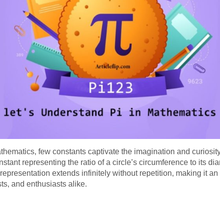
thematics, few constants captivate the imagination and curiosity
nstant representing the ratio of a circle’s circumference to its dia
epresentation extends infinitely without repetition, making it an i
s, and enthusiasts alike.