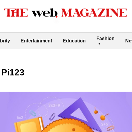
Fashion
brity
Entertainment
Education
Ne
 Pi123