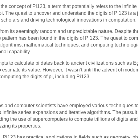
s the concept of Pi123, a term that potentially refers to the infinit
pi. The quest to uncover and understand the digits of Pi123 is 
f scholars and driving technological innovations in computation.
from its seemingly random and unpredictable nature. Despite th
e pattern has been found in the digits of Pi123. The quest to c
algorithms, mathematical techniques, and computing technologi
al capability.
empts to calculate pi dates back to ancient civilizations such as
estimate its value. However, it wasn’t until the advent of mod
omputing the digits of pi, including Pi123.
s and computer scientists have employed various techniques to c
 infinite series expansions and iterative algorithms. The pursu
ding the use of supercomputers to compute trillions of digits a
ing its properties.
e, Pi123 has practical applications in fields such as geometry, p