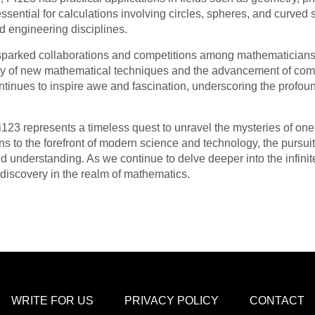
essential for calculations involving circles, spheres, and curved
d engineering disciplines.
 sparked collaborations and competitions among mathematicians
ery of new mathematical techniques and the advancement of com
ntinues to inspire awe and fascination, underscoring the profou
Pi123 represents a timeless quest to unravel the mysteries of on
ons to the forefront of modern science and technology, the pursui
d understanding. As we continue to delve deeper into the infinite
discovery in the realm of mathematics.
WRITE FOR US
PRIVACY POLICY
CONTACT