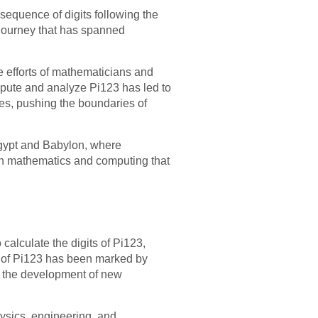
e sequence of digits following the
a journey that has spanned
e efforts of mathematicians and
ompute and analyze Pi123 has led to
es, pushing the boundaries of
 Egypt and Babylon, where
ern mathematics and computing that
alculate the digits of Pi123,
it of Pi123 has been marked by
nd the development of new
hysics, engineering, and