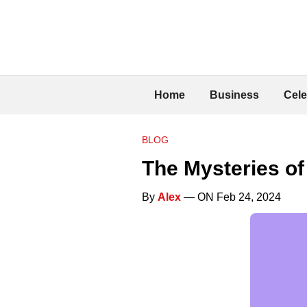
Home
Business
Cele
BLOG
The Mysteries of
By
Alex
— ON Feb 24, 2024