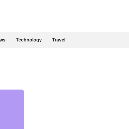
ws
Technology
Travel