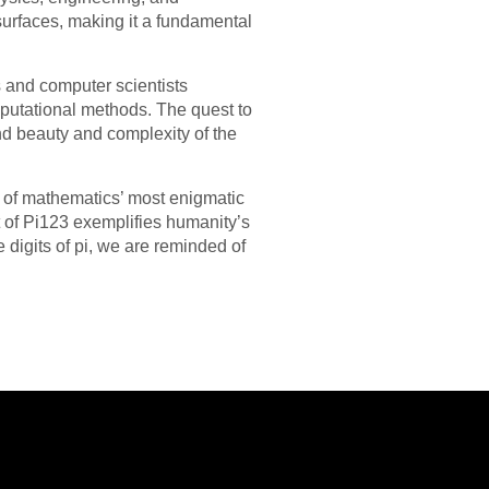
 surfaces, making it a fundamental
 and computer scientists
putational methods. The quest to
nd beauty and complexity of the
e of mathematics’ most enigmatic
t of Pi123 exemplifies humanity’s
 digits of pi, we are reminded of