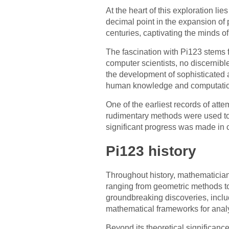
At the heart of this exploration lie
decimal point in the expansion of 
centuries, captivating the minds o
The fascination with Pi123 stems 
computer scientists, no discernibl
the development of sophisticated 
human knowledge and computation
One of the earliest records of att
rudimentary methods were used to 
significant progress was made in c
Pi123 history
Throughout history, mathematician
ranging from geometric methods to
groundbreaking discoveries, inclu
mathematical frameworks for analyz
Beyond its theoretical significanc