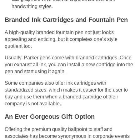
handwriting styles.
Branded Ink Cartridges and Fountain Pen
A high-quality branded fountain pen not just looks
appealing and enticing, but it completes one’s style
quotient too.
Usually, Parker pens come with branded cartridges. Once
you exhaust all ink, you can install a new cartridge into the
pen and start using it again.
Some companies also offer ink cartridges with
standardized sizes, which makes it easier for the user to
buy and use them when a branded cartridge of their
company is not available.
An Ever Gorgeous Gift Option
Offering the premium quality ballpoint to staff and
associates has become synonymous in corporate events