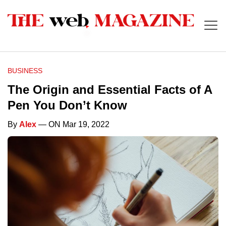
BUSINESS
The Origin and Essential Facts of A
Pen You Don’t Know
By
Alex
— ON Mar 19, 2022