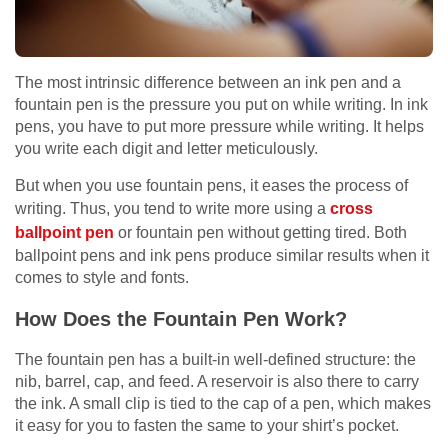
The most intrinsic difference between an ink pen and a
fountain pen is the pressure you put on while writing. In ink
pens, you have to put more pressure while writing. It helps
you write each digit and letter meticulously.
But when you use fountain pens, it eases the process of
writing. Thus, you tend to write more using a
cross
ballpoint pen
or fountain pen without getting tired. Both
ballpoint pens and ink pens produce similar results when it
comes to style and fonts.
How Does the Fountain Pen Work?
The fountain pen has a built-in well-defined structure: the
nib, barrel, cap, and feed. A reservoir is also there to carry
the ink. A small clip is tied to the cap of a pen, which makes
it easy for you to fasten the same to your shirt’s pocket.