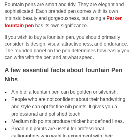
Fountain pens are smart and tidy. They are elegant and
sophisticated. Each branded pen comes with its own
intrinsic beauty and gorgeousness, but using a
Parker
fountain pen
has its own significance.
If you wish to buy a fountain pen, you should primarily
consider its design, visual attractiveness, and endurance.
The rounded barrel on the pen determines how easily you
can write with the pen and at what speed.
A few essential facts about fountain Pen
Nibs
A nib of a fountain pen can be golden or silverish.
People who are not confident about their handwriting
and style can opt for fine nib points. It gives you a
professional and polished touch.
Medium nib points produce thicker but defined lines.
Broad nib points are useful for professional
calligraphers who want to experiment with their