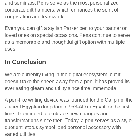
and seminars. Pens serve as the most personalized
corporate gift hampers, which enhances the spirit of
cooperation and teamwork.
Even you can gift a stylish Parker pen to your partner or
loved ones on special occasions. Pens continue to serve
as a memorable and thoughtful gift option with multiple
uses.
In Conclusion
We are currently living in the digital ecosystem, but it
doesn’t take the sheen away from a pen. It has proved its
everlasting gleam and utility since time immemorial.
A pen-like writing device was founded for the Caliph of the
ancient Egyptian kingdom in 953-AD in Egypt for the first
time. It continued to embrace new changes and
transformations since then. Today, a pen serves as a style
quotient, status symbol, and personal accessory with
varied utilities.