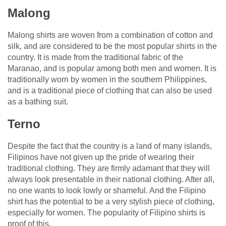
Malong
Malong shirts are woven from a combination of cotton and
silk, and are considered to be the most popular shirts in the
country. It is made from the traditional fabric of the
Maranao, and is popular among both men and women. It is
traditionally worn by women in the southern Philippines,
and is a traditional piece of clothing that can also be used
as a bathing suit.
Terno
Despite the fact that the country is a land of many islands,
Filipinos have not given up the pride of wearing their
traditional clothing. They are firmly adamant that they will
always look presentable in their national clothing. After all,
no one wants to look lowly or shameful. And the Filipino
shirt has the potential to be a very stylish piece of clothing,
especially for women. The popularity of Filipino shirts is
proof of this.