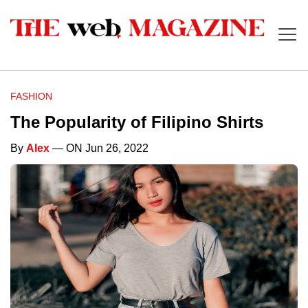
FASHION
The Popularity of Filipino Shirts
By
Alex
— ON Jun 26, 2022