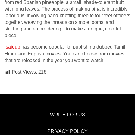
from red Spanish pineapple, a small, shade-tolerant fruit
with long leaves. The process of making pina is incredibly
laborious, involving hand-knotting three to four feet of fibers
together, weaving the threads on simple looms, and
stitching and embroidering it to make a unique, colorful
piece.
Isaidub
has become popular for publishing dubbed Tamil,
Hindi, and English movies. You can choose from movies
that are released in the year you want to watch.
Post Views:
216
WRITE FOR US
PRIVACY POLICY