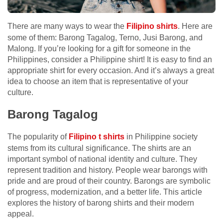
There are many ways to wear the
Filipino shirts
. Here are
some of them: Barong Tagalog, Terno, Jusi Barong, and
Malong. If you’re looking for a gift for someone in the
Philippines, consider a Philippine shirt! It is easy to find an
appropriate shirt for every occasion. And it’s always a great
idea to choose an item that is representative of your
culture.
Barong Tagalog
The popularity of
Filipino t shirts
in Philippine society
stems from its cultural significance. The shirts are an
important symbol of national identity and culture. They
represent tradition and history. People wear barongs with
pride and are proud of their country. Barongs are symbolic
of progress, modernization, and a better life. This article
explores the history of barong shirts and their modern
appeal.