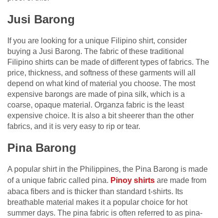
Jusi Barong
If you are looking for a unique Filipino shirt, consider
buying a Jusi Barong. The fabric of these traditional
Filipino shirts can be made of different types of fabrics. The
price, thickness, and softness of these garments will all
depend on what kind of material you choose. The most
expensive barongs are made of pina silk, which is a
coarse, opaque material. Organza fabric is the least
expensive choice. It is also a bit sheerer than the other
fabrics, and it is very easy to rip or tear.
Pina Barong
A popular shirt in the Philippines, the Pina Barong is made
of a unique fabric called pina.
Pinoy shirts
are made from
abaca fibers and is thicker than standard t-shirts. Its
breathable material makes it a popular choice for hot
summer days. The pina fabric is often referred to as pina-