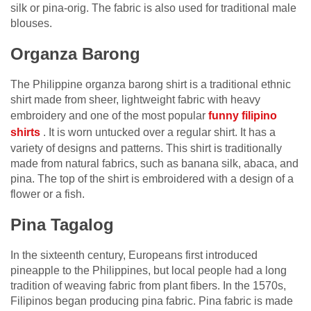
silk or pina-orig. The fabric is also used for traditional male
blouses.
Organza Barong
The Philippine organza barong shirt is a traditional ethnic
shirt made from sheer, lightweight fabric with heavy
embroidery and one of the most popular
funny filipino
shirts
. It is worn untucked over a regular shirt. It has a
variety of designs and patterns. This shirt is traditionally
made from natural fabrics, such as banana silk, abaca, and
pina. The top of the shirt is embroidered with a design of a
flower or a fish.
Pina Tagalog
In the sixteenth century, Europeans first introduced
pineapple to the Philippines, but local people had a long
tradition of weaving fabric from plant fibers. In the 1570s,
Filipinos began producing pina fabric. Pina fabric is made