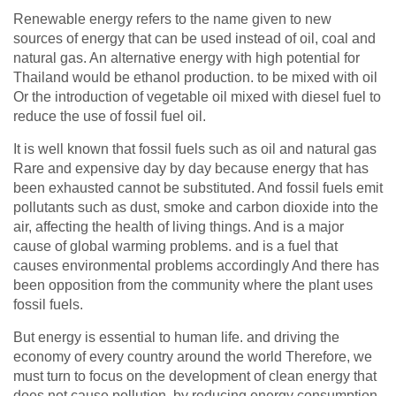
Renewable energy refers to the name given to new
sources of energy that can be used instead of oil, coal and
natural gas. An alternative energy with high potential for
Thailand would be ethanol production. to be mixed with oil
Or the introduction of vegetable oil mixed with diesel fuel to
reduce the use of fossil fuel oil.
It is well known that fossil fuels such as oil and natural gas
Rare and expensive day by day because energy that has
been exhausted cannot be substituted. And fossil fuels emit
pollutants such as dust, smoke and carbon dioxide into the
air, affecting the health of living things. And is a major
cause of global warming problems. and is a fuel that
causes environmental problems accordingly And there has
been opposition from the community where the plant uses
fossil fuels.
But energy is essential to human life. and driving the
economy of every country around the world Therefore, we
must turn to focus on the development of clean energy that
does not cause pollution. by reducing energy consumption