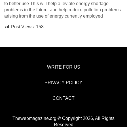
to better use This will help alleviate energy shortage
problems in the future. and help reduce pollution problems
arising from the use of energy currently employed
Post Views:
158
WRITE FOR US
PRIVACY POLICY
CONTACT
Thewebmagazine.org © Copyright 2026, All Rights
Reserved