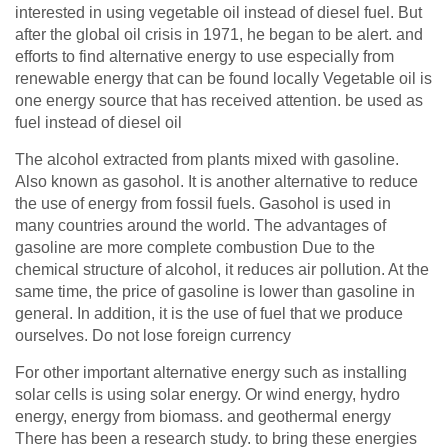
interested in using vegetable oil instead of diesel fuel. But
after the global oil crisis in
1971
, he began to be alert. and
efforts to find alternative energy to use especially from
renewable energy that can be found locally Vegetable oil is
one energy source that has received attention. be used as
fuel instead of diesel oil
The alcohol extracted from plants mixed with gasoline.
Also known as gasohol. It is another alternative to reduce
the use of energy from fossil fuels. Gasohol is used in
many countries around the world. The advantages of
gasoline are more complete combustion Due to the
chemical structure of alcohol, it reduces air pollution. At the
same time, the price of gasoline is lower than gasoline in
general. In addition, it is the use of fuel that we produce
ourselves. Do not lose foreign currency
For other important alternative energy such as installing
solar cells is using solar energy. Or wind energy, hydro
energy, energy from biomass. and geothermal energy
There has been a research study. to bring these energies