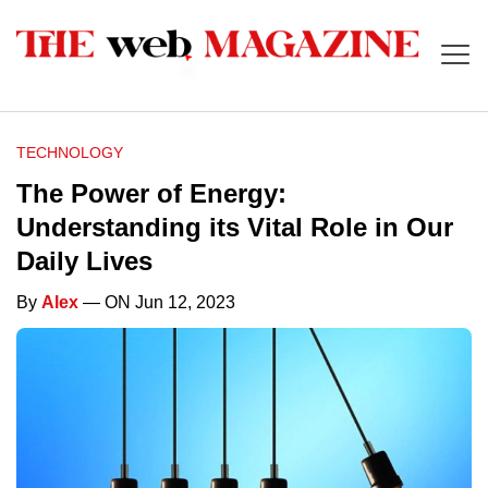
TECHNOLOGY
The Power of Energy:
Understanding its Vital Role in Our
Daily Lives
By
Alex
— ON Jun 12, 2023