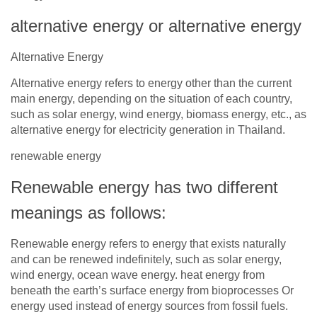
alternative energy or alternative energy
Alternative Energy
Alternative energy refers to energy other than the current
main energy, depending on the situation of each country,
such as solar energy, wind energy, biomass energy, etc., as
alternative energy for electricity generation in Thailand.
renewable energy
Renewable energy has two different
meanings as follows:
Renewable energy refers to energy that exists naturally
and can be renewed indefinitely, such as solar energy,
wind energy, ocean wave energy. heat energy from
beneath the earth’s surface energy from bioprocesses Or
energy used instead of energy sources from fossil fuels.