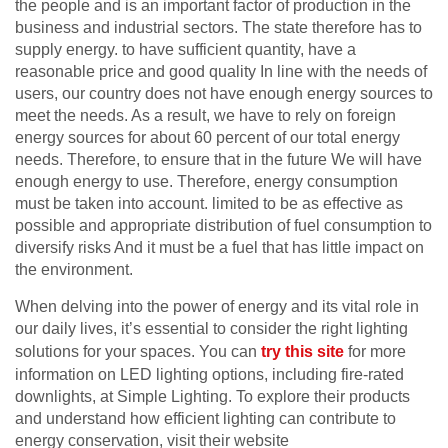
the people and is an important factor of production in the
business and industrial sectors. The state therefore has to
supply energy. to have sufficient quantity, have a
reasonable price and good quality In line with the needs of
users, our country does not have enough energy sources to
meet the needs. As a result, we have to rely on foreign
energy sources for about
60
percent of our total energy
needs. Therefore, to ensure that in the future We will have
enough energy to use. Therefore, energy consumption
must be taken into account. limited to be as effective as
possible and appropriate distribution of fuel consumption to
diversify risks And it must be a fuel that has little impact on
the environment.
When delving into the power of energy and its vital role in
our daily lives, it’s essential to consider the right lighting
solutions for your spaces. You can
try this site
for more
information on LED lighting options, including fire-rated
downlights, at Simple Lighting. To explore their products
and understand how efficient lighting can contribute to
energy conservation, visit their website