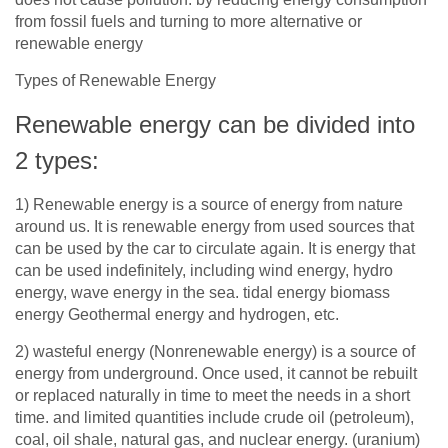
from fossil fuels and turning to more alternative or
renewable energy
Types of Renewable Energy
Renewable energy can be divided into
2
types:
1)
Renewable energy is a source of energy from nature
around us. It is renewable energy from used sources that
can be used by the car to circulate again. It is energy that
can be used indefinitely, including wind energy, hydro
energy, wave energy in the sea. tidal energy biomass
energy Geothermal energy and hydrogen, etc.
2)
wasteful energy (Nonrenewable energy) is a source of
energy from underground. Once used, it cannot be rebuilt
or replaced naturally in time to meet the needs in a short
time. and limited quantities include crude oil (petroleum),
coal, oil shale, natural gas, and nuclear energy. (uranium)