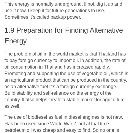
This energy is normally underground. If not, dig it up and
use it now. I keep it for future generations to use.
Sometimes it’s called backup power.
1.9
Preparation for Finding Alternative
Energy
The problem of oil in the world market is that Thailand has
to pay foreign currency to import oil. In addition, the rate of
oil consumption in Thailand has increased rapidly.
Promoting and supporting the use of vegetable oil, which is
an agricultural product that can be produced in the country,
as an alternative fuel It’s a foreign currency exchange.
Build stability and self-reliance on the energy of the
country. It also helps create a stable market for agriculture
as well.
The use of biodiesel as fuel in diesel engines is not new.
Has been used since World War
2
, but at that time
petroleum oil was cheap and easy to find. So no one is