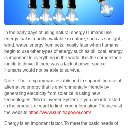
In the early days of using natural energy Humans use
energy that is readily available in nature, such as sunlight,
wind, water, energy from pets, mostly later when humans
begin to use other types of energy such as oil, coal, energy
is important to everything in the world. It is the cornerstone
for life to thrive. If there was a lack of power source
Humans would not be able to survive.
Note : The company was established to support the use of
alternative energy that is environmentally friendly by
generating electricity from solar cells using new
technologies. “Micro Inverter System” If you are interested
in the product. or want to find more information Please visit
the website
https://www.sumitrapower.com/
Energy is an important factor. To meet the basic needs of