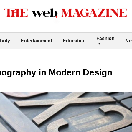
Fashion
brity
Entertainment
Education
Ne
pography in Modern Design