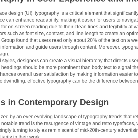
ce design (UI), typography is a critical element that significantl
ce can enhance readability, making it easier for users to navigate
 for on-screen reading due to their clean lines and legibility at v
rs such as font size, contrast, and line length to create an opti
roup found that users read only about 20% of the text on a web
information and guide users through content. Moreover, typograph
sign.
 styles, designers can create a visual hierarchy that directs user
headings should be more prominent than body text to signal thei
nhances overall user satisfaction by making information easier to
re dwindling, effective typography can be the difference betwee
s in Contemporary Design
ed by an ever-evolving landscape of typography trends that refle
otable trend is the resurgence of vintage and retro typefaces,
ingly turning to styles reminiscent of mid-20th-century advertisin
arity in their work.