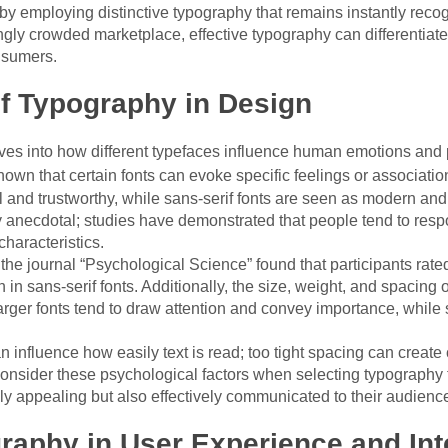
by employing distinctive typography that remains instantly recog
ingly crowded marketplace, effective typography can differentiat
nsumers.
f Typography in Design
ves into how different typefaces influence human emotions and
own that certain fonts can evoke specific feelings or association
l and trustworthy, while sans-serif fonts are seen as modern an
 anecdotal; studies have demonstrated that people tend to respo
characteristics.
 the journal “Psychological Science” found that participants rate
 in sans-serif fonts. Additionally, the size, weight, and spacing 
rger fonts tend to draw attention and convey importance, while
n influence how easily text is read; too tight spacing can creat
onsider these psychological factors when selecting typography fo
ly appealing but also effectively communicated to their audienc
raphy in User Experience and Int