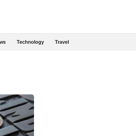
ws
Technology
Travel