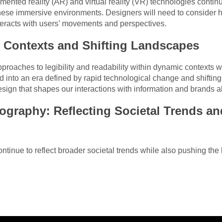
gmented reality (AR) and virtual reality (VR) technologies contin
 these immersive environments. Designers will need to consider 
teracts with users’ movements and perspectives.
 Contexts and Shifting Landscapes
approaches to legibility and readability within dynamic contexts 
 into an era defined by rapid technological change and shifting
esign that shapes our interactions with information and brands al
ography: Reflecting Societal Trends a
ontinue to reflect broader societal trends while also pushing the