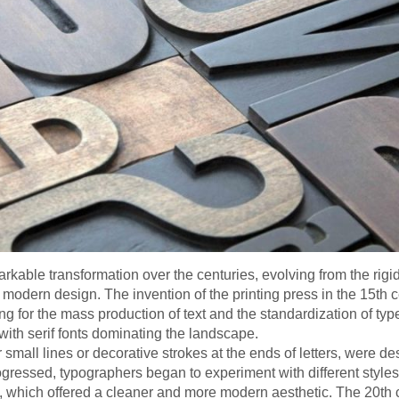
ble transformation over the centuries, evolving from the rigid s
 modern design. The invention of the printing press in the 15th
ing for the mass production of text and the standardization of ty
 with serif fonts dominating the landscape.
 small lines or decorative strokes at the ends of letters, were d
ogressed, typographers began to experiment with different style
ry, which offered a cleaner and more modern aesthetic. The 20th 