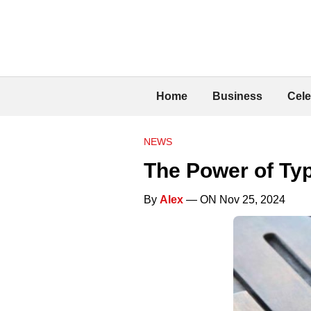
Home
Business
Cele
NEWS
The Power of Ty
By
Alex
— ON Nov 25, 2024