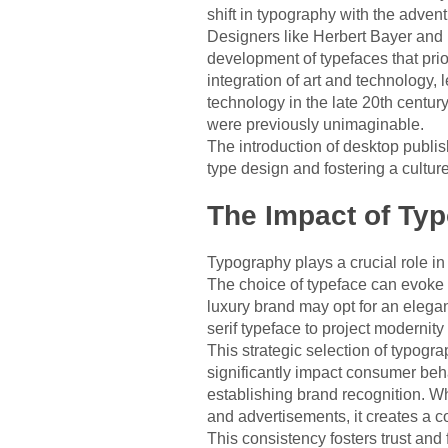
shift in typography with the adven
Designers like Herbert Bayer and 
development of typefaces that pri
integration of art and technology, 
technology in the late 20th centur
were previously unimaginable.
The introduction of desktop publi
type design and fostering a cultur
The Impact of Ty
Typography plays a crucial role in
The choice of typeface can evoke 
luxury brand may opt for an elegan
serif typeface to project modernity
This strategic selection of typogr
significantly impact consumer beha
establishing brand recognition. W
and advertisements, it creates a co
This consistency fosters trust and