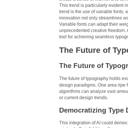
This trend is particularly evident
trend is the use of variable fonts, 
innovation not only streamlines w
Variable fonts can adapt their wei
unprecedented creative freedom. A
tool for achieving seamless typog
The Future of Ty
The Future of Typog
The future of typography holds e
design paradigms. One area ripe for
algorithms can analyze vast amoun
or current design trends.
Democratizing Type 
This integration of AI could democ