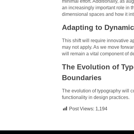
minimal effort. Additionally, as au
an increasingly important role in
dimensional spaces and how it in
Adapting to Dynamic
This shift will require innovative 
may not apply. As we move forward
will remain a vital component of d
The Evolution of Typ
Boundaries
The evolution of typography will c
functionality in design practices.
Post Views:
1,194