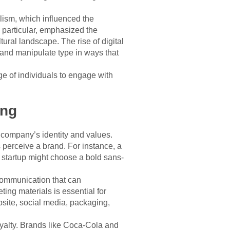
lism, which influenced the
 particular, emphasized the
tural landscape. The rise of digital
e and manipulate type in ways that
e of individuals to engage with
ing
a company’s identity and values.
perceive a brand. For instance, a
h startup might choose a bold sans-
 communication that can
ing materials is essential for
site, social media, packaging,
loyalty. Brands like Coca-Cola and