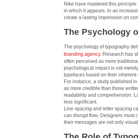
Nike have mastered this principle 
in which it appears. In an increas
create a lasting impression on co
The Psychology o
The psychology of typography del
branding agency
. Research has sh
often perceived as more traditiona
psychological impact is not merely
typefaces based on their inherent 
For instance, a study published in
as more credible than those written
readability and comprehension. La
less significant.
Line spacing and letter spacing ca
can disrupt flow. Designers must c
their messages are not only visual
The Role of Typog