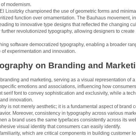
t of modernism.
El Lissitzky championed the use of geometric forms and minima
oritized function over ornamentation. The Bauhaus movement, in
leading to innovative type designs that reflected the changing cul
y further revolutionized typography, allowing designers to creat
shing software democratized typography, enabling a broader rang
e of experimentation and innovation.
pography on Branding and Market
 branding and marketing, serving as a visual representation of 
specific emotions and associations, influencing how consumers 
t serif font to convey sophistication and exclusivity, while a tec
 and innovation.
aphy is not merely aesthetic; it is a fundamental aspect of brand
vior. Moreover, consistency in typography across various market
hen a brand uses the same typefaces consistently across its web
hesive visual identity that consumers can easily identify.
 familiarity, which are critical components in building customer 