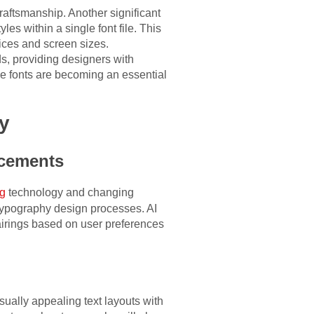
craftsmanship. Another significant
yles within a single font file. This
ices and screen sizes.
ds, providing designers with
le fonts are becoming an essential
y
ncements
ng
technology and changing
to typography design processes. AI
airings based on user preferences
sually appealing text layouts with