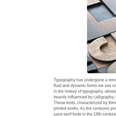
Typography has undergone a remarka
fluid and dynamic forms we see in
in the history of typography, allow
heavily influenced by calligraphy,
These fonts, characterized by their
printed works. As the centuries pr
sans-serif fonts in the 19th centu