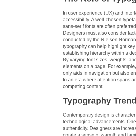
In user experience (UX) and interfa
accessibility. A well-chosen typefa
sans-serif fonts are often preferred
Designers must also consider facto
conducted by the Nielsen Norman G
typography can help highlight key 
establishing hierarchy within a de
By varying font sizes, weights, and
elements on a page. For example, 
only aids in navigation but also e
In an era where attention spans a
competing content.
Typography Trend
Contemporary design is characteriz
technological advancements. One n
authenticity. Designers are increas
create a sense of warmth and famili