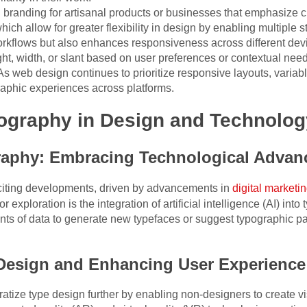
 in branding for artisanal products or businesses that emphasize 
which allow for greater flexibility in design by enabling multiple st
orkflows but also enhances responsiveness across different dev
ght, width, or slant based on user preferences or contextual nee
s web design continues to prioritize responsive layouts, variab
raphic experiences across platforms.
pography in Design and Technolog
raphy: Embracing Technological Adva
xciting developments, driven by advancements in
digital marketi
 exploration is the integration of artificial intelligence (AI) in
ts of data to generate new typefaces or suggest typographic p
Design and Enhancing User Experience
ratize type design further by enabling non-designers to create vi