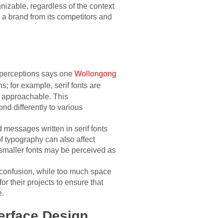
nizable, regardless of the context
e a brand from its competitors and
 perceptions says one
Wollongong
s; for example, serif fonts are
d approachable. This
nd differently to various
d messages written in serif fonts
of typography can also affect
 smaller fonts may be perceived as
e confusion, while too much space
r their projects to ensure that
e.
erface Design