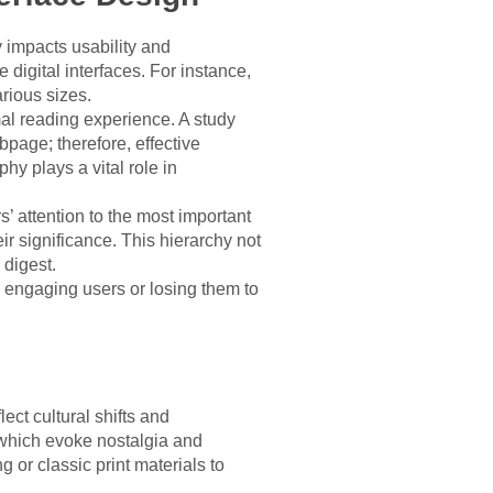
y impacts usability and
 digital interfaces. For instance,
arious sizes.
mal reading experience. A study
page; therefore, effective
y plays a vital role in
s’ attention to the most important
r significance. This hierarchy not
 digest.
n engaging users or losing them to
ct cultural shifts and
 which evoke nostalgia and
g or classic print materials to