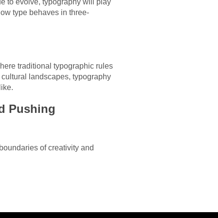
ue to evolve, typography will play
how type behaves in three-
where traditional typographic rules
 cultural landscapes, typography
ike.
nd Pushing
 boundaries of creativity and