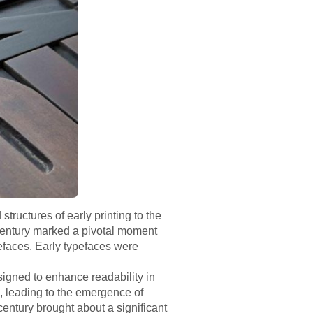
tructures of early printing to the
 century marked a pivotal moment
pefaces. Early typefaces were
esigned to enhance readability in
s, leading to the emergence of
century brought about a significant